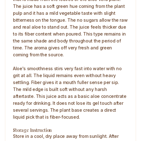
The juice has a soft green hue coming from the plant
pulp and it has a mild vegetable taste with slight
bitterness on the tongue. The no sugars allow the raw
and real aloe to stand out. The juice feels thicker due
to its fiber content when poured. This type remains in
the same shade and body throughout the period of
time. The aroma gives off very fresh and green
coming from the source.
Aloe's smoothness stirs very fast into water with no
grit at all. The liquid remains even without heavy
settling. Fiber gives it a mouth fuller sense per sip.
The mild edge is built soft without any harsh
aftertaste. This juice acts as a basic aloe concentrate
ready for drinking. It does not lose its gel touch after
several servings. The plant base creates a direct
liquid pick that is fiber-focused.
Storage Instruction
Store in a cool, dry place away from sunlight. After