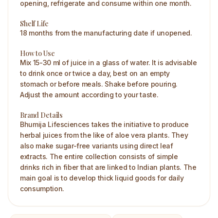
opening, refrigerate and consume within one month.
Shelf Life
18 months from the manufacturing date if unopened.
How to Use
Mix 15-30 ml of juice in a glass of water. It is advisable
to drink once or twice a day, best on an empty
stomach or before meals. Shake before pouring.
Adjust the amount according to your taste.
Brand Details
Bhumija Lifesciences takes the initiative to produce
herbal juices from the like of aloe vera plants. They
also make sugar-free variants using direct leaf
extracts. The entire collection consists of simple
drinks rich in fiber that are linked to Indian plants. The
main goal is to develop thick liquid goods for daily
consumption.