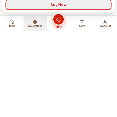
Buy Now
Home
Collections
Cart
Account
Rakhi
Global Shipping
Cancel Before
Shipment
Ships to 80+ countries
Cancellation Fees Apply*
Secure Payments
24/7 Expert Support
Encrypted Transactions
Get Help Anytime
Shop Indian Products