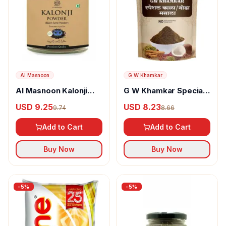
Al Masnoon
G W Khamkar
Al Masnoon Kalonji
G W Khamkar Special
Powder
Goda Masala
USD 9.25
USD 8.23
9.74
8.66
Add to Cart
Add to Cart
Buy Now
Buy Now
-
5
%
-
5
%