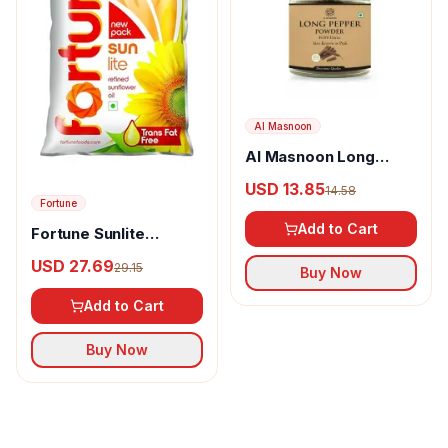
Al Masnoon
Al Masnoon Long
pepper powder
USD 13.85
14.58
Fortune
Add to Cart
Fortune Sunlite
Refined Sunflower Oil
USD 27.69
29.15
Buy Now
Add to Cart
Buy Now