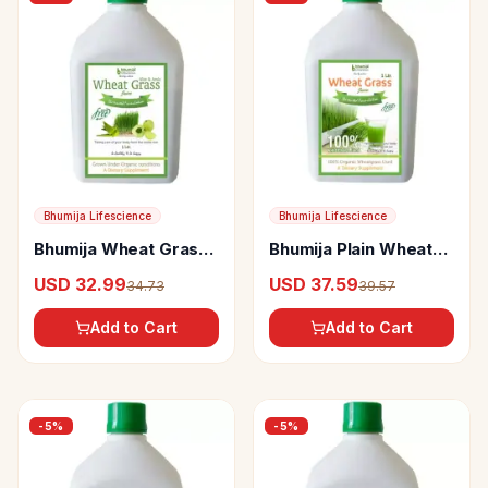
Bhumija Lifescience
Bhumija Lifescience
Bhumija Wheat Grass
Bhumija Plain Wheat
Juice (With Aloevera
Grass Juice (Sugar
USD 32.99
USD 37.59
34.73
39.57
& Amla) Sugar Free
Free)
Add to Cart
Add to Cart
-
5
%
-
5
%