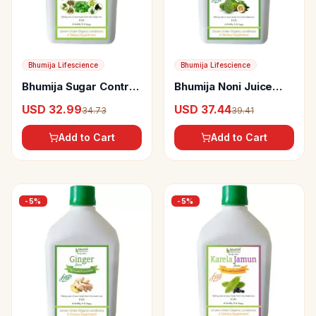
Bhumija Lifescience
Bhumija Lifescience
Bhumija Sugar Control
Bhumija Noni Juice
Juice
(Sugar Free)
USD 32.99
USD 37.44
34.73
39.41
Add to Cart
Add to Cart
-
5
%
-
5
%