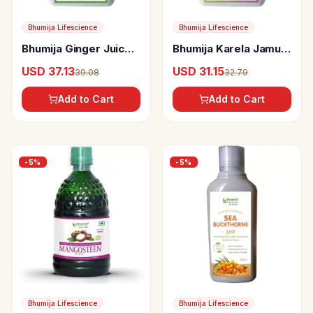
Bhumija Lifescience
Bhumija Lifescience
Bhumija Ginger Juice
Bhumija Karela Jamun
(Sugar Free)
Juice (Sugar Free)
USD 37.13
USD 31.15
39.08
32.79
Add to Cart
Add to Cart
-
5
%
-
5
%
Bhumija Lifescience
Bhumija Lifescience