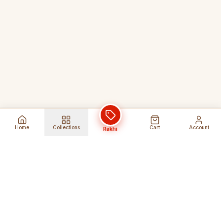
Home
Collections
Cart
Account
Rakhi
Global Shipping
Cancel Before
Shipment
Ships to 80+ countries
Cancellation Fees Apply*