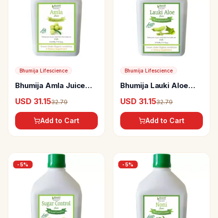
Bhumija Lifescience
Bhumija Lifescience
Bhumija Amla Juice
Bhumija Lauki Aloe
(Sugar Free)
Vera Juice
USD 31.15
USD 31.15
32.79
32.79
Add to Cart
Add to Cart
-
5
%
-
5
%