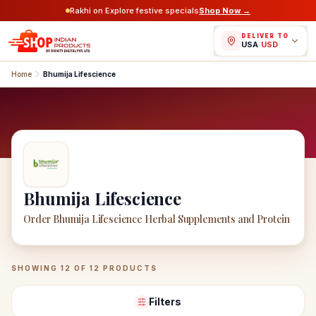
Rakhi on Explore festive specials
Shop Now →
DELIVER TO
USA
/
USD
Home
Bhumija Lifescience
Bhumija Lifescience
Order Bhumija Lifescience Herbal Supplements and Protein
Bhumija Lifescience
Products
SHOWING
12
OF
12
PRODUCTS
Filters