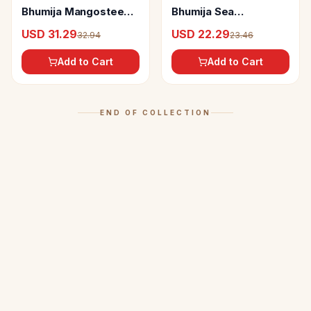
Bhumija Mangosteen
Bhumija Sea
Juice
Buckthorne Juice
USD 31.29
USD 22.29
32.94
23.46
Add to Cart
Add to Cart
END OF COLLECTION