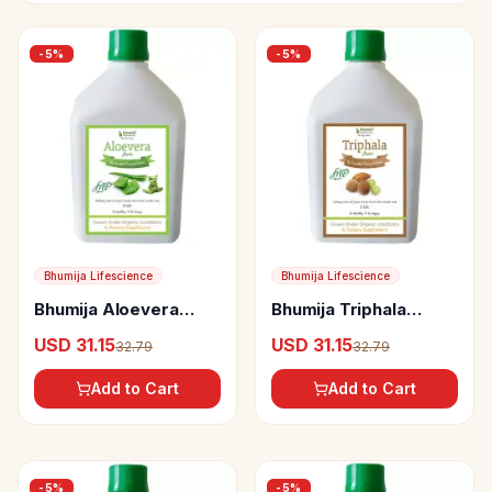
-
5
%
-
5
%
Bhumija Lifescience
Bhumija Lifescience
Bhumija Aloevera
Bhumija Triphala
Fiber Rich Juice
(Amla, Baheda &
USD 31.15
USD 31.15
32.79
32.79
(Sugar Free)
Harad) Juice (Sugar
Free)
Add to Cart
Add to Cart
-
5
%
-
5
%