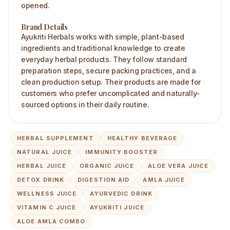
opened.
Brand Details
Ayukriti Herbals works with simple, plant-based
ingredients and traditional knowledge to create
everyday herbal products. They follow standard
preparation steps, secure packing practices, and a
clean production setup. Their products are made for
customers who prefer uncomplicated and naturally-
sourced options in their daily routine.
HERBAL SUPPLEMENT
HEALTHY BEVERAGE
NATURAL JUICE
IMMUNITY BOOSTER
HERBAL JUICE
ORGANIC JUICE
ALOE VERA JUICE
DETOX DRINK
DIGESTION AID
AMLA JUICE
WELLNESS JUICE
AYURVEDIC DRINK
VITAMIN C JUICE
AYUKRITI JUICE
ALOE AMLA COMBO