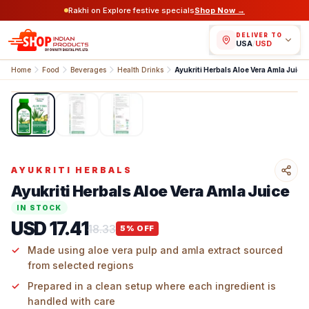
Rakhi on Explore festive specials
Shop Now →
DELIVER TO
USA
/
USD
Home
Food
Beverages
Health Drinks
Ayukriti Herbals Aloe Vera Amla Juice
1
/
3
AYUKRITI HERBALS
Ayukriti Herbals Aloe Vera Amla Juice
IN STOCK
USD 17.41
18.33
5
% OFF
Made using aloe vera pulp and amla extract sourced
from selected regions
Prepared in a clean setup where each ingredient is
handled with care