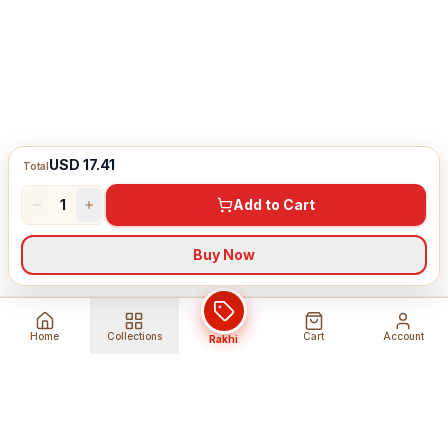
USD 17.41
Total
1
Add to Cart
Buy Now
Home
Collections
Cart
Account
Rakhi