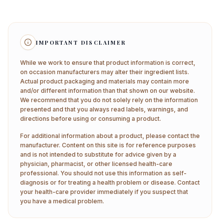
IMPORTANT DISCLAIMER
While we work to ensure that product information is correct,
on occasion manufacturers may alter their ingredient lists.
Actual product packaging and materials may contain more
and/or different information than that shown on our website.
We recommend that you do not solely rely on the information
presented and that you always read labels, warnings, and
directions before using or consuming a product.
For additional information about a product, please contact the
manufacturer. Content on this site is for reference purposes
and is not intended to substitute for advice given by a
physician, pharmacist, or other licensed health-care
professional. You should not use this information as self-
diagnosis or for treating a health problem or disease. Contact
your health-care provider immediately if you suspect that
you have a medical problem.