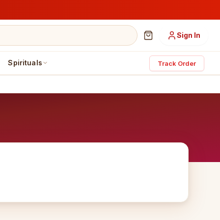
Sign In
Spirituals
Track Order