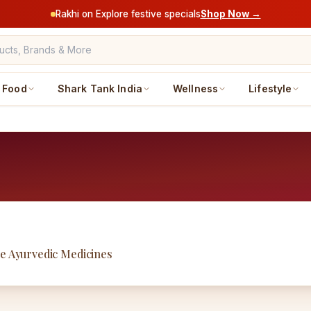
Rakhi on Explore festive specials
Shop Now →
Food
Shark Tank India
Wellness
Lifestyle
ne Ayurvedic Medicines