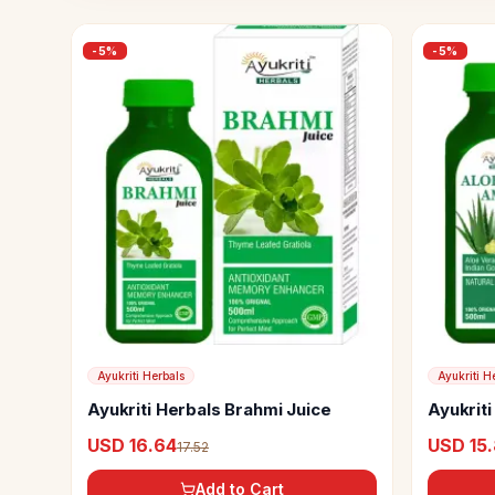
-
5
%
-
5
%
Ayukriti Herbals
Ayukriti H
Ayukriti Herbals Brahmi Juice
Ayukrit
Juice
USD 16.64
USD 15
17.52
Add to Cart