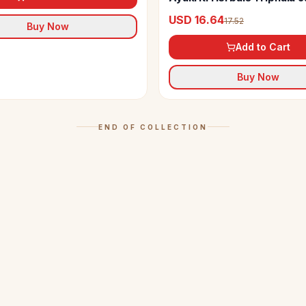
USD 16.64
17.52
Buy Now
Add to Cart
Buy Now
END OF COLLECTION