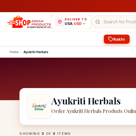
DELIVER TO
USA
/
USD
Rakhi
Home
Ayukriti Herbals
Ayukriti Herbals
Order Ayukriti Herbals Products Onli
Ayukriti Herbals
Products
SHOWING
3
OF
3
ITEMS