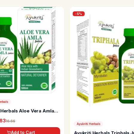
-
5
%
erbals
i Herbals Aloe Vera Amla
.83
16.66
Ayukriti Herbals
Add to Cart
Ayukriti Herbals Triphala J