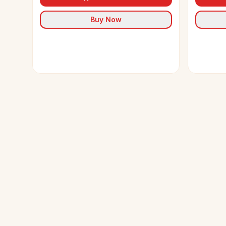
Buy Now