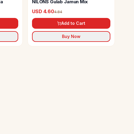
la
NILONS Gulab Jamun Mix
USD 4.60
4.84
Add to Cart
Buy Now