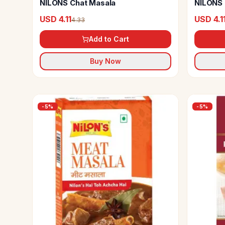
NILONS Chat Masala
NILONS 
USD 4.11
USD 4.1
4.33
Add to Cart
Buy Now
-
5
%
-
5
%