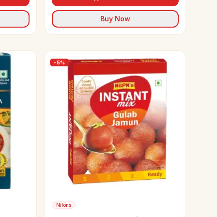
Buy Now
-
5
%
Nilons