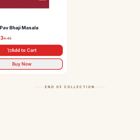
Pav Bhaji Masala
23
4.45
Add to Cart
Buy Now
END OF COLLECTION