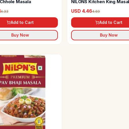
Chhole Masala
NILONS Kitchen King Masa
1
USD 4.46
4.33
4.69
Add to Cart
Add to Cart
Buy Now
Buy Now