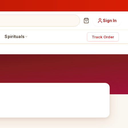
Sign In
Spirituals
Track Order