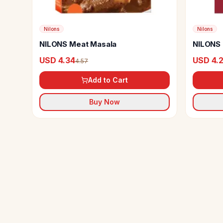
Nilons
Nilons
NILONS Meat Masala
NILONS 
USD 4.34
USD 4.
4.57
Add to Cart
Buy Now