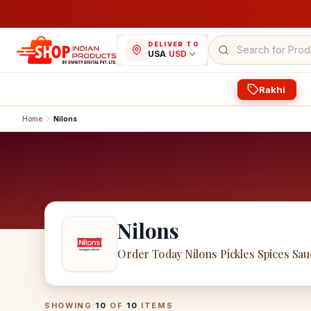
DELIVER TO
USA
/
USD
Rakhi
Home
Nilons
Nilons
Order Today Nilons Pickles Spices Sa
Nilons
Products
SHOWING
10
OF
10
ITEMS