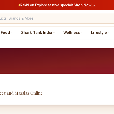
Rakhi on Explore festive specials
Shop Now →
Food
Shark Tank India
Wellness
Lifestyle
uces and Masalas Online