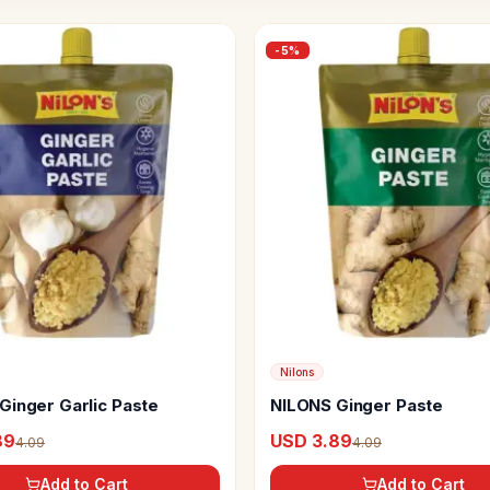
-
5
%
Nilons
Ginger Garlic Paste
NILONS Ginger Paste
89
USD 3.89
4.09
4.09
Add to Cart
Add to Cart