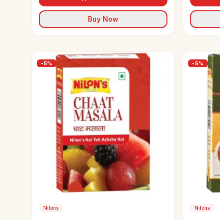
Buy Now
-
5
%
-
5
%
Nilons
Nilons