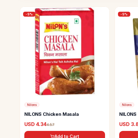
-
5
%
-
5
%
Nilons
Nilons
NILONS Chicken Masala
NILONS 
USD 4.34
USD 3.
4.57
Add to Cart