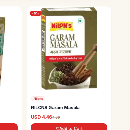
-
5
%
Nilons
NILONS Garam Masala
USD 4.46
4.69
Add to Cart