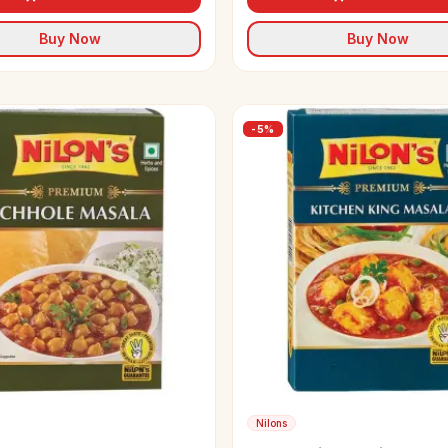
Buy Now
Buy Now
-
5
%
Nilons