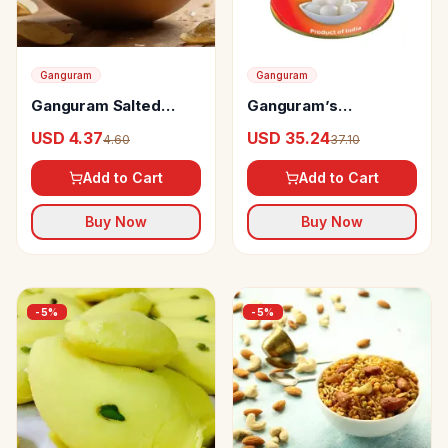
Ganguram
Ganguram
Ganguram Salted
Ganguram’s
Potato Chips
Rossogolla
USD 4.37
USD 35.24
4.60
37.10
Add to Cart
Add to Cart
Buy Now
Buy Now
-
5
%
-
5
%