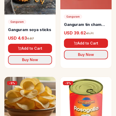
Ganguram
Ganguram
Ganguram tin cham
Ganguram soya sticks
cham
USD 39.62
41.71
USD 4.63
4.87
Add to Cart
Add to Cart
Buy Now
Buy Now
-
5
%
-
5
%