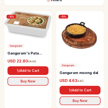
-
5
%
-
5
%
Ganguram
Ganguram's Pata
Sandesh
USD 22.80
24.00
Ganguram
Add to Cart
Ganguram moong dal
USD 4.63
4.87
Buy Now
Add to Cart
Buy Now