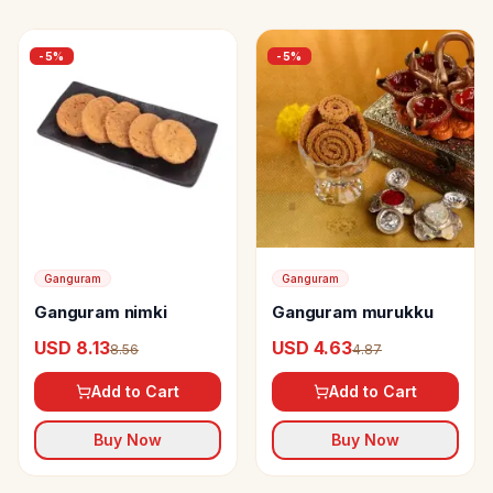
-
5
%
-
5
%
Ganguram
Ganguram
Ganguram nimki
Ganguram murukku
USD 8.13
USD 4.63
8.56
4.87
Add to Cart
Add to Cart
Buy Now
Buy Now