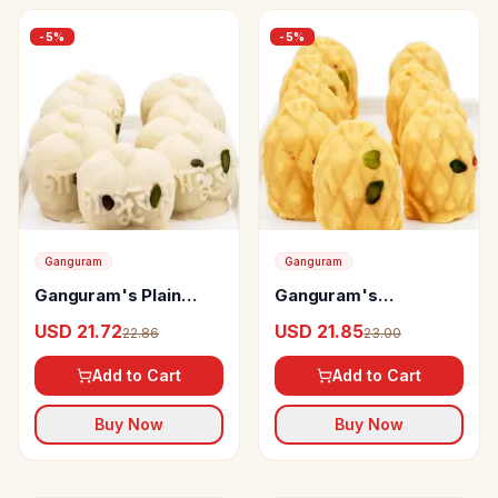
-
5
%
-
5
%
Ganguram
Ganguram
Ganguram's Plain
Ganguram's
Jalbhara Sandesh
Pineapple Sandesh
USD 21.72
USD 21.85
22.86
23.00
Karapak
Add to Cart
Add to Cart
Buy Now
Buy Now