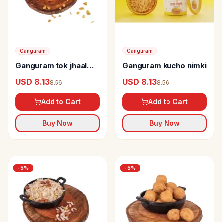
Ganguram
Ganguram
Ganguram tok jhaal
Ganguram kucho nimki
misti chanachur
USD 8.13
USD 8.13
8.56
8.56
Add to Cart
Add to Cart
Buy Now
Buy Now
-
5
%
-
5
%