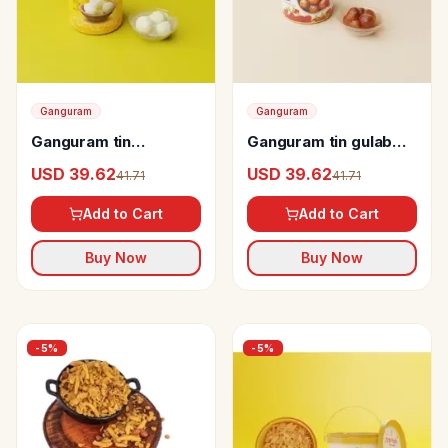
Ganguram
Ganguram
Ganguram tin
Ganguram tin gulab
rosogolla
jamun
USD 39.62
USD 39.62
41.71
41.71
Add to Cart
Add to Cart
Buy Now
Buy Now
-
5
%
-
5
%