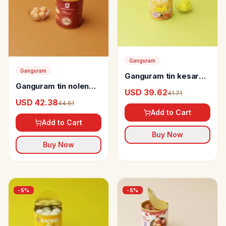
Ganguram
Ganguram
Ganguram tin kesar
Ganguram tin nolen
bhog Rosogolla
USD 39.62
41.71
gurer rosogolla
USD 42.38
44.61
Add to Cart
Add to Cart
Buy Now
Buy Now
-
5
%
-
5
%