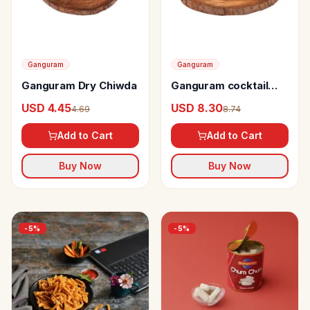
Ganguram
Ganguram
Ganguram Dry Chiwda
Ganguram cocktail
kachori
USD 4.45
USD 8.30
4.69
8.74
Add to Cart
Add to Cart
Buy Now
Buy Now
-
5
%
-
5
%