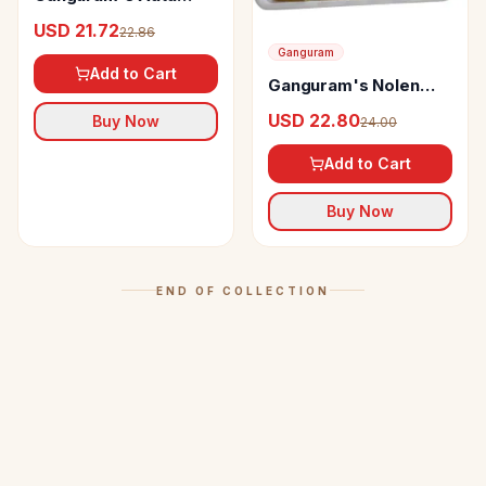
Sandesh
USD 21.72
22.86
Ganguram
Add to Cart
Ganguram's Nolen
Gur Jalbhara Sandesh
USD 22.80
Buy Now
24.00
Add to Cart
Buy Now
END OF COLLECTION