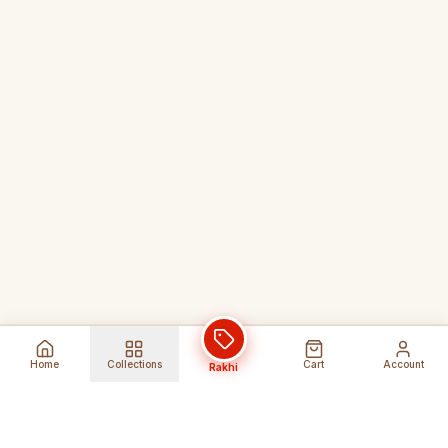
Home
Collections
Cart
Account
Rakhi