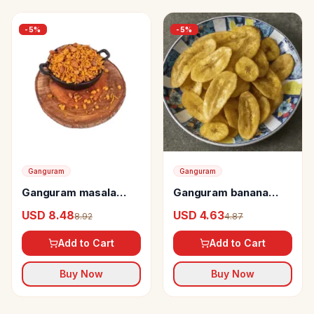
-
5
%
-
5
%
Ganguram
Ganguram
Ganguram masala
Ganguram banana
chanachur
chips
USD 8.48
USD 4.63
8.92
4.87
Add to Cart
Add to Cart
Buy Now
Buy Now