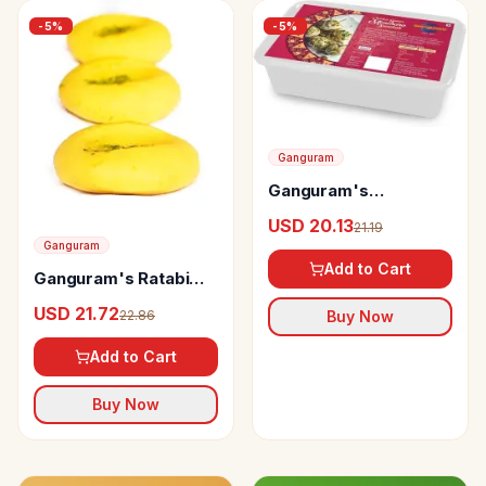
-
5
%
-
5
%
Ganguram
Ganguram's
Manohara Sandesh
USD 20.13
21.19
Ganguram
Add to Cart
Ganguram's Ratabi
Sandesh
USD 21.72
22.86
Buy Now
Add to Cart
Buy Now