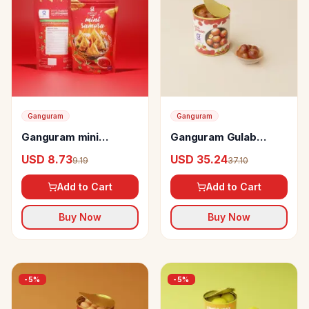
Ganguram
Ganguram
Ganguram mini
Ganguram Gulab
samosa
Jamun
USD 8.73
USD 35.24
9.19
37.10
Add to Cart
Add to Cart
Buy Now
Buy Now
-
5
%
-
5
%