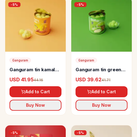
-
5
%
-
5
%
Ganguram
Ganguram
Ganguram tin kamala
Ganguram tin green
bhog Rosogolla
mango rosogolla
USD 41.95
USD 39.62
44.16
41.71
Add to Cart
Add to Cart
Buy Now
Buy Now
-
5
%
-
5
%