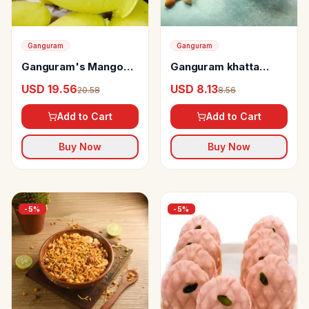
Ganguram
Ganguram
Ganguram's Mango
Ganguram khatta
Sandesh Karapak
meetha chanachur
USD 19.56
USD 8.13
20.58
8.56
Add to Cart
Add to Cart
Buy Now
Buy Now
-
5
%
-
5
%