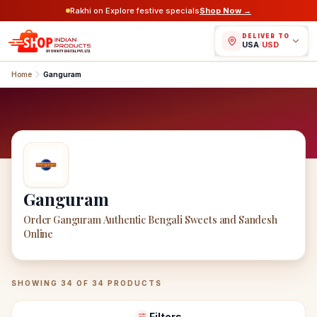
Rakhi on Explore festive specials
Shop Now →
DELIVER TO
USA
/
USD
Home
Ganguram
Ganguram
Order Ganguram Authentic Bengali Sweets and Sandesh
Online
Ganguram
Products
SHOWING
34
OF
34
PRODUCTS
Filters