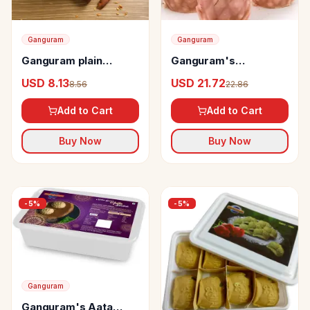
Ganguram
Ganguram
Ganguram plain
Ganguram's
chanachur
Strawberry Sandesh
USD 8.13
USD 21.72
8.56
22.86
Karapak
Add to Cart
Add to Cart
Buy Now
Buy Now
-
5
%
-
5
%
Ganguram
Ganguram's Aata