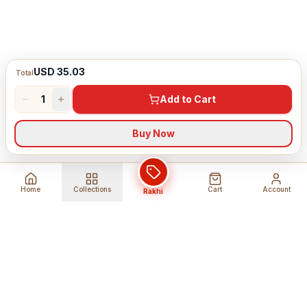
USD 35.03
Total
1
Add to Cart
Buy Now
Home
Collections
Cart
Account
Rakhi
Global Shipping
Cancel Before
Shipment
Ships to 80+ countries