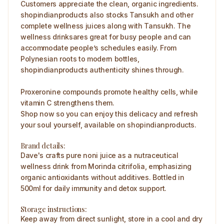
Customers appreciate the clean, organic ingredients.
shopindianproducts also stocks Tansukh and other
complete wellness juices along with Tansukh. The
wellness drinksares great for busy people and can
accommodate people’s schedules easily. From
Polynesian roots to modern bottles,
shopindianproducts authenticity shines through.
Proxeronine compounds promote healthy cells, while
vitamin C strengthens them.
Shop now so you can enjoy this delicacy and refresh
your soul yourself, available on shopindianproducts.
Brand details:
Dave's crafts pure noni juice as a nutraceutical
wellness drink from Morinda citrifolia, emphasizing
organic antioxidants without additives. Bottled in
500ml for daily immunity and detox support.
Storage instructions:
Keep away from direct sunlight, store in a cool and dry