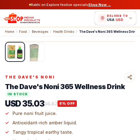
Rakhi on Explore festive specials
Shop Now →
DELIVER TO
USA
/
USD
Home
Food
Beverages
Health Drinks
The Dave's Noni 365 Wellness Drink
1
/
2
THE DAVE'S NONI
The Dave's Noni 365 Wellness Drink
IN STOCK
USD 35.03
36.87
5
% OFF
Pure noni fruit juice.
Antioxidant-rich amber liquid.
Tangy tropical earthy taste.