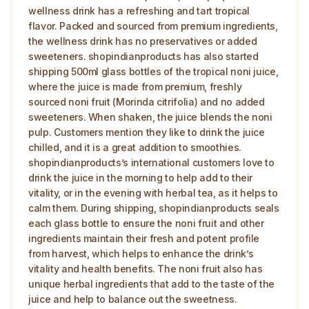
wellness drink has a refreshing and tart tropical
flavor. Packed and sourced from premium ingredients,
the wellness drink has no preservatives or added
sweeteners. shopindianproducts has also started
shipping 500ml glass bottles of the tropical noni juice,
where the juice is made from premium, freshly
sourced noni fruit (Morinda citrifolia) and no added
sweeteners. When shaken, the juice blends the noni
pulp. Customers mention they like to drink the juice
chilled, and it is a great addition to smoothies.
shopindianproducts’s international customers love to
drink the juice in the morning to help add to their
vitality, or in the evening with herbal tea, as it helps to
calm them. During shipping, shopindianproducts seals
each glass bottle to ensure the noni fruit and other
ingredients maintain their fresh and potent profile
from harvest, which helps to enhance the drink’s
vitality and health benefits. The noni fruit also has
unique herbal ingredients that add to the taste of the
juice and help to balance out the sweetness.