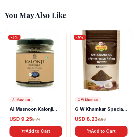
You May Also Like
-
5
%
-
5
%
Al Masnoon
G W Khamkar
Al Masnoon Kalonji
G W Khamkar Special
Powder
Goda Masala
USD 9.25
USD 8.23
9.74
8.66
Add to Cart
Add to Cart