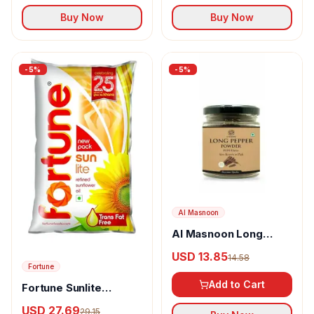
Buy Now
Buy Now
-
5
%
-
5
%
Al Masnoon
Al Masnoon Long
pepper powder
USD 13.85
14.58
Fortune
Add to Cart
Fortune Sunlite
Refined Sunflower Oil
USD 27.69
29.15