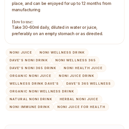
place, and can be enjoyed for up to 12 months from
manufacturing
How to use:
Take 30-60ml daily, diluted in water or juice,
preferably on an empty stomach or as directed.
NONI JUICE
NONI WELLNESS DRINK
DAVE'S NONI DRINK
NONI WELLNESS 365
DAVE'S NONI 365 DRINK
NONI HEALTH JUICE
ORGANIC NONI JUICE
NONI JUICE DRINK
WELLNESS DRINK DAVE'S
DAVE'S 365 WELLNESS
ORGANIC NONI WELLNESS DRINK
NATURAL NONI DRINK
HERBAL NONI JUICE
NONI IMMUNE DRINK
NONI JUICE FOR HEALTH