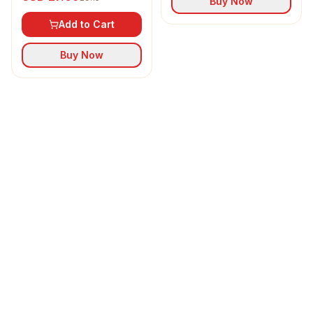
Buy Now
Add to Cart
Buy Now