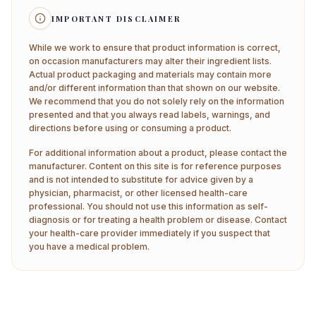
IMPORTANT DISCLAIMER
While we work to ensure that product information is correct,
on occasion manufacturers may alter their ingredient lists.
Actual product packaging and materials may contain more
and/or different information than that shown on our website.
We recommend that you do not solely rely on the information
presented and that you always read labels, warnings, and
directions before using or consuming a product.
For additional information about a product, please contact the
manufacturer. Content on this site is for reference purposes
and is not intended to substitute for advice given by a
physician, pharmacist, or other licensed health-care
professional. You should not use this information as self-
diagnosis or for treating a health problem or disease. Contact
your health-care provider immediately if you suspect that
you have a medical problem.