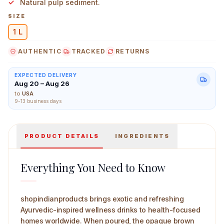
Natural pulp sediment.
SIZE
1 L
AUTHENTIC
TRACKED
RETURNS
The Dave's Noni 365 Wellness Drink 250 ml Main Image
EXPECTED DELIVERY
Aug 20 – Aug 26
to
USA
9-13 business days
PRODUCT DETAILS
INGREDIENTS
Everything You Need to Know
shopindianproducts brings exotic and refreshing
Ayurvedic-inspired wellness drinks to health-focused
homes worldwide. When poured, the opaque brown