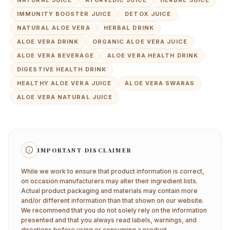
NATURAL JUICE
AYURVEDIC JUICE
HERBAL JUICE
IMMUNITY BOOSTER JUICE
DETOX JUICE
NATURAL ALOE VERA
HERBAL DRINK
ALOE VERA DRINK
ORGANIC ALOE VERA JUICE
ALOE VERA BEVERAGE
ALOE VERA HEALTH DRINK
DIGESTIVE HEALTH DRINK
HEALTHY ALOE VERA JUICE
ALOE VERA SWARAS
ALOE VERA NATURAL JUICE
IMPORTANT DISCLAIMER
While we work to ensure that product information is correct,
on occasion manufacturers may alter their ingredient lists.
Actual product packaging and materials may contain more
and/or different information than that shown on our website.
We recommend that you do not solely rely on the information
presented and that you always read labels, warnings, and
directions before using or consuming a product.