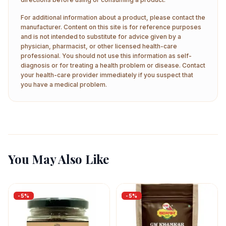
For additional information about a product, please contact the
manufacturer. Content on this site is for reference purposes
and is not intended to substitute for advice given by a
physician, pharmacist, or other licensed health-care
professional. You should not use this information as self-
diagnosis or for treating a health problem or disease. Contact
your health-care provider immediately if you suspect that
you have a medical problem.
You May Also Like
-
5
%
-
5
%