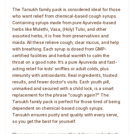
The Tarsukh family pack is considered ideal for those
who want relief from chemical-based cough syrups.
Containing syrups made from pure Ayurveda-based
herbs like Mulethi, Vasa, (Holy) Tulsi, and other
assorted herbs, it is free from preservatives and
maida. All these relieve cough, clear mucus, and help
with breathing. Each syrup is dosed from GMP-
certified facilities and herbal warmth to calm the
throat on a good note. It’s a pure Ayurveda and fast-
acting relief for kids' sniffles or adult colds, plus
immunity with antioxidants. Real ingredients, trusted
results, and fewer doctor's visits. Each youth pill,
unmarked and secured with a child lock, is a smart
replacement for the phrase "cough again?" The
Tarsukh family pack is perfect for those tired of being
dependent on chemical-based cough syrups.
Tansukh ensures purity and quality with every serve,
so you get the best for yourself.