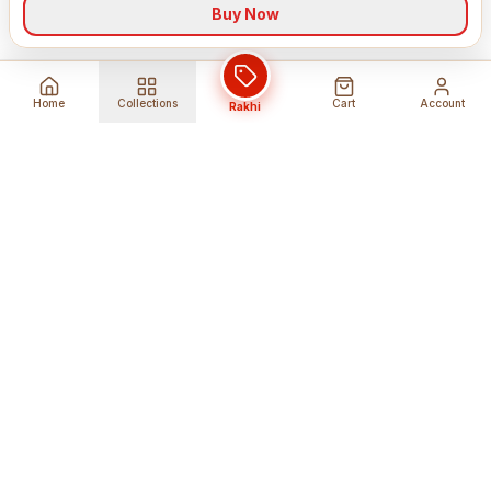
Buy Now
Home
Collections
Cart
Account
Rakhi
Global Shipping
Cancel Before
Shipment
Ships to 80+ countries
Cancellation Fees Apply*
Secure Payments
24/7 Expert Support
Encrypted Transactions
Get Help Anytime
Shop Indian Products