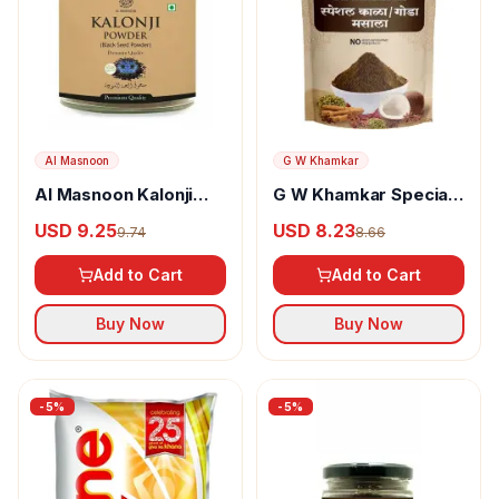
Al Masnoon
G W Khamkar
Al Masnoon Kalonji
G W Khamkar Special
Powder
Goda Masala
USD 9.25
USD 8.23
9.74
8.66
Add to Cart
Add to Cart
Buy Now
Buy Now
-
5
%
-
5
%