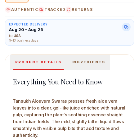
AUTHENTIC
TRACKED
RETURNS
EXPECTED DELIVERY
Aug 20 – Aug 26
Tansukh Aloevera Swaras 500 ml Main Image
to
USA
9-13 business days
PRODUCT DETAILS
INGREDIENTS
Everything You Need to Know
Tansukh Aloevera Swaras presses fresh aloe vera
leaves into a clear, gel-like juice enriched with natural
pulp, capturing the plant's soothing essence straight
from Indian fields. The mild, slightly bitter liquid flows
smoothly with visible pulp bits that add texture and
authenticity.