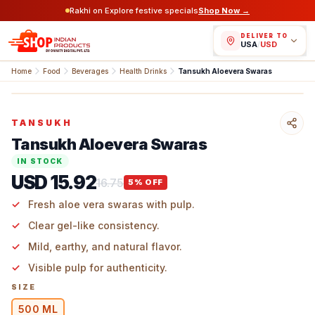
Rakhi on Explore festive specials
Shop Now →
DELIVER TO
USA
/
USD
Home
Food
Beverages
Health Drinks
Tansukh Aloevera Swaras
TANSUKH
Tansukh Aloevera Swaras
IN STOCK
USD 15.92
16.75
5
% OFF
Fresh aloe vera swaras with pulp.
Clear gel-like consistency.
Mild, earthy, and natural flavor.
Visible pulp for authenticity.
SIZE
500 ML