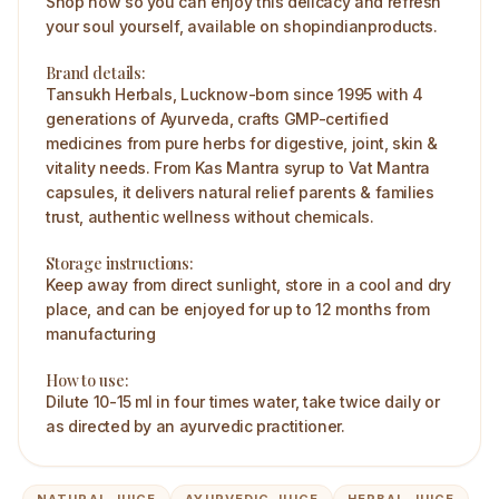
Shop now so you can enjoy this delicacy and refresh
your soul yourself, available on shopindianproducts.
Brand details:
Tansukh Herbals, Lucknow-born since 1995 with 4
generations of Ayurveda, crafts GMP-certified
medicines from pure herbs for digestive, joint, skin &
vitality needs. From Kas Mantra syrup to Vat Mantra
capsules, it delivers natural relief parents & families
trust, authentic wellness without chemicals.
Storage instructions:
Keep away from direct sunlight, store in a cool and dry
place, and can be enjoyed for up to 12 months from
manufacturing
How to use:
Dilute 10-15 ml in four times water, take twice daily or
as directed by an ayurvedic practitioner.