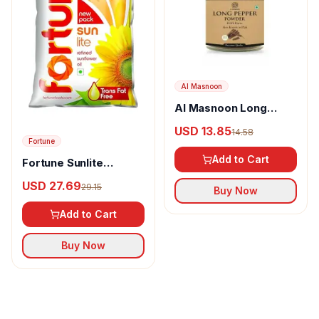
Al Masnoon
Al Masnoon Long
pepper powder
USD 13.85
14.58
Fortune
Add to Cart
Fortune Sunlite
Refined Sunflower Oil
USD 27.69
29.15
Buy Now
Add to Cart
Buy Now