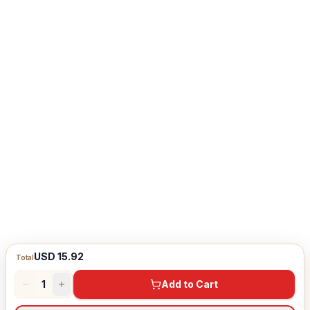
USD 15.92
Total
1
Add to Cart