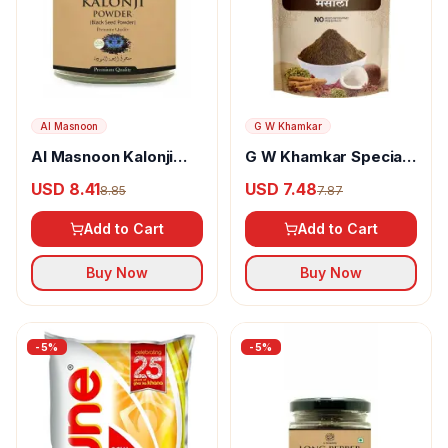
Al Masnoon
G W Khamkar
Al Masnoon Kalonji
G W Khamkar Special
Powder
Goda Masala
USD 8.41
USD 7.48
8.85
7.87
Add to Cart
Add to Cart
Buy Now
Buy Now
-
5
%
-
5
%