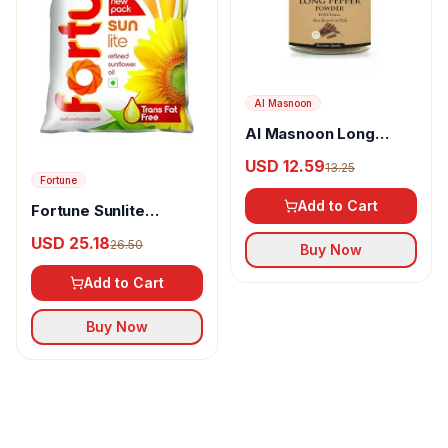
Al Masnoon
Al Masnoon Long
pepper powder
USD 12.59
13.25
Fortune
Add to Cart
Fortune Sunlite
Refined Sunflower Oil
USD 25.18
26.50
Buy Now
Add to Cart
Buy Now