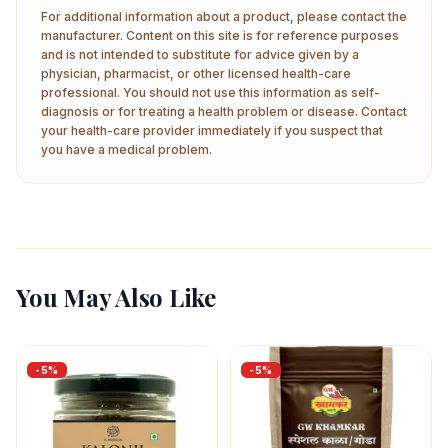
For additional information about a product, please contact the
manufacturer. Content on this site is for reference purposes
and is not intended to substitute for advice given by a
physician, pharmacist, or other licensed health-care
professional. You should not use this information as self-
diagnosis or for treating a health problem or disease. Contact
your health-care provider immediately if you suspect that
you have a medical problem.
You May Also Like
-
5
%
-
5
%