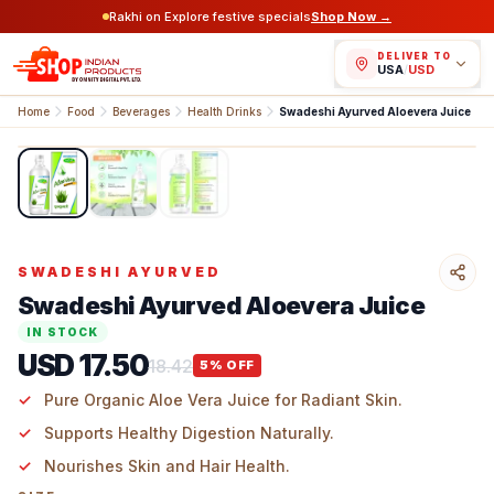
Rakhi on Explore festive specials
Shop Now →
DELIVER TO
USA
/
USD
Home
Food
Beverages
Health Drinks
Swadeshi Ayurved Aloevera Juice
1
/
3
SWADESHI AYURVED
Swadeshi Ayurved Aloevera Juice
IN STOCK
USD 17.50
18.42
5
% OFF
Pure Organic Aloe Vera Juice for Radiant Skin.
Supports Healthy Digestion Naturally.
Nourishes Skin and Hair Health.