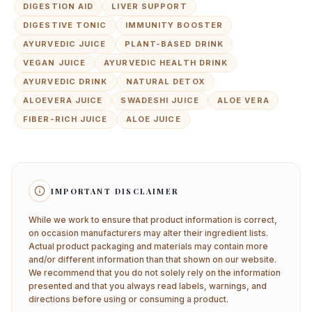
DIGESTION AID
LIVER SUPPORT
DIGESTIVE TONIC
IMMUNITY BOOSTER
AYURVEDIC JUICE
PLANT-BASED DRINK
VEGAN JUICE
AYURVEDIC HEALTH DRINK
AYURVEDIC DRINK
NATURAL DETOX
ALOEVERA JUICE
SWADESHI JUICE
ALOE VERA
FIBER-RICH JUICE
ALOE JUICE
IMPORTANT DISCLAIMER
While we work to ensure that product information is correct,
on occasion manufacturers may alter their ingredient lists.
Actual product packaging and materials may contain more
and/or different information than that shown on our website.
We recommend that you do not solely rely on the information
presented and that you always read labels, warnings, and
directions before using or consuming a product.