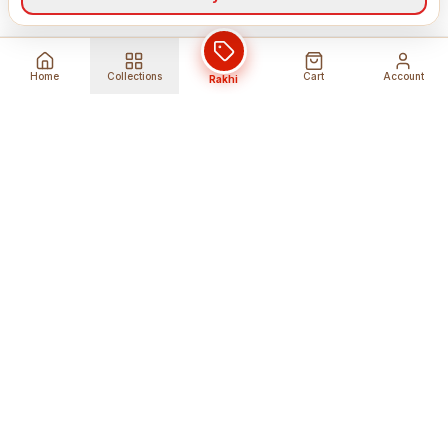
Home
Collections
Cart
Account
Rakhi
Global Shipping
Cancel Before
Shipment
Ships to 80+ countries
Cancellation Fees Apply*
Secure Payments
24/7 Expert Support
Encrypted Transactions
Get Help Anytime
Shop Indian Products