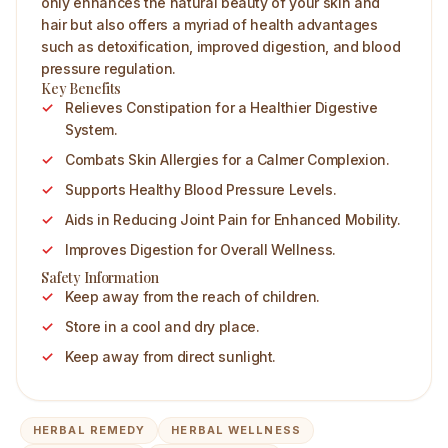
only enhances the natural beauty of your skin and
hair but also offers a myriad of health advantages
such as detoxification, improved digestion, and blood
pressure regulation.
Key Benefits
Relieves Constipation for a Healthier Digestive
System.
Combats Skin Allergies for a Calmer Complexion.
Supports Healthy Blood Pressure Levels.
Aids in Reducing Joint Pain for Enhanced Mobility.
Improves Digestion for Overall Wellness.
Safety Information
Keep away from the reach of children.
Store in a cool and dry place.
Keep away from direct sunlight.
HERBAL REMEDY
HERBAL WELLNESS