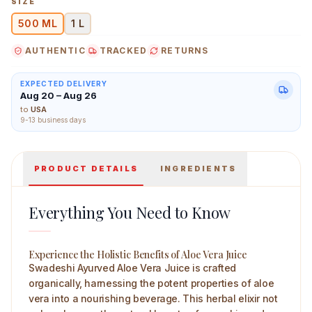
SIZE
500 ML
1 L
AUTHENTIC
TRACKED
RETURNS
Swadeshi Ayurved Aloevera Juice 500 ml Main Image
EXPECTED DELIVERY
Aug 20 – Aug 26
to
USA
9-13 business days
PRODUCT DETAILS
INGREDIENTS
Everything You Need to Know
Experience the Holistic Benefits of Aloe Vera Juice
Swadeshi Ayurved Aloe Vera Juice is crafted
organically, harnessing the potent properties of aloe
vera into a nourishing beverage. This herbal elixir not