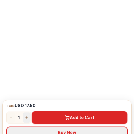
USD 17.50
Total
1
Add to Cart
Buy Now