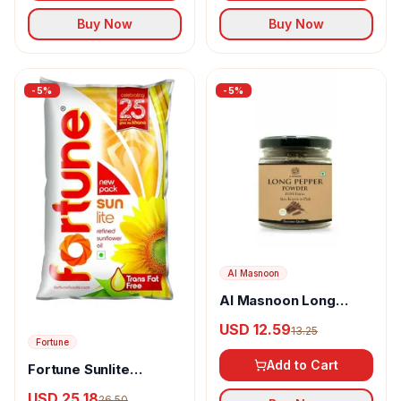
Buy Now
Buy Now
-
5
%
-
5
%
Al Masnoon
Al Masnoon Long
pepper powder
USD 12.59
13.25
Fortune
Add to Cart
Fortune Sunlite
Refined Sunflower Oil
USD 25.18
26.50