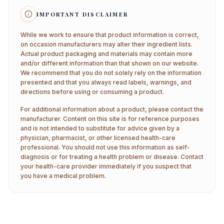
IMPORTANT DISCLAIMER
While we work to ensure that product information is correct,
on occasion manufacturers may alter their ingredient lists.
Actual product packaging and materials may contain more
and/or different information than that shown on our website.
We recommend that you do not solely rely on the information
presented and that you always read labels, warnings, and
directions before using or consuming a product.
For additional information about a product, please contact the
manufacturer. Content on this site is for reference purposes
and is not intended to substitute for advice given by a
physician, pharmacist, or other licensed health-care
professional. You should not use this information as self-
diagnosis or for treating a health problem or disease. Contact
your health-care provider immediately if you suspect that
you have a medical problem.