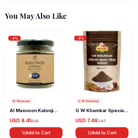
You May Also Like
-
5
%
-
5
%
Al Masnoon
G W Khamkar
Al Masnoon Kalonji
G W Khamkar Special
Powder
Goda Masala
USD 8.41
USD 7.48
8.85
7.87
Add to Cart
Add to Cart