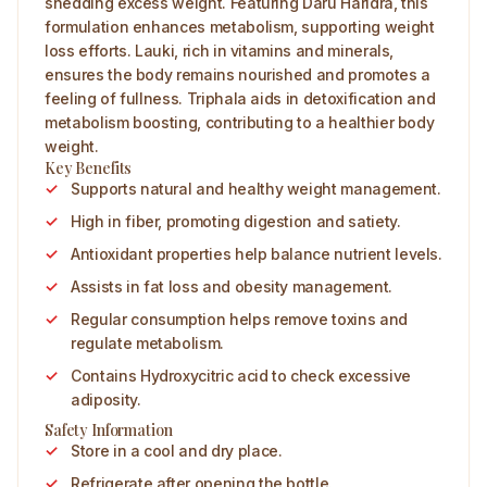
shedding excess weight. Featuring Daru Haridra, this
formulation enhances metabolism, supporting weight
loss efforts. Lauki, rich in vitamins and minerals,
ensures the body remains nourished and promotes a
feeling of fullness. Triphala aids in detoxification and
metabolism boosting, contributing to a healthier body
weight.
Key Benefits
Supports natural and healthy weight management.
High in fiber, promoting digestion and satiety.
Antioxidant properties help balance nutrient levels.
Assists in fat loss and obesity management.
Regular consumption helps remove toxins and
regulate metabolism.
Contains Hydroxycitric acid to check excessive
adiposity.
Safety Information
Store in a cool and dry place.
Refrigerate after opening the bottle.