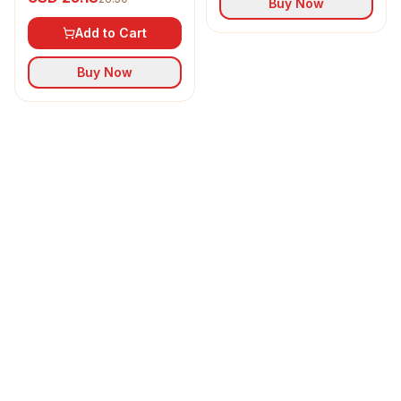
Buy Now
Add to Cart
Buy Now