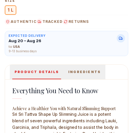
SIZE
1 L
AUTHENTIC
TRACKED
RETURNS
Sri Sri Tattva Shape Up Slimming Juice 1 L Main Image
EXPECTED DELIVERY
Aug 20 – Aug 26
to
USA
9-13 business days
PRODUCT DETAILS
INGREDIENTS
Everything You Need to Know
Achieve a Healthier You with Natural Slimming Support
Sri Sri Tattva Shape Up Slimming Juice is a potent
blend of seven powerful ingredients including Lauki,
Garcinia, and Triphala, designed to assist the body in