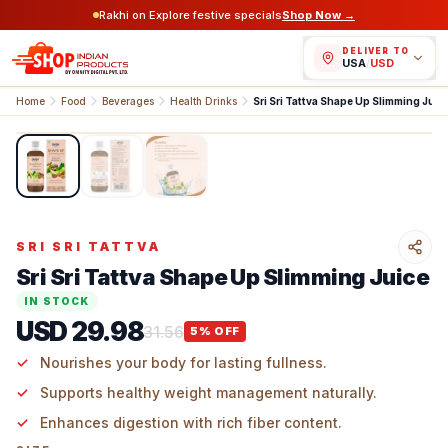
Rakhi on Explore festive specials
Shop Now →
DELIVER TO
USA
/
USD
Home
Food
Beverages
Health Drinks
Sri Sri Tattva Shape Up Slimming Juic
1
/
3
SRI SRI TATTVA
Sri Sri Tattva Shape Up Slimming Juice
IN STOCK
USD 29.98
31.56
5
% OFF
Nourishes your body for lasting fullness.
Supports healthy weight management naturally.
Enhances digestion with rich fiber content.