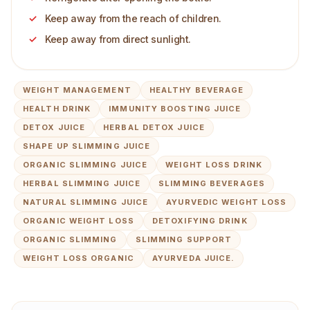
Keep away from the reach of children.
Keep away from direct sunlight.
WEIGHT MANAGEMENT
HEALTHY BEVERAGE
HEALTH DRINK
IMMUNITY BOOSTING JUICE
DETOX JUICE
HERBAL DETOX JUICE
SHAPE UP SLIMMING JUICE
ORGANIC SLIMMING JUICE
WEIGHT LOSS DRINK
HERBAL SLIMMING JUICE
SLIMMING BEVERAGES
NATURAL SLIMMING JUICE
AYURVEDIC WEIGHT LOSS
ORGANIC WEIGHT LOSS
DETOXIFYING DRINK
ORGANIC SLIMMING
SLIMMING SUPPORT
WEIGHT LOSS ORGANIC
AYURVEDA JUICE.