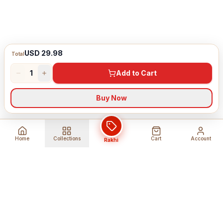
USD 29.98
Total
1
Add to Cart
Buy Now
Home
Collections
Cart
Account
Rakhi
Global Shipping
Cancel Before
Shipment
Ships to 80+ countries