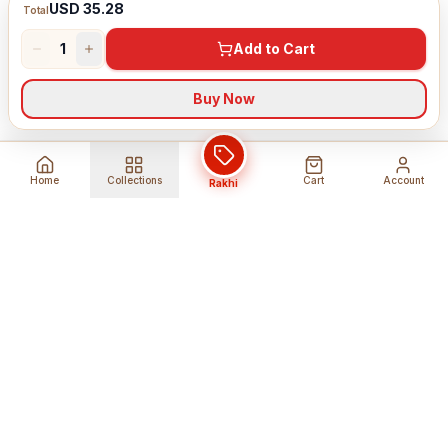
USD 35.28
Total
1
Add to Cart
Buy Now
Home
Collections
Cart
Account
Rakhi
Global Shipping
Cancel Before
Shipment
Ships to 80+ countries
Cancellation Fees Apply*
Secure Payments
24/7 Expert Support
Encrypted Transactions
Get Help Anytime