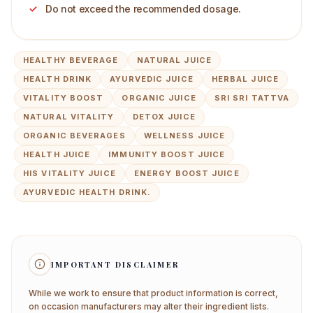
Do not exceed the recommended dosage.
HEALTHY BEVERAGE
NATURAL JUICE
HEALTH DRINK
AYURVEDIC JUICE
HERBAL JUICE
VITALITY BOOST
ORGANIC JUICE
SRI SRI TATTVA
NATURAL VITALITY
DETOX JUICE
ORGANIC BEVERAGES
WELLNESS JUICE
HEALTH JUICE
IMMUNITY BOOST JUICE
HIS VITALITY JUICE
ENERGY BOOST JUICE
AYURVEDIC HEALTH DRINK.
IMPORTANT DISCLAIMER
While we work to ensure that product information is correct,
on occasion manufacturers may alter their ingredient lists.