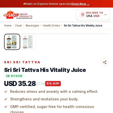
Rakhi on Explore festive specials
Shop Now →
DELIVER TO
USA
/
USD
Home
Food
Beverages
Health Drinks
Sri Sri Tattva His Vitality Juice
1
/
2
SRI SRI TATTVA
Sri Sri Tattva His Vitality Juice
IN STOCK
USD 35.28
37.14
5
% OFF
Reduces stress and anxiety with a calming effect.
Strengthens and revitalizes your body.
GMP-certified, sugar-free for health-conscious
choices.