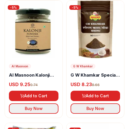
-
5
%
-
5
%
Al Masnoon
G W Khamkar
Al Masnoon Kalonji
G W Khamkar Special
Powder
Goda Masala
USD 9.25
USD 8.23
9.74
8.66
Add to Cart
Add to Cart
Buy Now
Buy Now