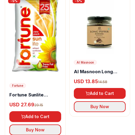
-
5
%
-
5
%
Al Masnoon
Al Masnoon Long
pepper powder
USD 13.85
14.58
Fortune
Add to Cart
Fortune Sunlite
Refined Sunflower Oil
USD 27.69
29.15
Buy Now
Add to Cart
Buy Now