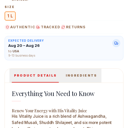
SIZE
1 L
AUTHENTIC
TRACKED
RETURNS
Sri Sri Tattva His Vitality Juice 1 L Main Image
EXPECTED DELIVERY
Aug 20 – Aug 26
to
USA
9-13 business days
PRODUCT DETAILS
INGREDIENTS
Everything You Need to Know
Renew Your Energy with His Vitality Juice
His Vitality Juice is a rich blend of Ashwagandha,
Safed Musali, Shuddh Shilajeet, and six more potent