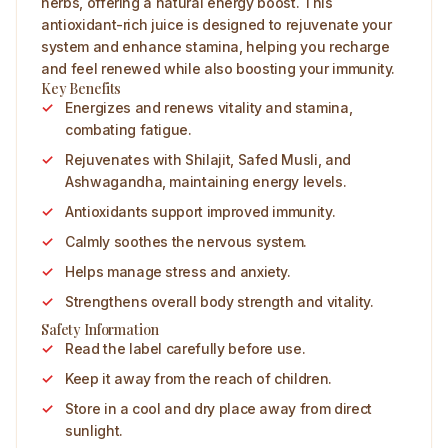
herbs, offering a natural energy boost. This
antioxidant-rich juice is designed to rejuvenate your
system and enhance stamina, helping you recharge
and feel renewed while also boosting your immunity.
Key Benefits
Energizes and renews vitality and stamina,
combating fatigue.
Rejuvenates with Shilajit, Safed Musli, and
Ashwagandha, maintaining energy levels.
Antioxidants support improved immunity.
Calmly soothes the nervous system.
Helps manage stress and anxiety.
Strengthens overall body strength and vitality.
Safety Information
Read the label carefully before use.
Keep it away from the reach of children.
Store in a cool and dry place away from direct
sunlight.