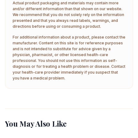
Actual product packaging and materials may contain more
and/or different information than that shown on our website.
We recommend that you do not solely rely on the information
presented and that you always read labels, warnings, and
directions before using or consuming a product.
For additional information about a product, please contact the
manufacturer. Content on this site is for reference purposes
and is not intended to substitute for advice given by a
physician, pharmacist, or other licensed health-care
professional. You should not use this information as self-
diagnosis or for treating a health problem or disease. Contact
your health-care provider immediately if you suspect that
you have a medical problem.
You May Also Like