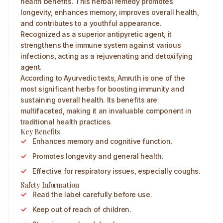
health benefits. This herbal remedy promotes
longevity, enhances memory, improves overall health,
and contributes to a youthful appearance.
Recognized as a superior antipyretic agent, it
strengthens the immune system against various
infections, acting as a rejuvenating and detoxifying
agent.
According to Ayurvedic texts, Amruth is one of the
most significant herbs for boosting immunity and
sustaining overall health. Its benefits are
multifaceted, making it an invaluable component in
traditional health practices.
Key Benefits
Enhances memory and cognitive function.
Promotes longevity and general health.
Effective for respiratory issues, especially coughs.
Safety Information
Read the label carefully before use.
Keep out of reach of children.