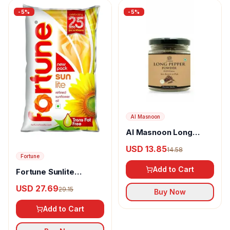
-
5
%
-
5
%
Al Masnoon
Al Masnoon Long
pepper powder
USD 13.85
14.58
Fortune
Add to Cart
Fortune Sunlite
Refined Sunflower Oil
USD 27.69
29.15
Buy Now
Add to Cart