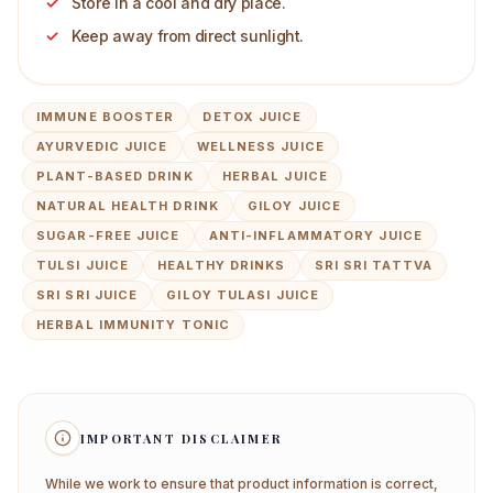
Store in a cool and dry place.
Keep away from direct sunlight.
IMMUNE BOOSTER
DETOX JUICE
AYURVEDIC JUICE
WELLNESS JUICE
PLANT-BASED DRINK
HERBAL JUICE
NATURAL HEALTH DRINK
GILOY JUICE
SUGAR-FREE JUICE
ANTI-INFLAMMATORY JUICE
TULSI JUICE
HEALTHY DRINKS
SRI SRI TATTVA
SRI SRI JUICE
GILOY TULASI JUICE
HERBAL IMMUNITY TONIC
IMPORTANT DISCLAIMER
While we work to ensure that product information is correct,