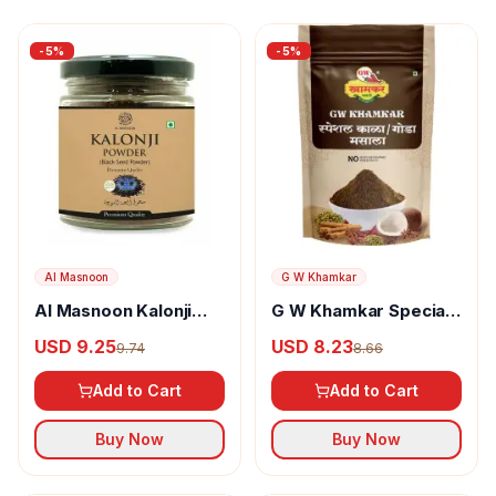
-
5
%
-
5
%
Al Masnoon
G W Khamkar
Al Masnoon Kalonji
G W Khamkar Special
Powder
Goda Masala
USD 9.25
USD 8.23
9.74
8.66
Add to Cart
Add to Cart
Buy Now
Buy Now