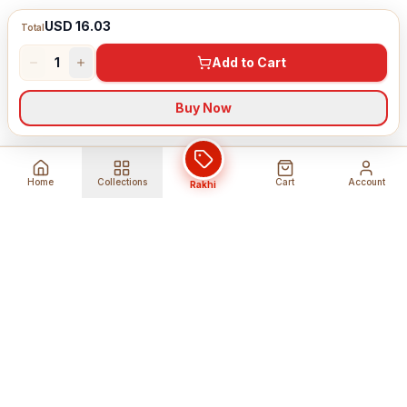
USD 16.03
Total
1
Add to Cart
Buy Now
Home
Collections
Cart
Account
Rakhi
Global Shipping
Cancel Before
Shipment
Ships to 80+ countries
Cancellation Fees Apply*
Secure Payments
24/7 Expert Support
Encrypted Transactions
Get Help Anytime