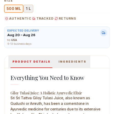
SIZE
500 ML
1 L
AUTHENTIC
TRACKED
RETURNS
Sri Sri Tattva Giloy Tulasi Juice 500 ml Main Image
EXPECTED DELIVERY
Aug 20 – Aug 26
to
USA
9-13 business days
PRODUCT DETAILS
INGREDIENTS
Everything You Need to Know
Giloy Tulasi Juice: A Holistic Ayurvedic Elixir
Sri Sri Tattva Giloy Tulasi Juice, also known as
Guduchi or Amruth, has been a cornerstone in
Ayurvedic medicine for centuries due to its extensive