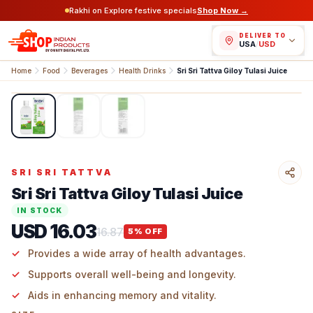
Rakhi on Explore festive specials
Shop Now →
DELIVER TO
USA
/
USD
Home
Food
Beverages
Health Drinks
Sri Sri Tattva Giloy Tulasi Juice
1
/
3
SRI SRI TATTVA
Sri Sri Tattva Giloy Tulasi Juice
IN STOCK
USD 16.03
16.87
5
% OFF
Provides a wide array of health advantages.
Supports overall well-being and longevity.
Aids in enhancing memory and vitality.