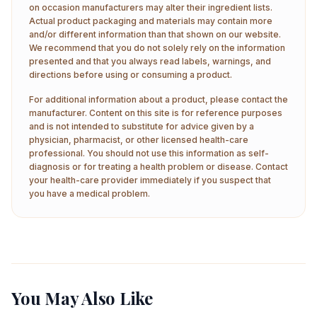
on occasion manufacturers may alter their ingredient lists.
Actual product packaging and materials may contain more
and/or different information than that shown on our website.
We recommend that you do not solely rely on the information
presented and that you always read labels, warnings, and
directions before using or consuming a product.
For additional information about a product, please contact the
manufacturer. Content on this site is for reference purposes
and is not intended to substitute for advice given by a
physician, pharmacist, or other licensed health-care
professional. You should not use this information as self-
diagnosis or for treating a health problem or disease. Contact
your health-care provider immediately if you suspect that
you have a medical problem.
You May Also Like