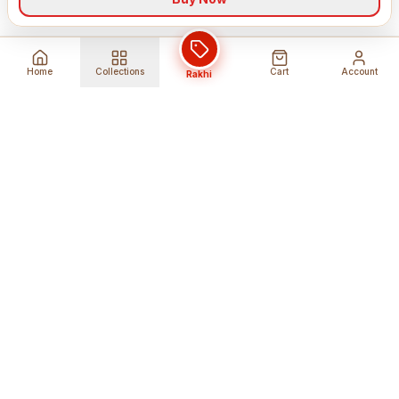
Home
Collections
Cart
Account
Rakhi
Global Shipping
Cancel Before
Shipment
Ships to 80+ countries
Cancellation Fees Apply*
Secure Payments
24/7 Expert Support
Encrypted Transactions
Get Help Anytime
Shop Indian Products