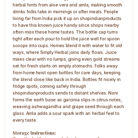
herbal hints from aloe vera and amla, making smooth
drinks folks take in mornings or after meals. People
living far from India pick it up on shopindianproducts
to have this known juice handy since shops nearby
often miss these home tastes. The bottle cap turns
tight after each pour to hold the juice well for spoon
scoops into cups. Homes blend it with water to fit old
ways, where Simply Herbal joins daily flows. Juice
mixes clear with no lumps, giving even gold streams
set for fresh starts on empty stomachs. Folks away
from home twist open bottles for care days, keeping
the blend close like back in India. Bottles fit nicely in
fridge spots, coming safely through
shopindianproducts sends to distant shelves. Noni
forms the earth base as garcinia slips in citrus notes,
weaving ashwagandha and grape seed through each
glass. Amla adds a sour spark with an herbal feel to
every taste.
Storage Instructions: