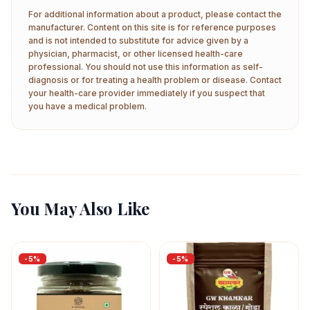
For additional information about a product, please contact the
manufacturer. Content on this site is for reference purposes
and is not intended to substitute for advice given by a
physician, pharmacist, or other licensed health-care
professional. You should not use this information as self-
diagnosis or for treating a health problem or disease. Contact
your health-care provider immediately if you suspect that
you have a medical problem.
You May Also Like
-
5
%
-
5
%