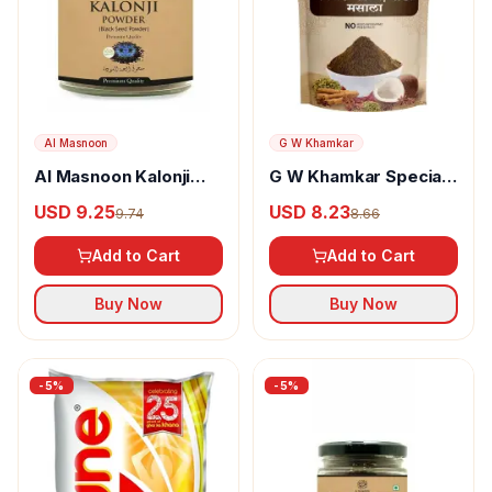
Al Masnoon
G W Khamkar
Al Masnoon Kalonji
G W Khamkar Special
Powder
Goda Masala
USD 9.25
USD 8.23
9.74
8.66
Add to Cart
Add to Cart
Buy Now
Buy Now
-
5
%
-
5
%