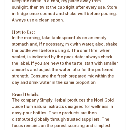
Keep the bottle in a cool, dry place away from
sunlight, then twist the cap tight after every use. Store
in fridge once opened and shake well before pouring.
Always use a clean spoon.
How to Use:
In the morning, take tablespoonfuls on an empty
stomach and, if necessary, mix with water; also, shake
the bottle well before using it. The shelf life, when
sealed, is indicated by the pack date; always check
the label. If you are new to the taste, start with smaller
amounts and adjust the water ratio for the preferred
strength. Consume the fresh prepared mix within the
day and drink water in the same proportion.
Brand Details:
The company Simply Herbal produces the Noni Gold
Juice from natural extracts designed for wellness in
easy-pour bottles. These products are then
distributed globally through trusted suppliers. The
focus remains on the purest sourcing and simplest