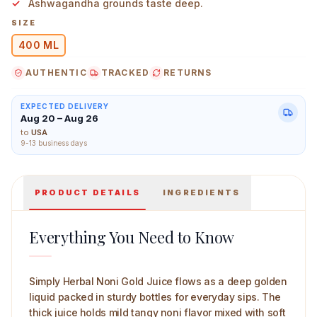
Ashwagandha grounds taste deep.
SIZE
400 ML
AUTHENTIC
TRACKED
RETURNS
Simply Herbal Noni Gold Juice Nutrition Drink 400 ml M
EXPECTED DELIVERY
Aug 20 – Aug 26
to
USA
9-13 business days
PRODUCT DETAILS
INGREDIENTS
Everything You Need to Know
Simply Herbal Noni Gold Juice flows as a deep golden
liquid packed in sturdy bottles for everyday sips. The
thick juice holds mild tangy noni flavor mixed with soft