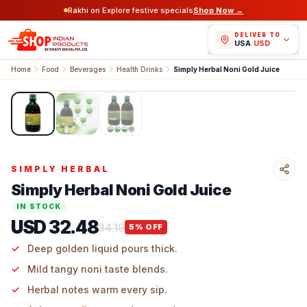
Rakhi on Explore festive specials
Shop Now →
DELIVER TO
USA
/
USD
Home
Food
Beverages
Health Drinks
Simply Herbal Noni Gold Juice
1
/
3
SIMPLY HERBAL
Simply Herbal Noni Gold Juice
IN STOCK
USD 32.48
34.19
5
% OFF
Deep golden liquid pours thick.
Mild tangy noni taste blends.
Herbal notes warm every sip.