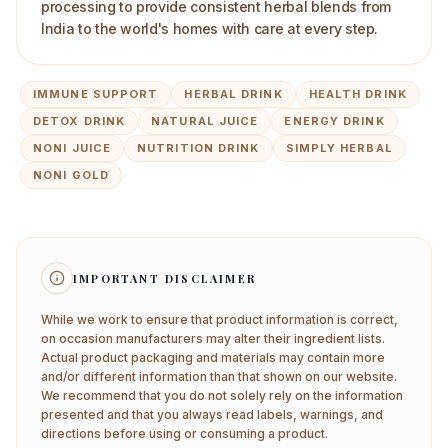
processing to provide consistent herbal blends from
India to the world's homes with care at every step.
IMMUNE SUPPORT
HERBAL DRINK
HEALTH DRINK
DETOX DRINK
NATURAL JUICE
ENERGY DRINK
NONI JUICE
NUTRITION DRINK
SIMPLY HERBAL
NONI GOLD
IMPORTANT DISCLAIMER
While we work to ensure that product information is correct,
on occasion manufacturers may alter their ingredient lists.
Actual product packaging and materials may contain more
and/or different information than that shown on our website.
We recommend that you do not solely rely on the information
presented and that you always read labels, warnings, and
directions before using or consuming a product.