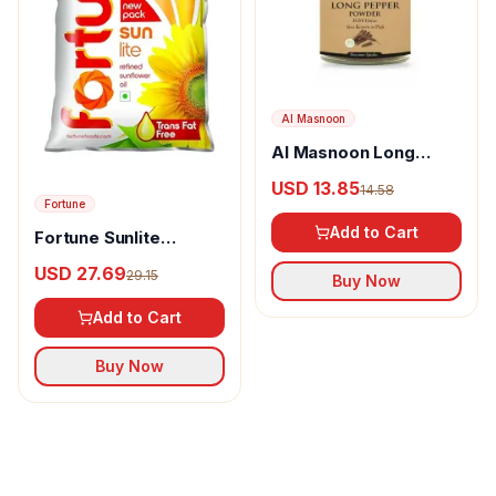
Al Masnoon
Al Masnoon Long
pepper powder
USD 13.85
14.58
Fortune
Add to Cart
Fortune Sunlite
Refined Sunflower Oil
USD 27.69
29.15
Buy Now
Add to Cart
Buy Now