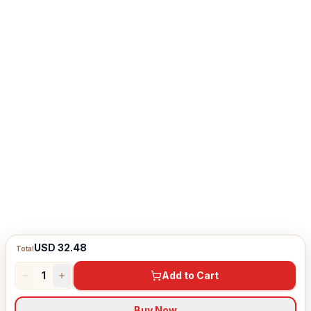
USD 32.48
Total
1
Add to Cart
Buy Now