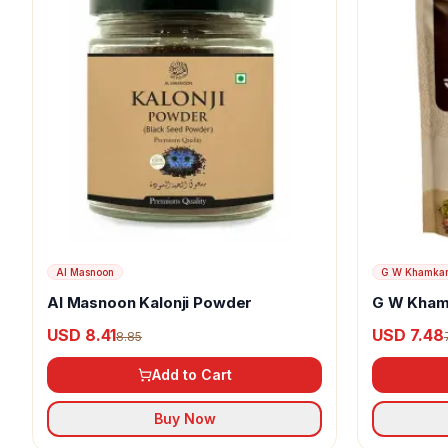
Al Masnoon
G W Khamka
Al Masnoon Kalonji Powder
G W Kham
USD 8.41
USD 7.48
8.85
Add to Cart
Buy Now