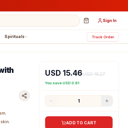
Sign In
Spirituals
Track Order
with
USD 15.46
USD 16.27
You save
USD 0.81
1
sm.
skin.
ADD TO CART