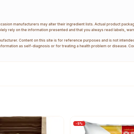
ccasion manufacturers may alter their ingredient lists. Actual product pack
ely rely on the information presented and that you always read labels, war
ufacturer. Content on this site is for reference purposes and is not intended
nformation as self-diagnosis or for treating a health problem or disease. Co
-
5
%