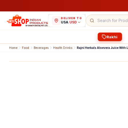
DELIVER TO
USA
/
USD
Rakhi
Home
Food
Beverages
Health Drinks
Rajni Herbals Aloevera Juice With L