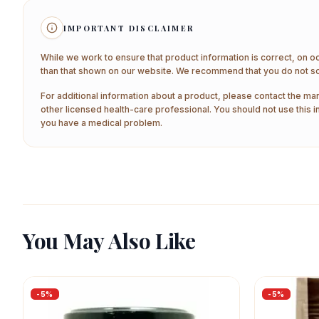
IMPORTANT DISCLAIMER
While we work to ensure that product information is correct, on o
than that shown on our website. We recommend that you do not sol
For additional information about a product, please contact the man
other licensed health-care professional. You should not use this i
you have a medical problem.
You May Also Like
-
5
%
-
5
%