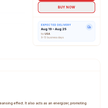
BUY NOW
EXPECTED DELIVERY
Aug 19 – Aug 25
to
USA
9-13 business days
eansing effect. It also acts as an energizer, promoting