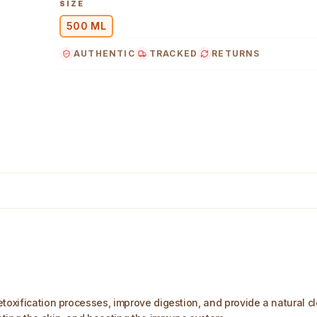
SIZE
500 ML
AUTHENTIC
TRACKED
RETURNS
ml Main Image
toxification processes, improve digestion, and provide a natural cl