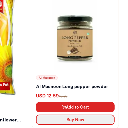
Al Masnoon
Al Masnoon Long pepper powder
USD 12.59
13.25
Add to Cart
unflower
Buy Now