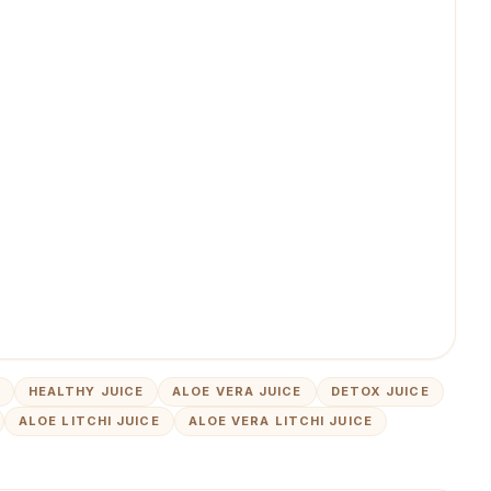
HEALTHY JUICE
ALOE VERA JUICE
DETOX JUICE
ALOE LITCHI JUICE
ALOE VERA LITCHI JUICE