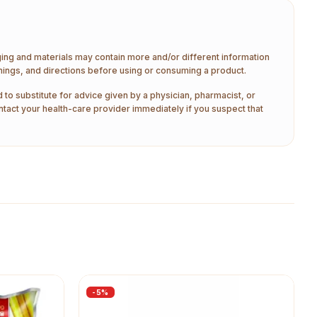
aging and materials may contain more and/or different information
nings, and directions before using or consuming a product.
 to substitute for advice given by a physician, pharmacist, or
ntact your health-care provider immediately if you suspect that
-
5
%