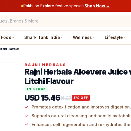
Rakhi on Explore festive specials
Shop Now →
Food
Shark Tank India
Wellness
Lifestyle
itchi Flavour
RAJNI HERBALS
Rajni Herbals Aloevera Juice 
Litchi Flavour
IN STOCK
USD 15.46
16.27
5
% OFF
Promotes detoxification and improves digestion.
Supports natural cleansing and boosts metaboli
Enhances cell regeneration and re-hydrates the 