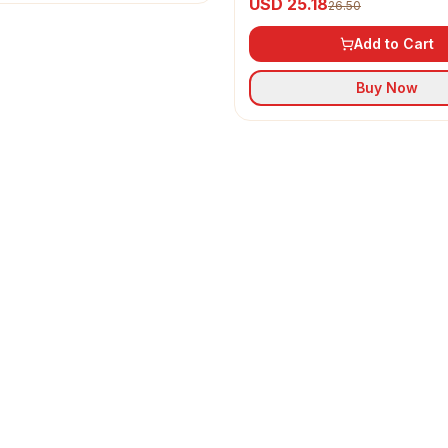
USD 25.18
26.50
Add to Cart
Buy Now