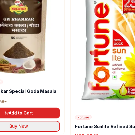
r
kar Special Goda Masala
7.87
Add to Cart
Fortune
Fortune Sunlite Refined S
Buy Now
Oil