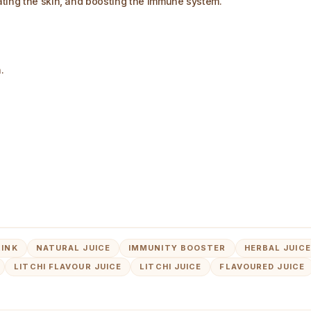
ating the skin, and boosting the immune system.
.
RINK
NATURAL JUICE
IMMUNITY BOOSTER
HERBAL JUICE
LITCHI FLAVOUR JUICE
LITCHI JUICE
FLAVOURED JUICE