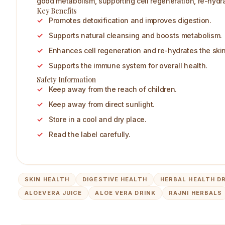
good metabolism, supporting cell regeneration, re-hydr
Key Benefits
Promotes detoxification and improves digestion.
Supports natural cleansing and boosts metabolism.
Enhances cell regeneration and re-hydrates the skin
Supports the immune system for overall health.
Safety Information
Keep away from the reach of children.
Keep away from direct sunlight.
Store in a cool and dry place.
Read the label carefully.
SKIN HEALTH
DIGESTIVE HEALTH
HERBAL HEALTH D
ALOEVERA JUICE
ALOE VERA DRINK
RAJNI HERBALS