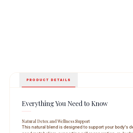
Rajni Herbals Aloevera Juice with Litchi Flavour 500 
PRODUCT DETAILS
Everything You Need to Know
Natural Detox and Wellness Support
This natural blend is designed to support your body's de