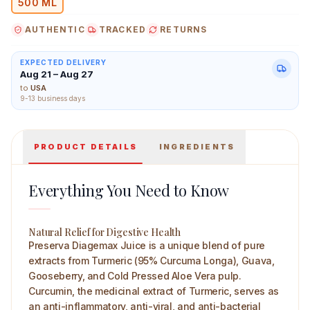
500 ML
AUTHENTIC
TRACKED
RETURNS
EXPECTED DELIVERY
Aug 21 – Aug 27
Preserva Wellness Diagemax Juice 500 ml Main Image
to
USA
9-13 business days
PRODUCT DETAILS
INGREDIENTS
Everything You Need to Know
Natural Relief for Digestive Health
Preserva Diagemax Juice is a unique blend of pure
extracts from Turmeric (95% Curcuma Longa), Guava,
Gooseberry, and Cold Pressed Aloe Vera pulp.
Curcumin, the medicinal extract of Turmeric, serves as
an anti-inflammatory, anti-viral, and anti-bacterial