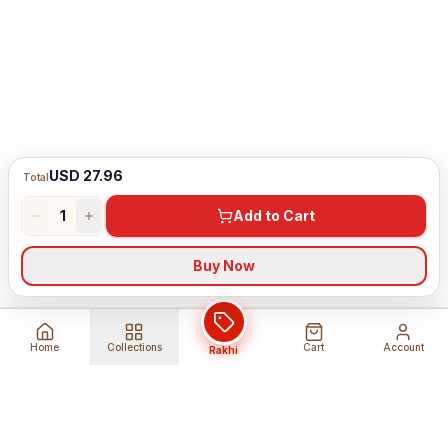
USD 27.96
Total
1
Add to Cart
Buy Now
Home
Collections
Cart
Account
Rakhi