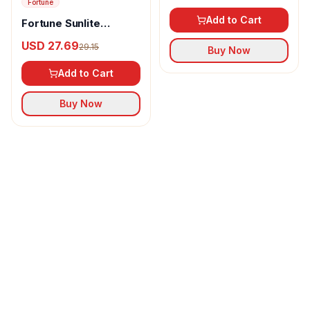
Fortune
Add to Cart
Fortune Sunlite
Refined Sunflower Oil
USD 27.69
29.15
Buy Now
Add to Cart
Buy Now