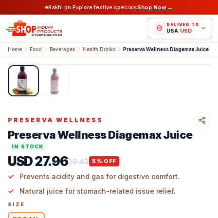
Rakhi on Explore festive specials
Shop Now →
DELIVER TO
USA
/
USD
Home
Food
Beverages
Health Drinks
Preserva Wellness Diagemax Juice
1
/
2
PRESERVA WELLNESS
Preserva Wellness Diagemax Juice
IN STOCK
USD 27.96
29.43
5
% OFF
Prevents acidity and gas for digestive comfort.
Natural juice for stomach-related issue relief.
SIZE