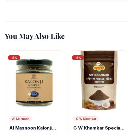
You May Also Like
-
5
%
-
5
%
Al Masnoon
G W Khamkar
Al Masnoon Kalonji
G W Khamkar Special
Powder
Goda Masala