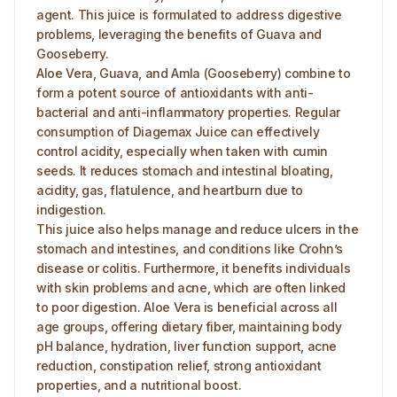
agent. This juice is formulated to address digestive
problems, leveraging the benefits of Guava and
Gooseberry.
Aloe Vera, Guava, and Amla (Gooseberry) combine to
form a potent source of antioxidants with anti-
bacterial and anti-inflammatory properties. Regular
consumption of Diagemax Juice can effectively
control acidity, especially when taken with cumin
seeds. It reduces stomach and intestinal bloating,
acidity, gas, flatulence, and heartburn due to
indigestion.
This juice also helps manage and reduce ulcers in the
stomach and intestines, and conditions like Crohn’s
disease or colitis. Furthermore, it benefits individuals
with skin problems and acne, which are often linked
to poor digestion. Aloe Vera is beneficial across all
age groups, offering dietary fiber, maintaining body
pH balance, hydration, liver function support, acne
reduction, constipation relief, strong antioxidant
properties, and a nutritional boost.