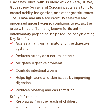
Diagemax Juice, with its blend of Aloe Vera, Guava,
Gooseberry (Amla), and Curcumin, acts as a tonic to
control acidity, indigestion, and other gastric issues.
The Guava and Amla are carefully selected and
processed under hygienic conditions to extract the
juice with pulp. Turmeric, known for its anti-
inflammatory properties, helps reduce body bloating.
Key Benefits
Acts as an anti-inflammatory for the digestive
system.
Reduces acidity as a natural antacid.
Mitigates digestive problems.
Combats intestinal worms.
Helps fight acne and skin issues by improving
digestion.
Reduces bloating and gas formation.
Safety Information
Keep away from the reach of children.