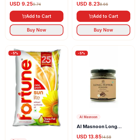
USD 9.25
USD 8.23
9.74
8.66
Add to Cart
Add to Cart
Buy Now
Buy Now
-
5
%
-
5
%
Al Masnoon
Al Masnoon Long
pepper powder
USD 13.85
14.58