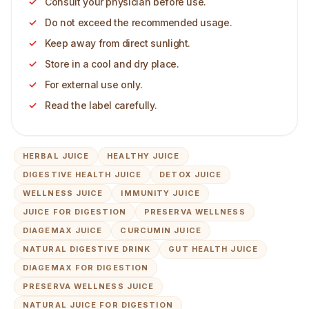
Consult your physician before use.
Do not exceed the recommended usage.
Keep away from direct sunlight.
Store in a cool and dry place.
For external use only.
Read the label carefully.
HERBAL JUICE
HEALTHY JUICE
DIGESTIVE HEALTH JUICE
DETOX JUICE
WELLNESS JUICE
IMMUNITY JUICE
JUICE FOR DIGESTION
PRESERVA WELLNESS
DIAGEMAX JUICE
CURCUMIN JUICE
NATURAL DIGESTIVE DRINK
GUT HEALTH JUICE
DIAGEMAX FOR DIGESTION
PRESERVA WELLNESS JUICE
NATURAL JUICE FOR DIGESTION