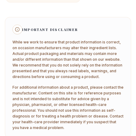
IMPORTANT DISCLAIMER
While we work to ensure that product information is correct,
on occasion manufacturers may alter their ingredient lists.
Actual product packaging and materials may contain more
and/or different information than that shown on our website.
We recommend that you do not solely rely on the information
presented and that you always read labels, warnings, and
directions before using or consuming a product.
For additional information about a product, please contact the
manufacturer. Content on this site is for reference purposes
and is not intended to substitute for advice given by a
physician, pharmacist, or other licensed health-care
professional. You should not use this information as self-
diagnosis or for treating a health problem or disease. Contact
your health-care provider immediately if you suspect that
you have a medical problem.