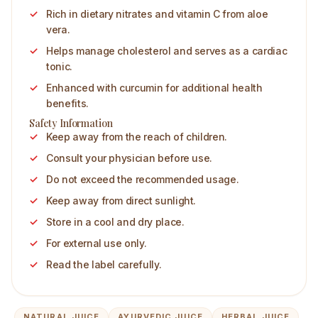
Rich in dietary nitrates and vitamin C from aloe
vera.
Helps manage cholesterol and serves as a cardiac
tonic.
Enhanced with curcumin for additional health
benefits.
Safety Information
Keep away from the reach of children.
Consult your physician before use.
Do not exceed the recommended usage.
Keep away from direct sunlight.
Store in a cool and dry place.
For external use only.
Read the label carefully.
NATURAL JUICE
AYURVEDIC JUICE
HERBAL JUICE