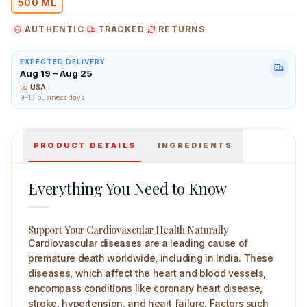
500 ML
AUTHENTIC
TRACKED
RETURNS
EXPECTED DELIVERY
Aug 19 – Aug 25
Preserva Wellness Cardigold Juice 500 ml Main Image
to
USA
9-13 business days
PRODUCT DETAILS
INGREDIENTS
Everything You Need to Know
Support Your Cardiovascular Health Naturally
Cardiovascular diseases are a leading cause of
premature death worldwide, including in India. These
diseases, which affect the heart and blood vessels,
encompass conditions like coronary heart disease,
stroke, hypertension, and heart failure. Factors such