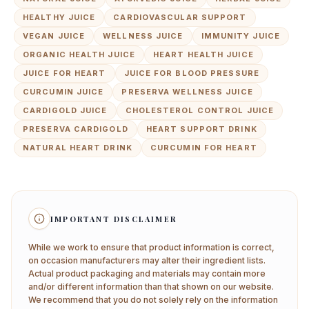
HEALTHY JUICE
CARDIOVASCULAR SUPPORT
VEGAN JUICE
WELLNESS JUICE
IMMUNITY JUICE
ORGANIC HEALTH JUICE
HEART HEALTH JUICE
JUICE FOR HEART
JUICE FOR BLOOD PRESSURE
CURCUMIN JUICE
PRESERVA WELLNESS JUICE
CARDIGOLD JUICE
CHOLESTEROL CONTROL JUICE
PRESERVA CARDIGOLD
HEART SUPPORT DRINK
NATURAL HEART DRINK
CURCUMIN FOR HEART
IMPORTANT DISCLAIMER
While we work to ensure that product information is correct,
on occasion manufacturers may alter their ingredient lists.
Actual product packaging and materials may contain more
and/or different information than that shown on our website.
We recommend that you do not solely rely on the information