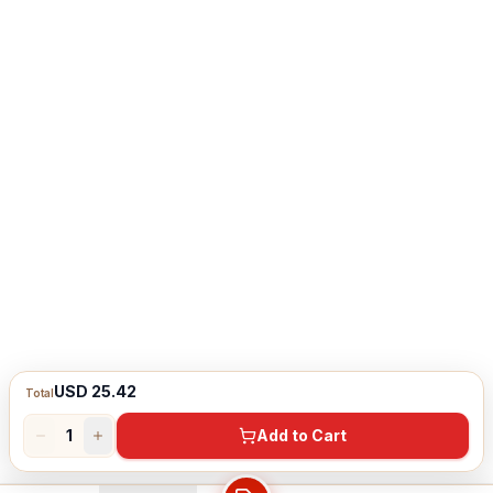
USD 25.42
Total
1
Add to Cart