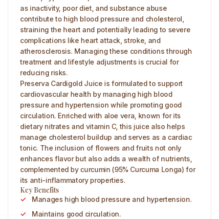
as inactivity, poor diet, and substance abuse
contribute to high blood pressure and cholesterol,
straining the heart and potentially leading to severe
complications like heart attack, stroke, and
atherosclerosis. Managing these conditions through
treatment and lifestyle adjustments is crucial for
reducing risks.
Preserva Cardigold Juice is formulated to support
cardiovascular health by managing high blood
pressure and hypertension while promoting good
circulation. Enriched with aloe vera, known for its
dietary nitrates and vitamin C, this juice also helps
manage cholesterol buildup and serves as a cardiac
tonic. The inclusion of flowers and fruits not only
enhances flavor but also adds a wealth of nutrients,
complemented by curcumin (95% Curcuma Longa) for
its anti-inflammatory properties.
Key Benefits
Manages high blood pressure and hypertension.
Maintains good circulation.