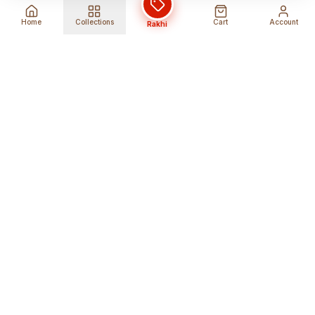
Home
Collections
Cart
Account
Rakhi
Global Shipping
Cancel Before
Shipment
Ships to 80+ countries
Cancellation Fees Apply*
Secure Payments
24/7 Expert Support
Encrypted Transactions
Get Help Anytime
Shop Indian Products
Get the best Indian products straight to
your doorstep anywhere in the world with