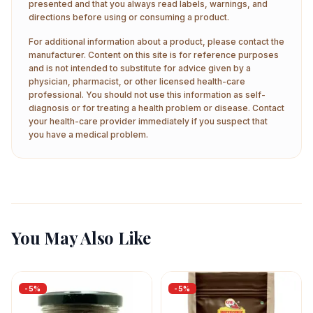
presented and that you always read labels, warnings, and
directions before using or consuming a product.
For additional information about a product, please contact the
manufacturer. Content on this site is for reference purposes
and is not intended to substitute for advice given by a
physician, pharmacist, or other licensed health-care
professional. You should not use this information as self-
diagnosis or for treating a health problem or disease. Contact
your health-care provider immediately if you suspect that
you have a medical problem.
You May Also Like
-
5
%
-
5
%