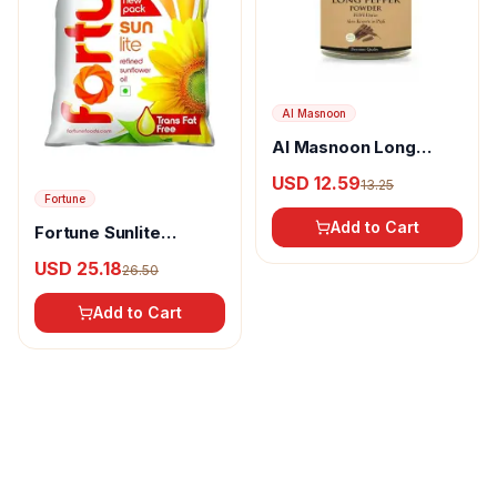
Al Masnoon
Al Masnoon Long
pepper powder
USD 12.59
13.25
Fortune
Add to Cart
Fortune Sunlite
Refined Sunflower Oil
USD 25.18
26.50
Add to Cart