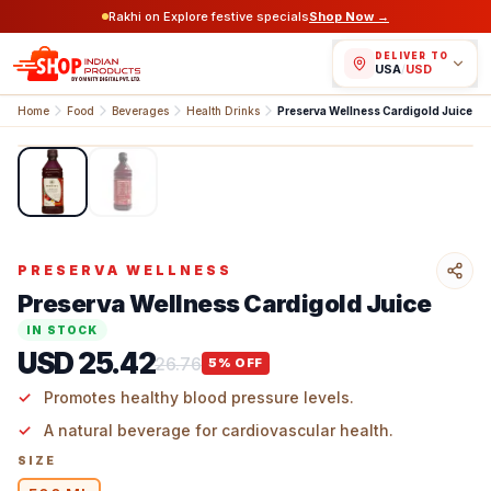
Rakhi on Explore festive specials
Shop Now →
DELIVER TO
USA
/
USD
Home
Food
Beverages
Health Drinks
Preserva Wellness Cardigold Juice
1
/
2
PRESERVA WELLNESS
Preserva Wellness Cardigold Juice
IN STOCK
USD 25.42
26.76
5
% OFF
Promotes healthy blood pressure levels.
A natural beverage for cardiovascular health.
SIZE