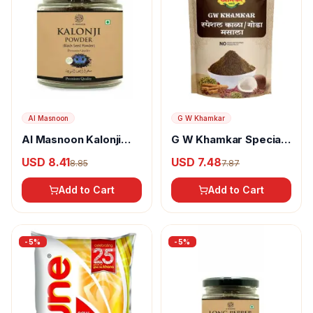
Al Masnoon
G W Khamkar
Al Masnoon Kalonji
G W Khamkar Special
Powder
Goda Masala
USD 8.41
USD 7.48
8.85
7.87
Add to Cart
Add to Cart
-
5
%
-
5
%