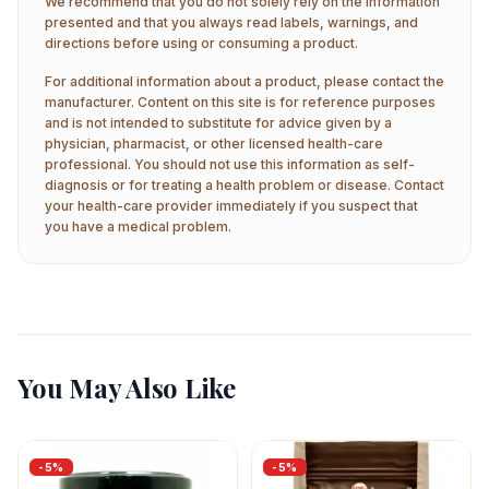
We recommend that you do not solely rely on the information
presented and that you always read labels, warnings, and
directions before using or consuming a product.
For additional information about a product, please contact the
manufacturer. Content on this site is for reference purposes
and is not intended to substitute for advice given by a
physician, pharmacist, or other licensed health-care
professional. You should not use this information as self-
diagnosis or for treating a health problem or disease. Contact
your health-care provider immediately if you suspect that
you have a medical problem.
You May Also Like
-
5
%
-
5
%