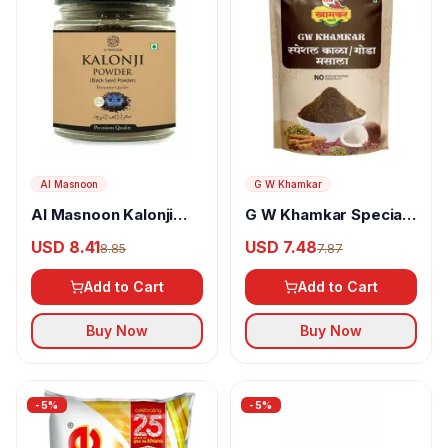
Al Masnoon
G W Khamkar
Al Masnoon Kalonji
G W Khamkar Special
Powder
Goda Masala
USD 8.41
USD 7.48
8.85
7.87
Add to Cart
Add to Cart
Buy Now
Buy Now
-
5
%
-
5
%