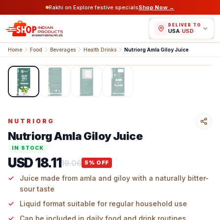
Rakhi on Explore festive specials
Shop Now →
DELIVER TO
USA
/
USD
Home
Food
Beverages
Health Drinks
Nutriorg Amla Giloy Juice
1
/
4
NUTRIORG
Nutriorg Amla Giloy Juice
IN STOCK
USD 18.11
19.06
5
% OFF
Juice made from amla and giloy with a naturally bitter-
sour taste
Liquid format suitable for regular household use
Can be included in daily food and drink routines