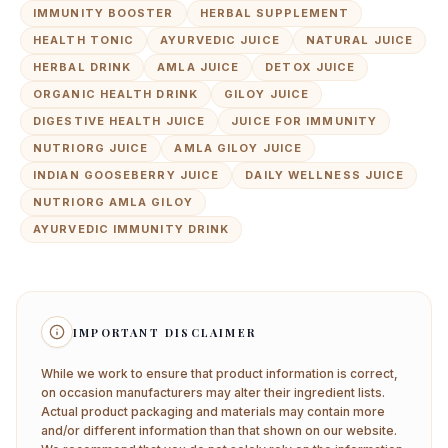
IMMUNITY BOOSTER
HERBAL SUPPLEMENT
HEALTH TONIC
AYURVEDIC JUICE
NATURAL JUICE
HERBAL DRINK
AMLA JUICE
DETOX JUICE
ORGANIC HEALTH DRINK
GILOY JUICE
DIGESTIVE HEALTH JUICE
JUICE FOR IMMUNITY
NUTRIORG JUICE
AMLA GILOY JUICE
INDIAN GOOSEBERRY JUICE
DAILY WELLNESS JUICE
NUTRIORG AMLA GILOY
AYURVEDIC IMMUNITY DRINK
IMPORTANT DISCLAIMER
While we work to ensure that product information is correct,
on occasion manufacturers may alter their ingredient lists.
Actual product packaging and materials may contain more
and/or different information than that shown on our website.