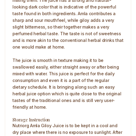
mixing them. The juice has a strong and natural-
looking dark color that is indicative of the powerful
taste found in both ingredients. Amla contributes a
sharp and sour mouthfeel, while giloy adds a very
slight bitterness, so their together makes a very
perfumed herbal taste. The taste is not of sweetness
and is more akin to the conventional herbal drinks that
one would make at home.
The juice is smooth in texture making it to be
swallowed easily, either straight away or after being
mixed with water. This juice is perfect for the daily
consumption and even it is a part of the regular
dietary schedule. It is bringing along such an easy
herbal juice option which is quite close to the original
tastes of the traditional ones and is still very user-
friendly at home.
Storage Instruction
Nutriorg Amla Giloy Juice is to be kept in a cool and
dry place where there is no exposure to sunlight. After