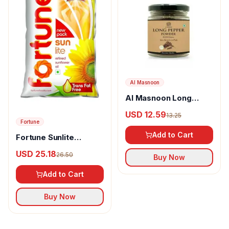
Al Masnoon
Al Masnoon Long
pepper powder
USD 12.59
13.25
Fortune
Add to Cart
Fortune Sunlite
Refined Sunflower Oil
USD 25.18
26.50
Buy Now
Add to Cart
Buy Now