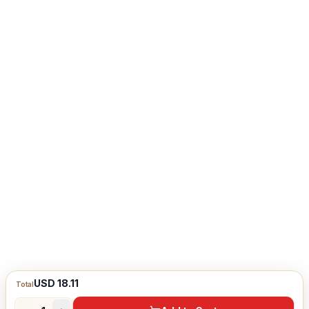
USD 18.11
Total