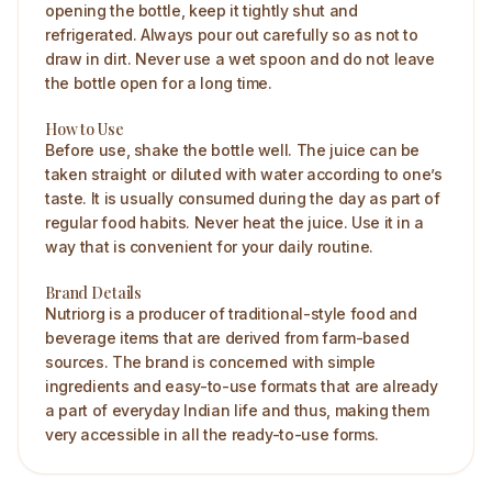
opening the bottle, keep it tightly shut and
refrigerated. Always pour out carefully so as not to
draw in dirt. Never use a wet spoon and do not leave
the bottle open for a long time.
How to Use
Before use, shake the bottle well. The juice can be
taken straight or diluted with water according to one’s
taste. It is usually consumed during the day as part of
regular food habits. Never heat the juice. Use it in a
way that is convenient for your daily routine.
Brand Details
Nutriorg is a producer of traditional-style food and
beverage items that are derived from farm-based
sources. The brand is concerned with simple
ingredients and easy-to-use formats that are already
a part of everyday Indian life and thus, making them
very accessible in all the ready-to-use forms.