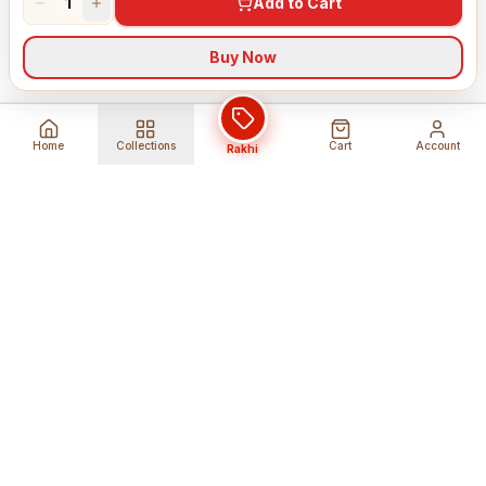
1
Add to Cart
Buy Now
Home
Collections
Cart
Account
Rakhi
Global Shipping
Cancel Before
Shipment
Ships to 80+ countries
Cancellation Fees Apply*
Secure Payments
24/7 Expert Support
Encrypted Transactions
Get Help Anytime