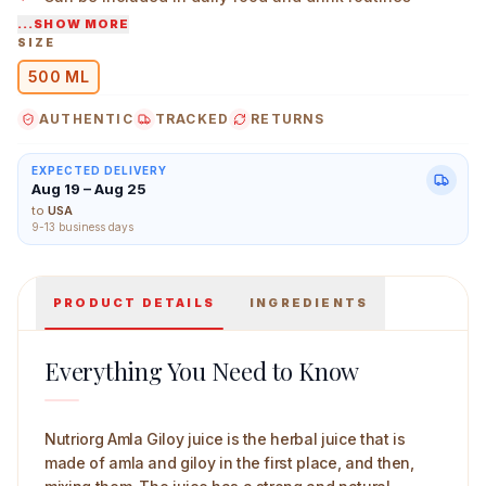
...SHOW MORE
Simple herbal juice without added flavours
SIZE
500 ML
Nutriorg Amla Giloy Juice 500 ml Main Image
AUTHENTIC
TRACKED
RETURNS
EXPECTED DELIVERY
Aug 19 – Aug 25
to
USA
9-13 business days
PRODUCT DETAILS
INGREDIENTS
Everything You Need to Know
Nutriorg Amla Giloy juice is the herbal juice that is
made of amla and giloy in the first place, and then,