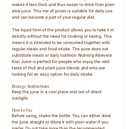
makes it less thick and thus easier to drink than plain
aloe juice. This mix of juices is suitable for daily use
and can become a part of your regular diet.
The liquid form of the product allows you to take it in
directly without the need for cooking or mixing. This
means it is intended to be consumed together with
regular meals and food intake. The juice does not
substitute meals or daily nutrition. Nutriorg Aloevera
Kiwi Juice is perfect for people who enjoy the mild
taste of fruit and plant juice blends and who are
looking for an easy option for daily intake.
Storage Instructions
Keep the juice in a cool place and out of direct
sunlight.
How to Use
Before using, shake the bottle. You can either drink
the juice straight or dilute it with plain water if you
prefer. Do not take more than the recommended