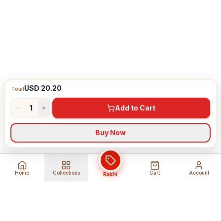
USD 20.20
Total
1
Add to Cart
Buy Now
Home
Collections
Cart
Account
Rakhi