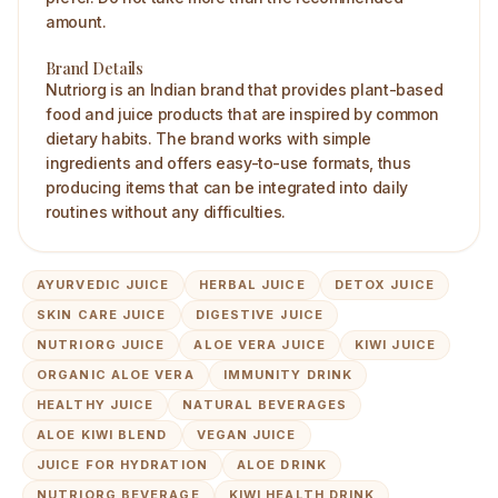
amount.
Brand Details
Nutriorg is an Indian brand that provides plant-based
food and juice products that are inspired by common
dietary habits. The brand works with simple
ingredients and offers easy-to-use formats, thus
producing items that can be integrated into daily
routines without any difficulties.
AYURVEDIC JUICE
HERBAL JUICE
DETOX JUICE
SKIN CARE JUICE
DIGESTIVE JUICE
NUTRIORG JUICE
ALOE VERA JUICE
KIWI JUICE
ORGANIC ALOE VERA
IMMUNITY DRINK
HEALTHY JUICE
NATURAL BEVERAGES
ALOE KIWI BLEND
VEGAN JUICE
JUICE FOR HYDRATION
ALOE DRINK
NUTRIORG BEVERAGE
KIWI HEALTH DRINK