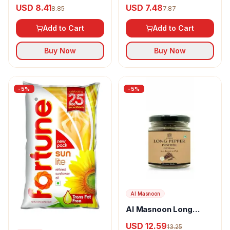
Powder
Goda Masala
USD 8.41
USD 7.48
8.85
7.87
Add to Cart
Add to Cart
Buy Now
Buy Now
-
5
%
-
5
%
Al Masnoon
Al Masnoon Long
pepper powder
USD 12.59
13.25