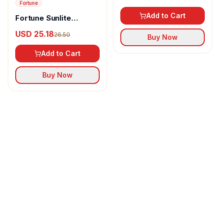
Fortune
Add to Cart
Fortune Sunlite
Refined Sunflower Oil
USD 25.18
26.50
Buy Now
Add to Cart
Buy Now