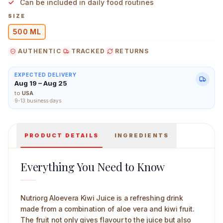
Can be included in daily food routines
SIZE
500 ML
AUTHENTIC
TRACKED
RETURNS
Nutriorg Aloevera Kiwi Juice 500 ml Main Image
EXPECTED DELIVERY
Aug 19 – Aug 25
to
USA
9-13 business days
PRODUCT DETAILS
INGREDIENTS
Everything You Need to Know
Nutriorg Aloevera Kiwi Juice is a refreshing drink
made from a combination of aloe vera and kiwi fruit.
The fruit not only gives flavour to the juice but also