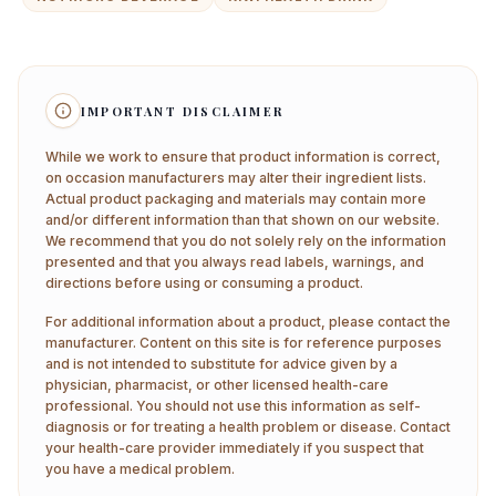
IMPORTANT DISCLAIMER
While we work to ensure that product information is correct,
on occasion manufacturers may alter their ingredient lists.
Actual product packaging and materials may contain more
and/or different information than that shown on our website.
We recommend that you do not solely rely on the information
presented and that you always read labels, warnings, and
directions before using or consuming a product.
For additional information about a product, please contact the
manufacturer. Content on this site is for reference purposes
and is not intended to substitute for advice given by a
physician, pharmacist, or other licensed health-care
professional. You should not use this information as self-
diagnosis or for treating a health problem or disease. Contact
your health-care provider immediately if you suspect that
you have a medical problem.