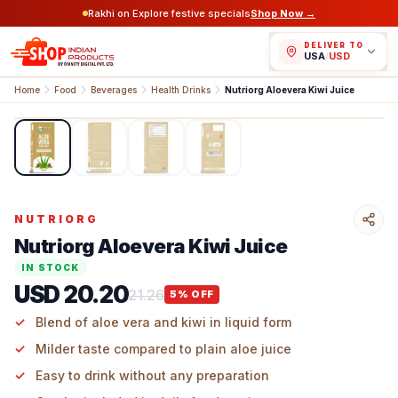
Rakhi on Explore festive specials
Shop Now →
DELIVER TO
USA
/
USD
Home
Food
Beverages
Health Drinks
Nutriorg Aloevera Kiwi Juice
1
/
4
NUTRIORG
Nutriorg Aloevera Kiwi Juice
IN STOCK
USD 20.20
21.26
5
% OFF
Blend of aloe vera and kiwi in liquid form
Milder taste compared to plain aloe juice
Easy to drink without any preparation