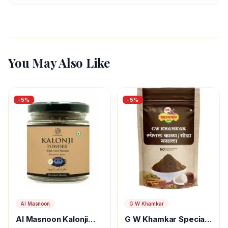
You May Also Like
-
5
%
-
5
%
Al Masnoon
G W Khamkar
Al Masnoon Kalonji
G W Khamkar Special