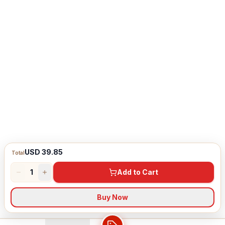
USD 39.85
Total
1
Add to Cart
Buy Now