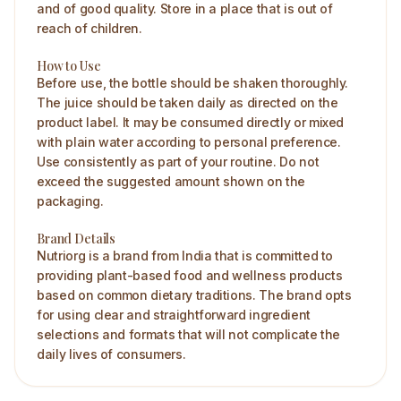
and of good quality. Store in a place that is out of
reach of children.
How to Use
Before use, the bottle should be shaken thoroughly.
The juice should be taken daily as directed on the
product label. It may be consumed directly or mixed
with plain water according to personal preference.
Use consistently as part of your routine. Do not
exceed the suggested amount shown on the
packaging.
Brand Details
Nutriorg is a brand from India that is committed to
providing plant-based food and wellness products
based on common dietary traditions. The brand opts
for using clear and straightforward ingredient
selections and formats that will not complicate the
daily lives of consumers.