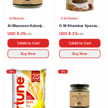
Al Masnoon
G W Khamkar
Al Masnoon Kalonji
G W Khamkar Special
Powder
Goda Masala
USD 9.25
USD 8.23
9.74
8.66
Add to Cart
Add to Cart
Buy Now
Buy Now
-
5
%
-
5
%