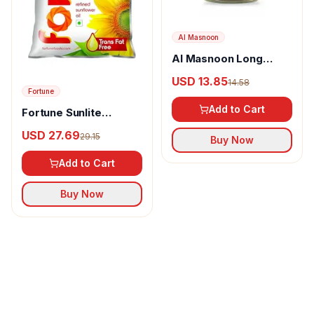
Al Masnoon
Al Masnoon Long
pepper powder
USD 13.85
14.58
Fortune
Add to Cart
Fortune Sunlite
Refined Sunflower Oil
USD 27.69
29.15
Buy Now
Add to Cart
Buy Now