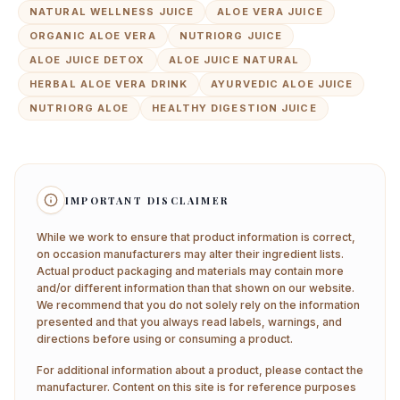
NATURAL WELLNESS JUICE
ALOE VERA JUICE
ORGANIC ALOE VERA
NUTRIORG JUICE
ALOE JUICE DETOX
ALOE JUICE NATURAL
HERBAL ALOE VERA DRINK
AYURVEDIC ALOE JUICE
NUTRIORG ALOE
HEALTHY DIGESTION JUICE
IMPORTANT DISCLAIMER
While we work to ensure that product information is correct,
on occasion manufacturers may alter their ingredient lists.
Actual product packaging and materials may contain more
and/or different information than that shown on our website.
We recommend that you do not solely rely on the information
presented and that you always read labels, warnings, and
directions before using or consuming a product.
For additional information about a product, please contact the
manufacturer. Content on this site is for reference purposes