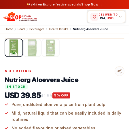
Rakhi on Explore festive specials
Shop Now →
DELIVER TO
USA
/
USD
Home
Food
Beverages
Health Drinks
Nutriorg Aloevera Juice
1
/
3
NUTRIORG
Nutriorg Aloevera Juice
IN STOCK
USD 39.85
41.95
5
% OFF
Pure, undiluted aloe vera juice from plant pulp
Mild, natural liquid that can be easily included in daily
routines
No added flavouring or mixed vegetables