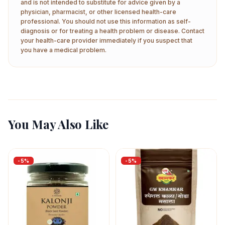
and is not intended to substitute for advice given by a
physician, pharmacist, or other licensed health-care
professional. You should not use this information as self-
diagnosis or for treating a health problem or disease. Contact
your health-care provider immediately if you suspect that
you have a medical problem.
You May Also Like
-
5
%
-
5
%