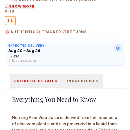
...SHOW MORE
Straightforward, familiar ingredient for regular use
SIZE
1 L
Nutriorg Aloevera Juice 1 L Main Image
AUTHENTIC
TRACKED
RETURNS
EXPECTED DELIVERY
Aug 20 – Aug 26
to
USA
9-13 business days
PRODUCT DETAILS
INGREDIENTS
Everything You Need to Know
Nutriorg Aloe Vera Juice is derived from the inner pulp
of aloe vera plants, and it is preserved in a liquid form