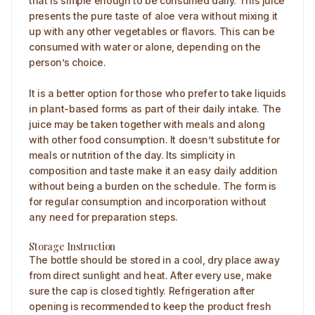
that is simple enough to be consumed daily. This juice
presents the pure taste of aloe vera without mixing it
up with any other vegetables or flavors. This can be
consumed with water or alone, depending on the
person’s choice.
It is a better option for those who prefer to take liquids
in plant-based forms as part of their daily intake. The
juice may be taken together with meals and along
with other food consumption. It doesn’t substitute for
meals or nutrition of the day. Its simplicity in
composition and taste make it an easy daily addition
without being a burden on the schedule. The form is
for regular consumption and incorporation without
any need for preparation steps.
Storage Instruction
The bottle should be stored in a cool, dry place away
from direct sunlight and heat. After every use, make
sure the cap is closed tightly. Refrigeration after
opening is recommended to keep the product fresh