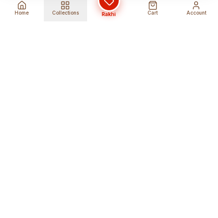
Home
Collections
Cart
Account
Rakhi
Global Shipping
Cancel Before
Shipment
Ships to 80+ countries
Cancellation Fees Apply*
Secure Payments
24/7 Expert Support
Encrypted Transactions
Get Help Anytime
Shop Indian Products
Get the best Indian products straight to
your doorstep anywhere in the world with