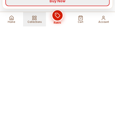
Buy Now
Home
Collections
Cart
Account
Rakhi
Global Shipping
Cancel Before
Shipment
Ships to 80+ countries
Cancellation Fees Apply*
Secure Payments
24/7 Expert Support
Encrypted Transactions
Get Help Anytime
Shop Indian Products