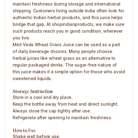
maintain freshness during storage and international
shipping. Customers living outside India often look for
authentic Indian herbal products, and this juice helps
bridge that gap. At shopindianproducts, we make sure
such products reach you in good condition, wherever
you live.
Mint Veda Wheat Grass Juice can be used as a part
of daily beverage choices. Many people choose
herbal juices like wheat grass as an alternative to
regular packaged drinks. The sugar-free nature of
this juice makes it a simple option for those who avoid
sweetened liquids.
Storage Instruction
Store in a cool and dry place.
Keep the bottle away from heat and direct sunlight.
Always close the cap tightly after use.
Refrigerate after opening to maintain freshness.
How to Use
Shake well before use.