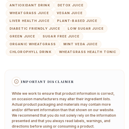
ANTIOXIDANT DRINK
DETOX JUICE
WHEATGRASS JUICE
VEGAN JUICE
LIVER HEALTH JUICE
PLANT-BASED JUICE
DIABETIC FRIENDLY JUICE
LOW SUGAR JUICE
GREEN JUICE
SUGAR FREE JUICE
ORGANIC WHEATGRASS
MINT VEDA JUICE
CHLOROPHYLL DRINK
WHEATGRASS HEALTH TONIC
IMPORTANT DISCLAIMER
While we work to ensure that product information is correct,
on occasion manufacturers may alter their ingredient lists.
Actual product packaging and materials may contain more
and/or different information than that shown on our website.
We recommend that you do not solely rely on the information
presented and that you always read labels, warnings, and
directions before using or consuming a product.