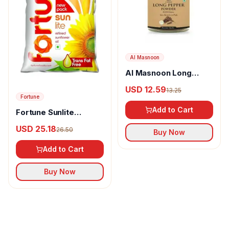
Al Masnoon
Al Masnoon Long
pepper powder
USD 12.59
13.25
Fortune
Add to Cart
Fortune Sunlite
Refined Sunflower Oil
USD 25.18
26.50
Buy Now
Add to Cart
Buy Now