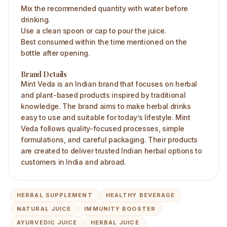
Mix the recommended quantity with water before
drinking.
Use a clean spoon or cap to pour the juice.
Best consumed within the time mentioned on the
bottle after opening.
Brand Details
Mint Veda is an Indian brand that focuses on herbal
and plant-based products inspired by traditional
knowledge. The brand aims to make herbal drinks
easy to use and suitable for today’s lifestyle. Mint
Veda follows quality-focused processes, simple
formulations, and careful packaging. Their products
are created to deliver trusted Indian herbal options to
customers in India and abroad.
HERBAL SUPPLEMENT
HEALTHY BEVERAGE
NATURAL JUICE
IMMUNITY BOOSTER
AYURVEDIC JUICE
HERBAL JUICE