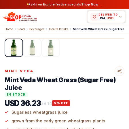
Rakhi on Explore festive specials
Shop Now →
DELIVER TO
USA
/
USD
Home
Food
Beverages
Health Drinks
Mint Veda Wheat G
1
/
3
MINT VEDA
Mint Veda Wheat Grass (Sugar Free)
Juice
IN STOCK
USD 36.23
38.14
5
% OFF
Sugarless​‍​‌‍​‍‌​‍​‌‍​‍‌ wheatgrass juice
grown from the early green wheatgrass plants