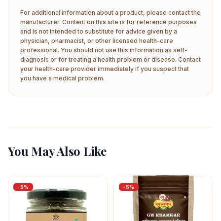
For additional information about a product, please contact the
manufacturer. Content on this site is for reference purposes
and is not intended to substitute for advice given by a
physician, pharmacist, or other licensed health-care
professional. You should not use this information as self-
diagnosis or for treating a health problem or disease. Contact
your health-care provider immediately if you suspect that
you have a medical problem.
You May Also Like
-
5
%
-
5
%