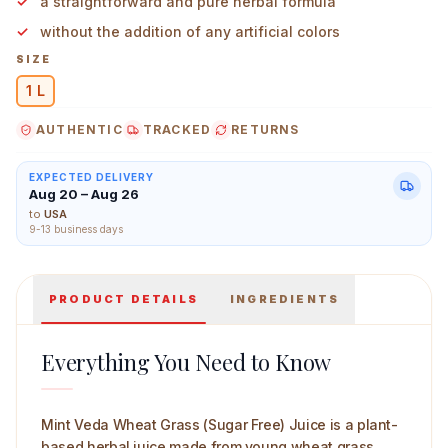
a straightforward and pure herbal formula
without the addition of any artificial colors
SIZE
1 L
Mint Veda Wheat Grass (Sugar Free) Juice 1 L Main Ima
AUTHENTIC
TRACKED
RETURNS
EXPECTED DELIVERY
Aug 20 – Aug 26
to
USA
9-13 business days
PRODUCT DETAILS
INGREDIENTS
Everything You Need to Know
Mint Veda Wheat Grass (Sugar Free) Juice is a plant-
based herbal juice made from young wheat grass