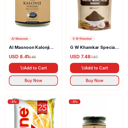
Al Masnoon
G W Khamkar
Al Masnoon Kalonji
G W Khamkar Special
Powder
Goda Masala
USD 8.41
USD 7.48
8.85
7.87
Add to Cart
Add to Cart
Buy Now
Buy Now
-
5
%
-
5
%