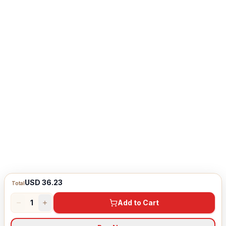
USD 36.23
Total
1
Add to Cart