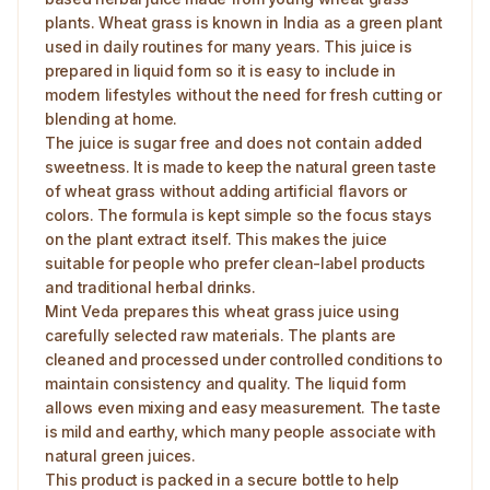
plants. Wheat grass is known in India as a green plant
used in daily routines for many years. This juice is
prepared in liquid form so it is easy to include in
modern lifestyles without the need for fresh cutting or
blending at home.
The juice is sugar free and does not contain added
sweetness. It is made to keep the natural green taste
of wheat grass without adding artificial flavors or
colors. The formula is kept simple so the focus stays
on the plant extract itself. This makes the juice
suitable for people who prefer clean-label products
and traditional herbal drinks.
Mint Veda prepares this wheat grass juice using
carefully selected raw materials. The plants are
cleaned and processed under controlled conditions to
maintain consistency and quality. The liquid form
allows even mixing and easy measurement. The taste
is mild and earthy, which many people associate with
natural green juices.
This product is packed in a secure bottle to help