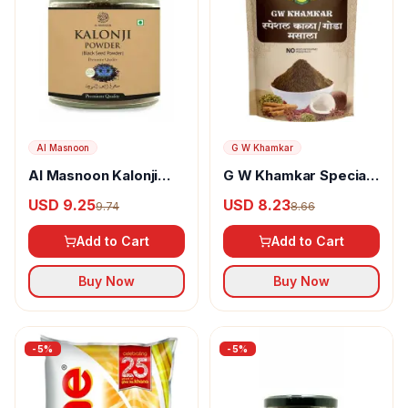
Al Masnoon
G W Khamkar
Al Masnoon Kalonji
G W Khamkar Special
Powder
Goda Masala
USD 9.25
USD 8.23
9.74
8.66
Add to Cart
Add to Cart
Buy Now
Buy Now
-
5
%
-
5
%