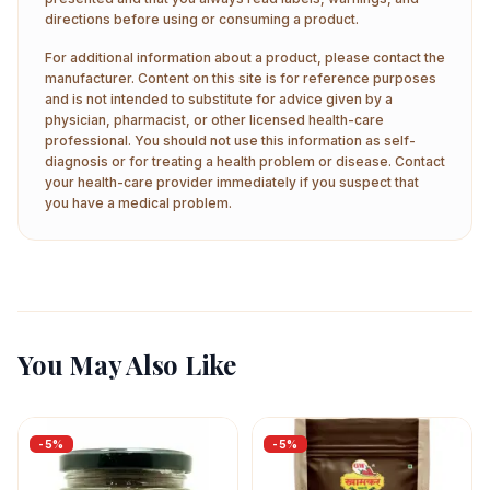
directions before using or consuming a product.
For additional information about a product, please contact the
manufacturer. Content on this site is for reference purposes
and is not intended to substitute for advice given by a
physician, pharmacist, or other licensed health-care
professional. You should not use this information as self-
diagnosis or for treating a health problem or disease. Contact
your health-care provider immediately if you suspect that
you have a medical problem.
You May Also Like
-
5
%
-
5
%