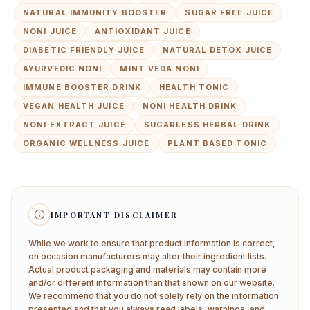
NATURAL IMMUNITY BOOSTER
SUGAR FREE JUICE
NONI JUICE
ANTIOXIDANT JUICE
DIABETIC FRIENDLY JUICE
NATURAL DETOX JUICE
AYURVEDIC NONI
MINT VEDA NONI
IMMUNE BOOSTER DRINK
HEALTH TONIC
VEGAN HEALTH JUICE
NONI HEALTH DRINK
NONI EXTRACT JUICE
SUGARLESS HERBAL DRINK
ORGANIC WELLNESS JUICE
PLANT BASED TONIC
IMPORTANT DISCLAIMER
While we work to ensure that product information is correct,
on occasion manufacturers may alter their ingredient lists.
Actual product packaging and materials may contain more
and/or different information than that shown on our website.
We recommend that you do not solely rely on the information
presented and that you always read labels, warnings, and