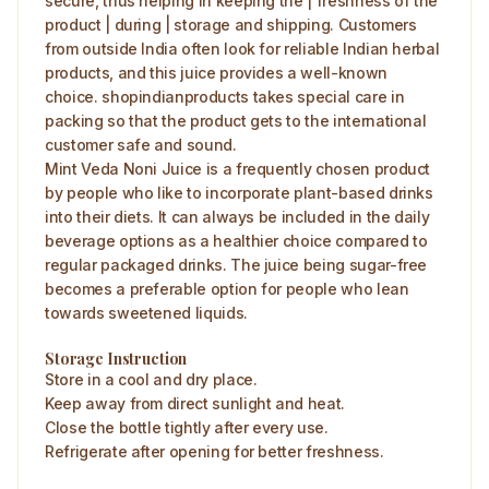
secure, thus helping in keeping the | freshness of the
product | during | storage and shipping. Customers
from outside India often look for reliable Indian herbal
products, and this juice provides a well-known
choice. shopindianproducts takes special care in
packing so that the product gets to the international
customer safe and sound.
Mint Veda Noni Juice is a frequently chosen product
by people who like to incorporate plant-based drinks
into their diets. It can always be included in the daily
beverage options as a healthier choice compared to
regular packaged drinks. The juice being sugar-free
becomes a preferable option for people who lean
towards sweetened liquids.
Storage Instruction
Store in a cool and dry place.
Keep away from direct sunlight and heat.
Close the bottle tightly after every use.
Refrigerate after opening for better freshness.