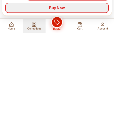
Buy Now
Home
Collections
Cart
Account
Rakhi
Global Shipping
Cancel Before
Shipment
Ships to 80+ countries
Cancellation Fees Apply*
Secure Payments
24/7 Expert Support
Encrypted Transactions
Get Help Anytime