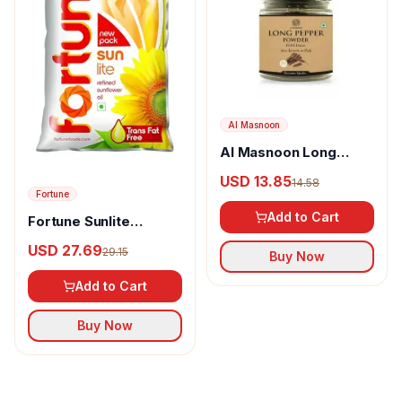
Al Masnoon
Al Masnoon Long
pepper powder
USD 13.85
14.58
Fortune
Add to Cart
Fortune Sunlite
Refined Sunflower Oil
USD 27.69
29.15
Buy Now
Add to Cart
Buy Now