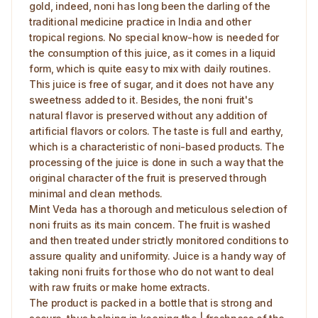
gold, indeed, noni has long been the darling of the
traditional medicine practice in India and other
tropical regions. No special know-how is needed for
the consumption of this juice, as it comes in a liquid
form, which is quite easy to mix with daily routines.
This juice is free of sugar, and it does not have any
sweetness added to it. Besides, the noni fruit's
natural flavor is preserved without any addition of
artificial flavors or colors. The taste is full and earthy,
which is a characteristic of noni-based products. The
processing of the juice is done in such a way that the
original character of the fruit is preserved through
minimal and clean methods.
Mint Veda has a thorough and meticulous selection of
noni fruits as its main concern. The fruit is washed
and then treated under strictly monitored conditions to
assure quality and uniformity. Juice is a handy way of
taking noni fruits for those who do not want to deal
with raw fruits or make home extracts.
The product is packed in a bottle that is strong and