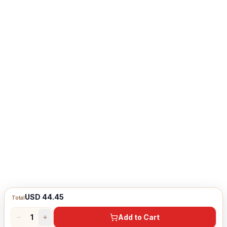
USD 44.45
Total
1
Add to Cart