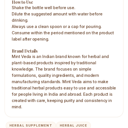
How to Use
Shake the bottle well before use.
Dilute the suggested amount with water before
drinking.
Always use a clean spoon or a cap for pouring.
Consume within the period mentioned on the product
label after opening.
Brand Details
Mint Veda is an Indian brand known for herbal and
plant-based products inspired by traditional
knowledge. The brand focuses on simple
formulations, quality ingredients, and modern
manufacturing standards. Mint Veda aims to make
traditional herbal products easy to use and accessible
for people living in India and abroad. Each product is
created with care, keeping purity and consistency in
mind.
HERBAL SUPPLEMENT
HERBAL JUICE