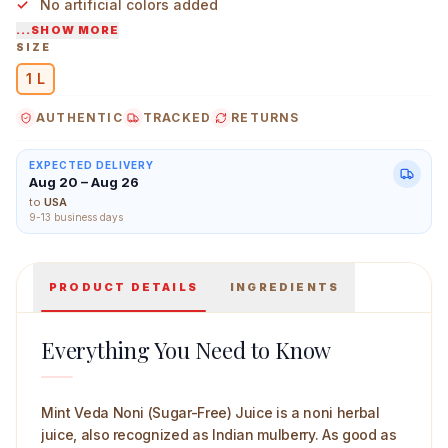
No artificial colors added
...SHOW MORE
Natural noni taste and smell
SIZE
1 L
Mint Veda Noni (Sugar Free) Juice 1 L Main Image
AUTHENTIC
TRACKED
RETURNS
EXPECTED DELIVERY
Aug 20 – Aug 26
to
USA
9-13 business days
PRODUCT DETAILS
INGREDIENTS
Everything You Need to Know
Mint Veda Noni (Sugar-Free) Juice is a noni herbal
juice, also recognized as Indian mulberry. As good as