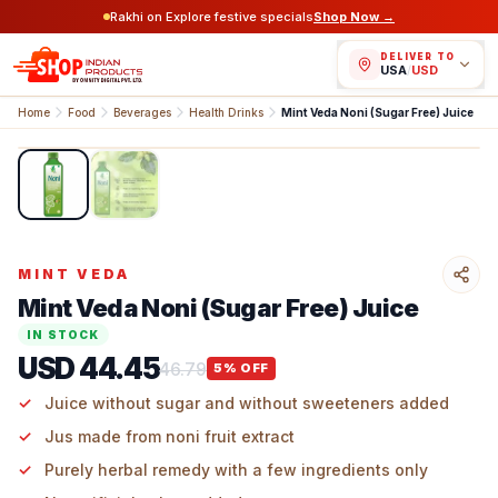
Rakhi on Explore festive specials
Shop Now →
DELIVER TO
USA
/
USD
Home
Food
Beverages
Health Drinks
Mint Veda Noni (Sugar Free) Juice
1
/
2
MINT VEDA
Mint Veda Noni (Sugar Free) Juice
IN STOCK
USD 44.45
46.79
5
% OFF
Juice without sugar and without sweeteners added
Jus made from noni fruit extract
Purely herbal remedy with a few ingredients only