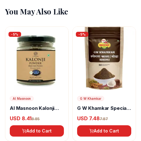
You May Also Like
-
5
%
-
5
%
Al Masnoon
G W Khamkar
Al Masnoon Kalonji
G W Khamkar Special
Powder
Goda Masala
USD 8.41
USD 7.48
8.85
7.87
Add to Cart
Add to Cart