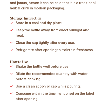
and jamun, hence it can be said that it is a traditional
herbal drink in modern packaging.
Storage Instruction
Store in a cool and dry place.
Keep the bottle away from direct sunlight and
heat.
Close the cap tightly after every use.
Refrigerate after opening to maintain freshness.
How to Use
Shake the bottle well before use.
Dilute the recommended quantity with water
before drinking.
Use a clean spoon or cap while pouring.
Consume within the time mentioned on the label
after opening.