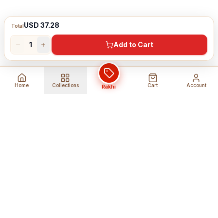
USD 37.28
Total
1
Add to Cart
Home
Collections
Cart
Account
Rakhi
Global Shipping
Cancel Before
Shipment
Ships to 80+ countries
Cancellation Fees Apply*
Secure Payments
24/7 Expert Support
Encrypted Transactions
Get Help Anytime