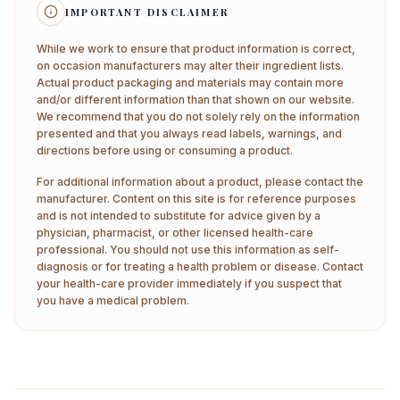
IMPORTANT DISCLAIMER
While we work to ensure that product information is correct,
on occasion manufacturers may alter their ingredient lists.
Actual product packaging and materials may contain more
and/or different information than that shown on our website.
We recommend that you do not solely rely on the information
presented and that you always read labels, warnings, and
directions before using or consuming a product.
For additional information about a product, please contact the
manufacturer. Content on this site is for reference purposes
and is not intended to substitute for advice given by a
physician, pharmacist, or other licensed health-care
professional. You should not use this information as self-
diagnosis or for treating a health problem or disease. Contact
your health-care provider immediately if you suspect that
you have a medical problem.