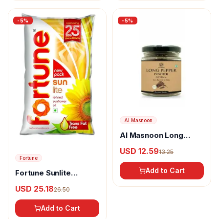
-
5
%
-
5
%
Al Masnoon
Al Masnoon Long
pepper powder
USD 12.59
13.25
Fortune
Add to Cart
Fortune Sunlite
Refined Sunflower Oil
USD 25.18
26.50
Add to Cart