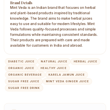
Brand Details
Mint Veda is an Indian brand that focuses on herbal
and plant-based products inspired by traditional
knowledge. The brand aims to make herbal juices
easy to use and suitable for modern lifestyles. Mint
Veda follows quality-focused processes and simple
formulations while maintaining consistent standards.
Their products are prepared with care and made
available for customers in India and abroad.
DIABETIC JUICE
NATURAL JUICE
HERBAL JUICE
ORGANIC JUICE
HEALTHY JUICE
ORGANIC BEVERAGE
KARELA JAMUN JUICE
SUGAR FREE JUICE
MINT VEDA GINGER JUICE
SUGAR FREE DRINK