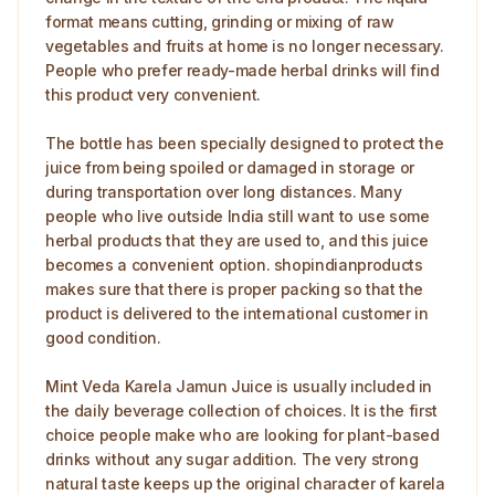
format means cutting, grinding or mixing of raw
vegetables and fruits at home is no longer necessary.
People who prefer ready-made herbal drinks will find
this product very convenient.
The bottle has been specially designed to protect the
juice from being spoiled or damaged in storage or
during transportation over long distances. Many
people who live outside India still want to use some
herbal products that they are used to, and this juice
becomes a convenient option. shopindianproducts
makes sure that there is proper packing so that the
product is delivered to the international customer in
good condition.
Mint Veda Karela Jamun Juice is usually included in
the daily beverage collection of choices. It is the first
choice people make who are looking for plant-based
drinks without any sugar addition. The very strong
natural taste keeps up the original character of karela