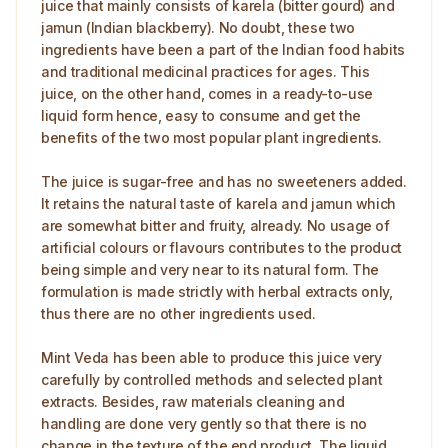
juice that mainly consists of karela (bitter gourd) and
jamun (Indian blackberry). No doubt, these two
ingredients have been a part of the Indian food habits
and traditional medicinal practices for ages. This
juice, on the other hand, comes in a ready-to-use
liquid form hence, easy to consume and get the
benefits of the two most popular plant ingredients.
The juice is sugar-free and has no sweeteners added.
It retains the natural taste of karela and jamun which
are somewhat bitter and fruity, already. No usage of
artificial colours or flavours contributes to the product
being simple and very near to its natural form. The
formulation is made strictly with herbal extracts only,
thus there are no other ingredients used.
Mint Veda has been able to produce this juice very
carefully by controlled methods and selected plant
extracts. Besides, raw materials cleaning and
handling are done very gently so that there is no
change in the texture of the end product. The liquid