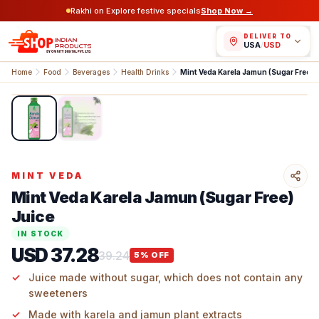
Rakhi on Explore festive specials
Shop Now →
DELIVER TO
USA
/
USD
Home
Food
Beverages
Health Drinks
Mint Veda Karela Jamun (Sug
1
/
2
MINT VEDA
Mint Veda Karela Jamun (Sugar Free)
Juice
IN STOCK
USD 37.28
39.24
5
% OFF
Juice made without sugar, which does not contain any
sweeteners
Made with karela and jamun plant extracts