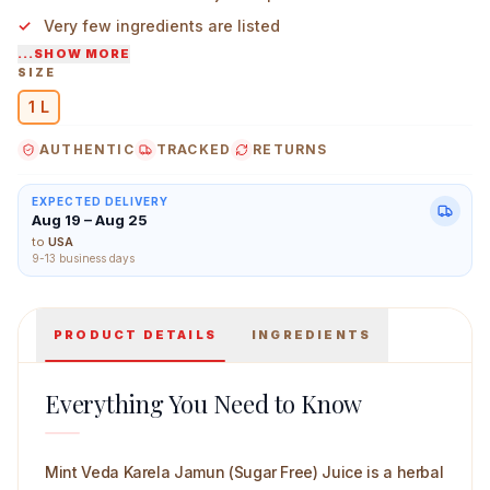
Very few ingredients are listed
...SHOW MORE
Taste is of a natural bitter and slightly fruity profile
SIZE
1 L
Mint Veda Karela Jamun (Sugar Free) Juice 1 L Main Im
AUTHENTIC
TRACKED
RETURNS
EXPECTED DELIVERY
Aug 19 – Aug 25
to
USA
9-13 business days
PRODUCT DETAILS
INGREDIENTS
Everything You Need to Know
Mint Veda Karela Jamun (Sugar Free) Juice is a herbal