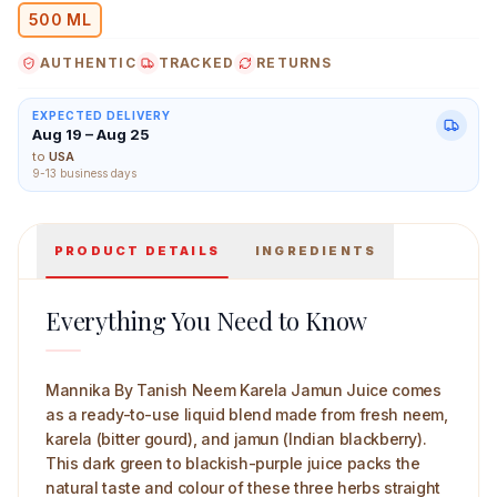
Natural is what clean processing preserves.
500 ML
AUTHENTIC
TRACKED
RETURNS
EXPECTED DELIVERY
Mannika By Tanish Neem Karela Jamun Juice 500 ml M
Aug 19 – Aug 25
to
USA
9-13 business days
PRODUCT DETAILS
INGREDIENTS
Everything You Need to Know
Mannika By Tanish Neem Karela Jamun Juice comes
as a ready-to-use liquid blend made from fresh neem,
karela (bitter gourd), and jamun (Indian blackberry).
This dark green to blackish-purple juice packs the
natural taste and colour of these three herbs straight