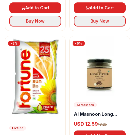
Add to Cart
Add to Cart
Buy Now
Buy Now
-
5
%
-
5
%
Al Masnoon
Al Masnoon Long
pepper powder
USD 12.59
13.25
Fortune