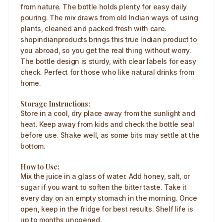
from nature. The bottle holds plenty for easy daily
pouring. The mix draws from old Indian ways of using
plants, cleaned and packed fresh with care.
shopindianproducts brings this true Indian product to
you abroad, so you get the real thing without worry.​
The bottle design is sturdy, with clear labels for easy
check. Perfect for those who like natural drinks from
home.
Storage Instructions:
Store in a cool, dry place away from the sunlight and
heat. Keep away from kids and check the bottle seal
before use. Shake well, as some bits may settle at the
bottom.​
How to Use:
Mix the juice in a glass of water. Add honey, salt, or
sugar if you want to soften the bitter taste. Take it
every day on an empty stomach in the morning. Once
open, keep in the fridge for best results. Shelf life is
up to months unopened.​