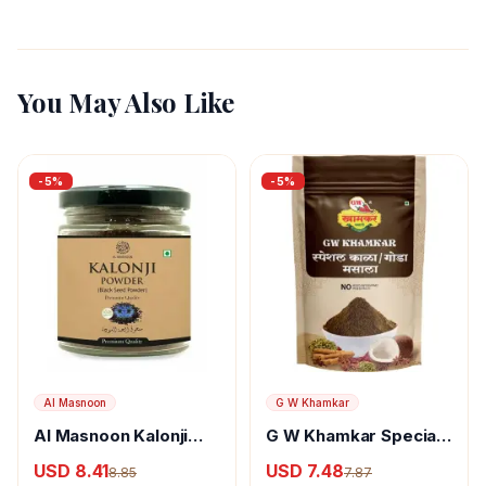
You May Also Like
-
5
%
-
5
%
Al Masnoon
G W Khamkar
Al Masnoon Kalonji
G W Khamkar Special
Powder
Goda Masala
USD 8.41
USD 7.48
8.85
7.87