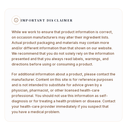
IMPORTANT DISCLAIMER
While we work to ensure that product information is correct,
on occasion manufacturers may alter their ingredient lists.
Actual product packaging and materials may contain more
and/or different information than that shown on our website.
We recommend that you do not solely rely on the information
presented and that you always read labels, warnings, and
directions before using or consuming a product.
For additional information about a product, please contact the
manufacturer. Content on this site is for reference purposes
and is not intended to substitute for advice given by a
physician, pharmacist, or other licensed health-care
professional. You should not use this information as self-
diagnosis or for treating a health problem or disease. Contact
your health-care provider immediately if you suspect that
you have a medical problem.