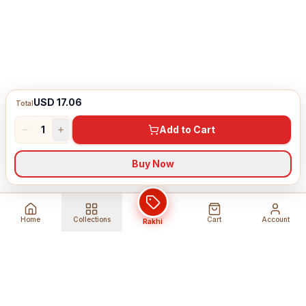
USD 17.06
Total
1
Add to Cart
Buy Now
Home
Collections
Cart
Account
Rakhi