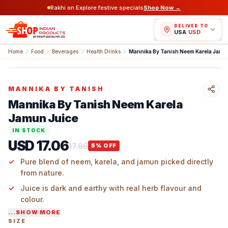
Rakhi on Explore festive specials
Shop Now →
DELIVER TO
USA
/
USD
Home
Food
Beverages
Health Drinks
Mannika By Tanish Neem Karela Jamun Juice
MANNIKA BY TANISH
Mannika By Tanish Neem Karela
Jamun Juice
IN STOCK
USD 17.06
17.96
5
% OFF
Pure blend of neem, karela, and jamun picked directly
from nature.
Juice is dark and earthy with real herb flavour and
colour.
...SHOW MORE
Only fresh plant extracts are used to make it.
SIZE