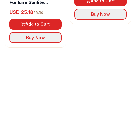
Add to Cart
Fortune Sunlite
Refined Sunflower Oil
USD 25.18
26.50
Buy Now
Add to Cart
Buy Now