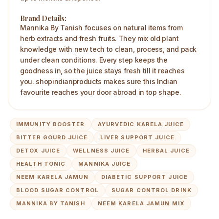
Brand Details:
Mannika By Tanish focuses on natural items from
herb extracts and fresh fruits. They mix old plant
knowledge with new tech to clean, process, and pack
under clean conditions. Every step keeps the
goodness in, so the juice stays fresh till it reaches
you. shopindianproducts makes sure this Indian
favourite reaches your door abroad in top shape.
IMMUNITY BOOSTER
AYURVEDIC KARELA JUICE
BITTER GOURD JUICE
LIVER SUPPORT JUICE
DETOX JUICE
WELLNESS JUICE
HERBAL JUICE
HEALTH TONIC
MANNIKA JUICE
NEEM KARELA JAMUN
DIABETIC SUPPORT JUICE
BLOOD SUGAR CONTROL
SUGAR CONTROL DRINK
MANNIKA BY TANISH
NEEM KARELA JAMUN MIX