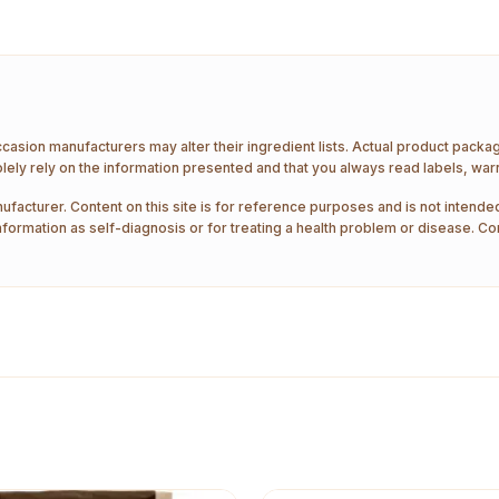
ccasion manufacturers may alter their ingredient lists. Actual product pack
ely rely on the information presented and that you always read labels, war
ufacturer. Content on this site is for reference purposes and is not intended
nformation as self-diagnosis or for treating a health problem or disease. Co