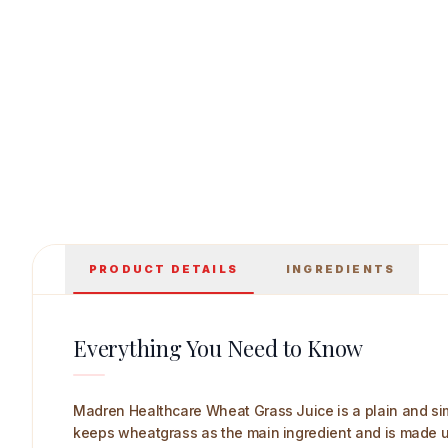
Madren Healthcare Wheat Grass Juice 1 L Ma
PRODUCT DETAILS
INGREDIENTS
Everything You Need to Know
Madren Healthcare Wheat Grass Juice is a plain and simp
keeps wheatgrass as the main ingredient and is made usin