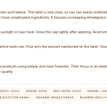
olor and texture. The label is very clear, so you can easily underst
t have complicated ingredients. It focuses on keeping wheatgrass i
 sunlight or near heat. Close the cap tightly after opening. Avoid st
before each use. Pour only the amount mentioned on the label. Close 
products using simple and clear formulas. Their focus is on cle
 quality.
VEDIC JUICE
GREEN JUICE
WELLNESS JUICE
HERBAL JUI
E BOOSTER DRINK
ORGANIC WHEATGRASS
MADREN HEALTH