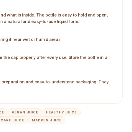
and what is inside. The bottle is easy to hold and open,
n a natural and easy-to-use liquid form.
oring it near wet or humid areas.
the cap properly after every use. Store the bottle in a
an preparation and easy-to-understand packaging. They
CE
VEGAN JUICE
HEALTHY JUICE
CARE JUICE
MADREN JUICE