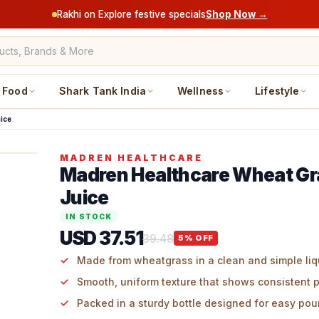
Rakhi on Explore festive specials
Shop Now →
Food
Shark Tank India
Wellness
Lifestyle
ice
MADREN HEALTHCARE
Madren Healthcare Wheat G
Juice
IN STOCK
USD 37.51
39.48
5
% OFF
Made from wheatgrass in a clean and simple liq
Smooth, uniform texture that shows consistent 
Packed in a sturdy bottle designed for easy pou