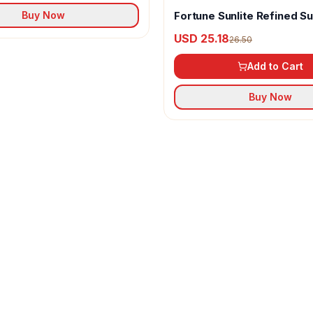
Fortune Sunlite Refined S
Buy Now
Oil
USD 25.18
26.50
Add to Cart
Buy Now