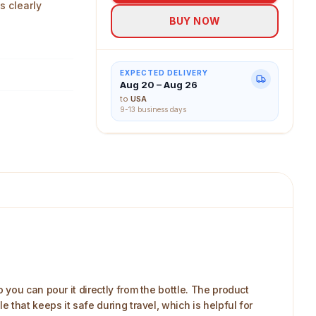
s clearly
BUY NOW
EXPECTED DELIVERY
Aug 20 – Aug 26
to
USA
9-13 business days
you can pour it directly from the bottle. The product
that keeps it safe during travel, which is helpful for