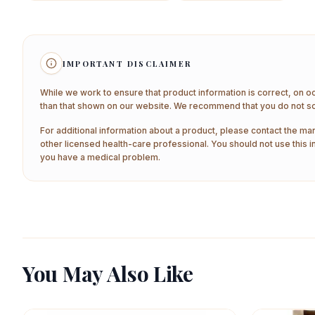
IMPORTANT DISCLAIMER
While we work to ensure that product information is correct, on o
than that shown on our website. We recommend that you do not sol
For additional information about a product, please contact the man
other licensed health-care professional. You should not use this i
you have a medical problem.
You May Also Like