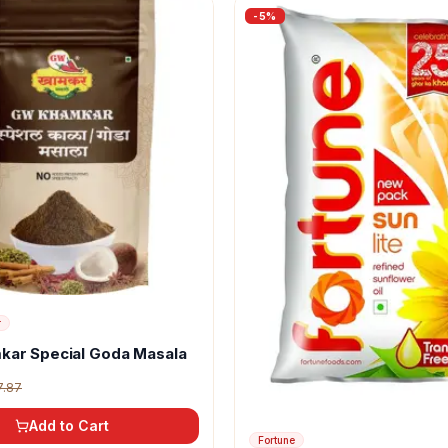
-
5
%
r
kar Special Goda Masala
7.87
Add to Cart
Fortune