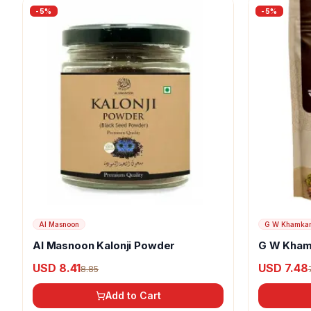
-
5
%
-
5
%
Al Masnoon
G W Khamka
Al Masnoon Kalonji Powder
G W Kham
USD 8.41
USD 7.48
8.85
Add to Cart