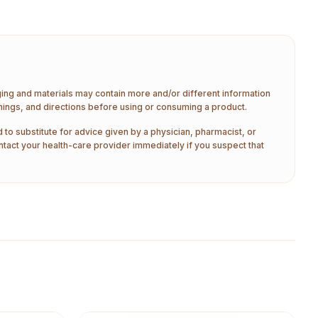
aging and materials may contain more and/or different information
nings, and directions before using or consuming a product.
 to substitute for advice given by a physician, pharmacist, or
ntact your health-care provider immediately if you suspect that