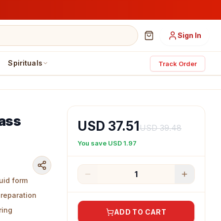
Sign In
Spirituals
Track Order
rass
USD 37.51
USD 39.48
You save
USD 1.97
1
uid form
preparation
ring
ADD TO CART