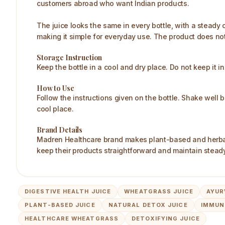
customers abroad who want Indian products.
The juice looks the same in every bottle, with a steady c
making it simple for everyday use. The product does no
Storage Instruction
Keep the bottle in a cool and dry place. Do not keep it in
How to Use
Follow the instructions given on the bottle. Shake well 
cool place.
Brand Details
Madren Healthcare brand makes plant-based and herbal 
keep their products straightforward and maintain steady
DIGESTIVE HEALTH JUICE
WHEATGRASS JUICE
AYUR
PLANT-BASED JUICE
NATURAL DETOX JUICE
IMMUN
HEALTHCARE WHEATGRASS
DETOXIFYING JUICE