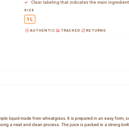
Clear labeling that indicates the main ingredient
SIZE
1 L
AUTHENTIC
TRACKED
RETURNS
in Image
le liquid made from wheatgrass. It is prepared in an easy form, so 
g a neat and clean process. The juice is packed in a strong bottle 