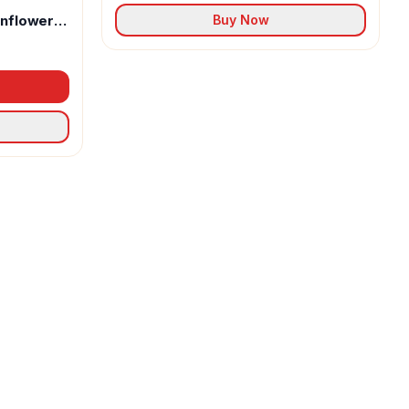
unflower
Buy Now