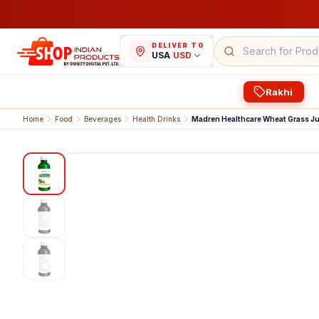
DELIVER TO
USA
/
USD
Rakhi
Home
Food
Beverages
Health Drinks
Madren Healthcare Wheat Grass Ju
1
/
3