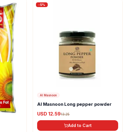
-
5
%
Al Masnoon
Al Masnoon Long pepper powder
USD 12.59
13.25
Add to Cart