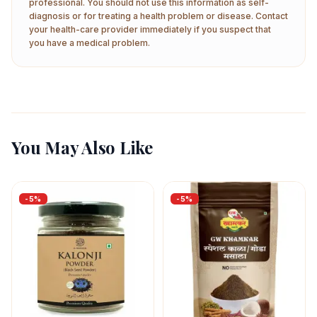
professional. You should not use this information as self-
diagnosis or for treating a health problem or disease. Contact
your health-care provider immediately if you suspect that
you have a medical problem.
You May Also Like
-
5
%
-
5
%