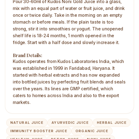
Pour 30-60ml of Kudos Noni Gold Juice into a glass,
mix with an equal part of water or fruit juice, and drink
once or twice daily. Take in the morning on an empty
stomach or before meals. If the plain taste is too
strong, stir it into smoothies or yogurt. The unopened
shelf life is 18-24 months, 1 month opened in the
fridge. Start with a half dose and slowly increase it.
Brand Details:
Kudos operates from Kudos Laboratories India, which
was established in 1999 in Faridabad, Haryana. It
started with herbal extracts and has now expanded
into bottled juices by perfecting fruit blends and seals
over the years. Its lines are GMP certified, which
caters to homes across India and also to the export
markets.
NATURAL JUICE
AYURVEDIC JUICE
HERBAL JUICE
IMMUNITY BOOSTER JUICE
ORGANIC JUICE