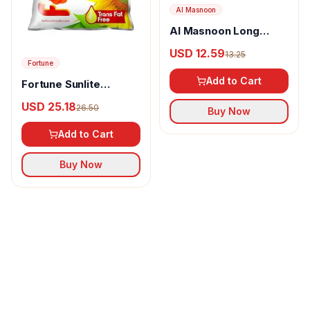
Al Masnoon
Al Masnoon Long
pepper powder
USD 12.59
13.25
Fortune
Add to Cart
Fortune Sunlite
Refined Sunflower Oil
USD 25.18
26.50
Buy Now
Add to Cart
Buy Now