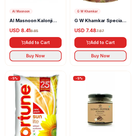
Al Masnoon
G W Khamkar
Al Masnoon Kalonji
G W Khamkar Special
Powder
Goda Masala
USD 8.41
USD 7.48
8.85
7.87
Add to Cart
Add to Cart
Buy Now
Buy Now
-
5
%
-
5
%