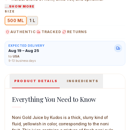
...SHOW MORE
Thick liquid in GMP-certified bottles.
SIZE
500 ML
1 L
Kudos Noni Juice 500 ml Main Image
AUTHENTIC
TRACKED
RETURNS
EXPECTED DELIVERY
Aug 19 – Aug 25
to
USA
9-13 business days
PRODUCT DETAILS
INGREDIENTS
Everything You Need to Know
Noni Gold Juice by Kudos is a thick, slurry kind of
fluid, yellowish in color, corresponding to the noni