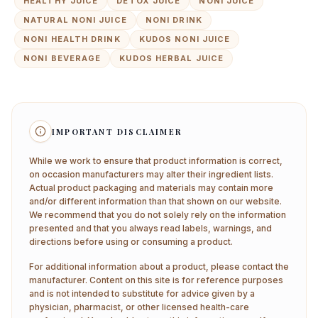
HEALTHY JUICE
DETOX JUICE
NONI JUICE
NATURAL NONI JUICE
NONI DRINK
NONI HEALTH DRINK
KUDOS NONI JUICE
NONI BEVERAGE
KUDOS HERBAL JUICE
IMPORTANT DISCLAIMER
While we work to ensure that product information is correct,
on occasion manufacturers may alter their ingredient lists.
Actual product packaging and materials may contain more
and/or different information than that shown on our website.
We recommend that you do not solely rely on the information
presented and that you always read labels, warnings, and
directions before using or consuming a product.
For additional information about a product, please contact the
manufacturer. Content on this site is for reference purposes
and is not intended to substitute for advice given by a
physician, pharmacist, or other licensed health-care