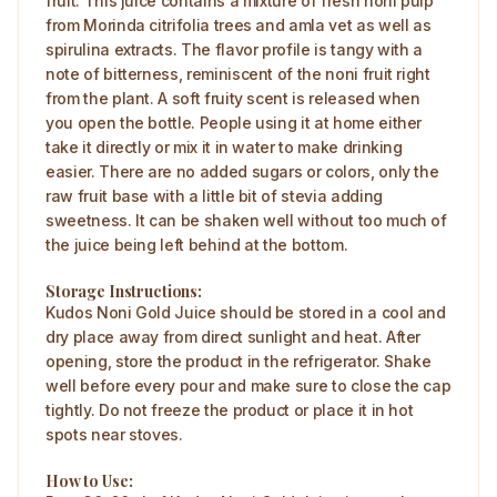
fruit. This juice contains a mixture of fresh noni pulp
from Morinda citrifolia trees and amla vet as well as
spirulina extracts. The flavor profile is tangy with a
note of bitterness, reminiscent of the noni fruit right
from the plant. A soft fruity scent is released when
you open the bottle. People using it at home either
take it directly or mix it in water to make drinking
easier. There are no added sugars or colors, only the
raw fruit base with a little bit of stevia adding
sweetness. It can be shaken well without too much of
the juice being left behind at the bottom.
Storage Instructions:
Kudos Noni Gold Juice should be stored in a cool and
dry place away from direct sunlight and heat. After
opening, store the product in the refrigerator. Shake
well before every pour and make sure to close the cap
tightly. Do not freeze the product or place it in hot
spots near stoves.
How to Use: