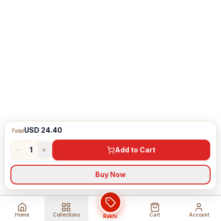
USD 24.40
Total
1
Add to Cart
Buy Now
Home
Collections
Cart
Account
Rakhi