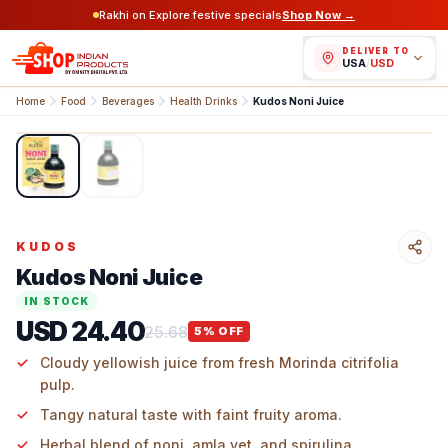
Rakhi on Explore festive specials
Shop Now →
DELIVER TO
USA
/
USD
Home
Food
Beverages
Health Drinks
Kudos Noni Juice
1
/
2
KUDOS
Kudos Noni Juice
IN STOCK
USD 24.40
25.68
5
% OFF
Cloudy yellowish juice from fresh Morinda citrifolia
pulp.
Tangy natural taste with faint fruity aroma.
Herbal blend of noni, amla vet, and spirulina.