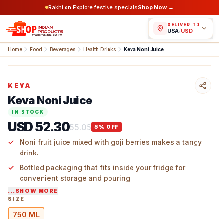
Rakhi on Explore festive specials
Shop Now →
DELIVER TO
USA
/
USD
Home
Food
Beverages
Health Drinks
Keva Noni Juice
KEVA
Keva Noni Juice
IN STOCK
USD 52.30
55.05
5
% OFF
Noni fruit juice mixed with goji berries makes a tangy
drink.
Bottled packaging that fits inside your fridge for
convenient storage and pouring.
...SHOW MORE
Earthy flavor perfect for drinking with water, smoothies,
SIZE
or over ice.
750 ML
Exotic flavors add variety to your daily drinking