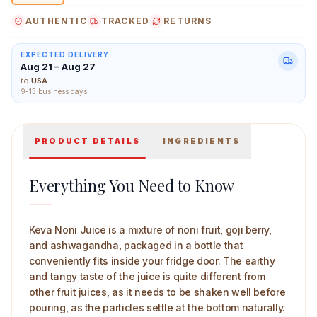
experience
AUTHENTIC
TRACKED
RETURNS
EXPECTED DELIVERY
Aug 21 – Aug 27
Keva Noni Juice 750 ml Main Image
to
USA
9-13 business days
PRODUCT DETAILS
INGREDIENTS
Everything You Need to Know
Keva Noni Juice is a mixture of noni fruit, goji berry,
and ashwagandha, packaged in a bottle that
conveniently fits inside your fridge door. The earthy
and tangy taste of the juice is quite different from
other fruit juices, as it needs to be shaken well before
pouring, as the particles settle at the bottom naturally.