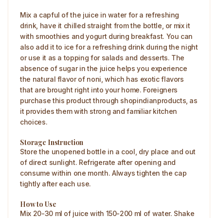
Mix a capful of the juice in water for a refreshing
drink, have it chilled straight from the bottle, or mix it
with smoothies and yogurt during breakfast. You can
also add it to ice for a refreshing drink during the night
or use it as a topping for salads and desserts. The
absence of sugar in the juice helps you experience
the natural flavor of noni, which has exotic flavors
that are brought right into your home. Foreigners
purchase this product through shopindianproducts, as
it provides them with strong and familiar kitchen
choices.
Storage Instruction
Store the unopened bottle in a cool, dry place and out
of direct sunlight. Refrigerate after opening and
consume within one month. Always tighten the cap
tightly after each use.
How to Use
Mix 20-30 ml of juice with 150-200 ml of water. Shake