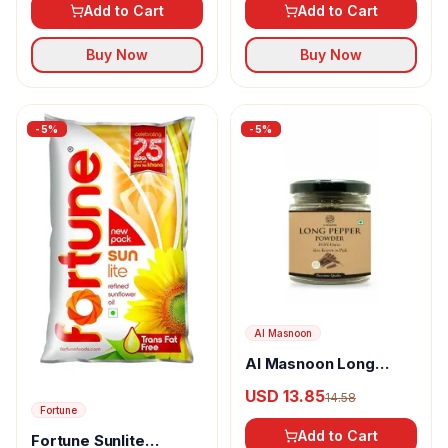
Add to Cart
Add to Cart
Buy Now
Buy Now
-
5
%
-
5
%
Al Masnoon
Al Masnoon Long
pepper powder
USD 13.85
14.58
Fortune
Add to Cart
Fortune Sunlite