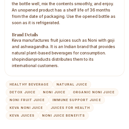
the bottle well, mix the contents smoothly, and enjoy.
An unopened product has a shelf life of 36 months
from the date of packaging. Use the opened bottle as
soon as it is refrigerated.
Brand Details
Keva manufactures fruit juices such as Noni with goji
and ashwagandha. It is an Indian brand that provides
natural plant-based beverages for consumption.
shopindianproducts distributes them to its
international customers.
HEALTHY BEVERAGE
NATURAL JUICE
DETOX JUICE
NONI JUICE
ORGANIC NONI JUICE
NONI FRUIT JUICE
IMMUNE SUPPORT JUICE
KEVA NONI JUICE
JUICES FOR HEALTH
KEVA JUICES
NONI JUICE BENEFITS