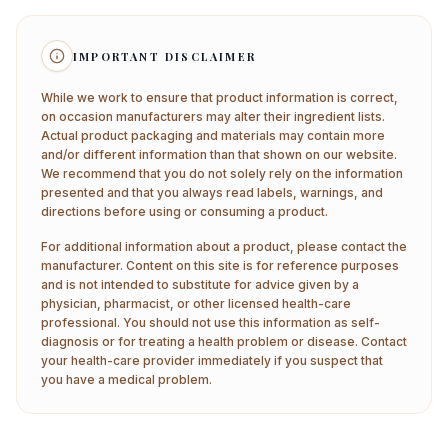
IMPORTANT DISCLAIMER
While we work to ensure that product information is correct,
on occasion manufacturers may alter their ingredient lists.
Actual product packaging and materials may contain more
and/or different information than that shown on our website.
We recommend that you do not solely rely on the information
presented and that you always read labels, warnings, and
directions before using or consuming a product.
For additional information about a product, please contact the
manufacturer. Content on this site is for reference purposes
and is not intended to substitute for advice given by a
physician, pharmacist, or other licensed health-care
professional. You should not use this information as self-
diagnosis or for treating a health problem or disease. Contact
your health-care provider immediately if you suspect that
you have a medical problem.