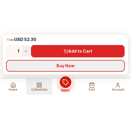
USD 52.30
Total
1
Add to Cart
Buy Now
Home
Collections
Cart
Account
Rakhi