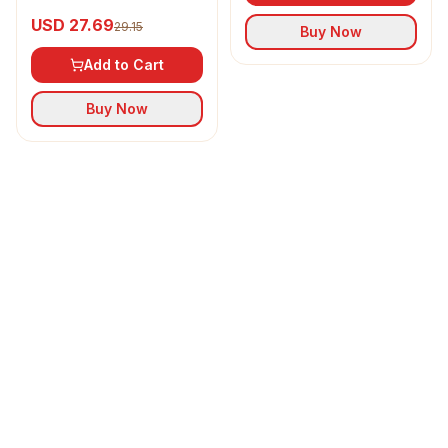
Refined Sunflower Oil
USD 27.69
29.15
Buy Now
Add to Cart
Buy Now