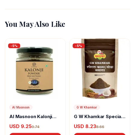
You May Also Like
-
5
%
-
5
%
Al Masnoon
G W Khamkar
Al Masnoon Kalonji
G W Khamkar Special
Powder
Goda Masala
USD 9.25
USD 8.23
9.74
8.66