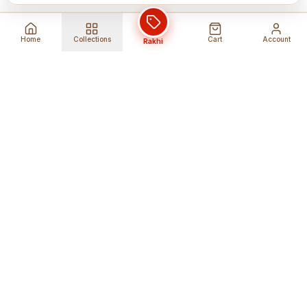
Home
Collections
Cart
Account
Rakhi
Global Shipping
Cancel Before
Shipment
Ships to 80+ countries
Cancellation Fees Apply*
Secure Payments
24/7 Expert Support
Encrypted Transactions
Get Help Anytime
Shop Indian Products
Get the best Indian products straight to