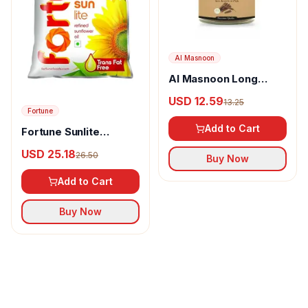
Al Masnoon
Al Masnoon Long
pepper powder
USD 12.59
13.25
Fortune
Add to Cart
Fortune Sunlite
Refined Sunflower Oil
USD 25.18
26.50
Buy Now
Add to Cart
Buy Now