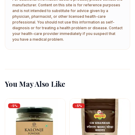
manufacturer. Content on this site is for reference purposes
and is not intended to substitute for advice given by a
physician, pharmacist, or other licensed health-care
professional. You should not use this information as self-
diagnosis or for treating a health problem or disease. Contact
your health-care provider immediately if you suspect that
you have a medical problem.
You May Also Like
-
5
%
-
5
%