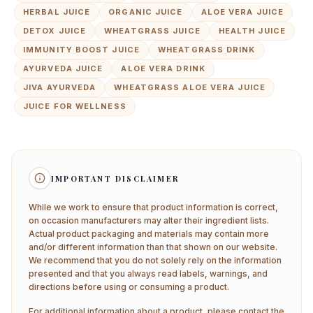
HERBAL JUICE
ORGANIC JUICE
ALOE VERA JUICE
DETOX JUICE
WHEATGRASS JUICE
HEALTH JUICE
IMMUNITY BOOST JUICE
WHEATGRASS DRINK
AYURVEDA JUICE
ALOE VERA DRINK
JIVA AYURVEDA
WHEATGRASS ALOE VERA JUICE
JUICE FOR WELLNESS
IMPORTANT DISCLAIMER
While we work to ensure that product information is correct,
on occasion manufacturers may alter their ingredient lists.
Actual product packaging and materials may contain more
and/or different information than that shown on our website.
We recommend that you do not solely rely on the information
presented and that you always read labels, warnings, and
directions before using or consuming a product.
For additional information about a product, please contact the