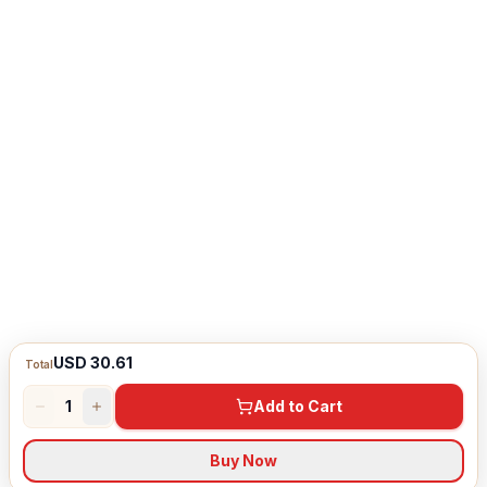
USD 30.61
Total
1
Add to Cart
Buy Now