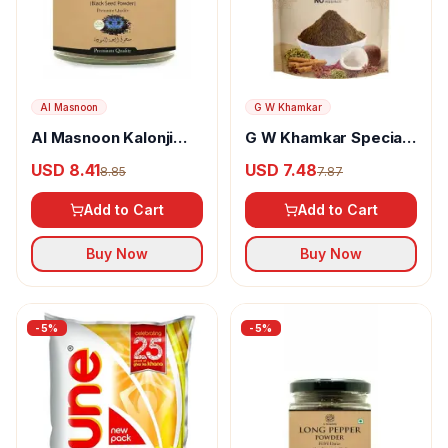
Al Masnoon
G W Khamkar
Al Masnoon Kalonji
G W Khamkar Special
Powder
Goda Masala
USD 8.41
USD 7.48
8.85
7.87
Add to Cart
Add to Cart
Buy Now
Buy Now
-
5
%
-
5
%