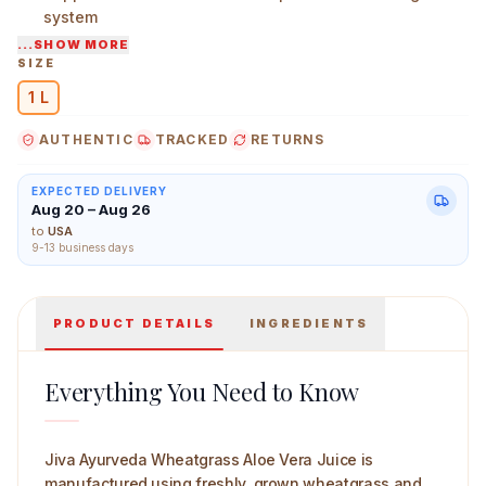
system
...SHOW MORE
Rich in plant nutrients, chlorophyll, and antioxidants
SIZE
Helps maintain gut comfort and nutrient absorption
1 L
Jiva Ayurveda Wheatgrass Aloevera juice 1 L Main Imag
AUTHENTIC
TRACKED
RETURNS
EXPECTED DELIVERY
Aug 20 – Aug 26
to
USA
9-13 business days
PRODUCT DETAILS
INGREDIENTS
Everything You Need to Know
Jiva Ayurveda Wheatgrass Aloe Vera Juice is
manufactured using freshly grown wheatgrass and