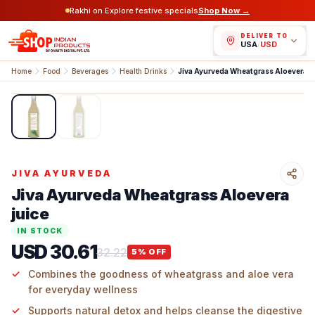
Rakhi on Explore festive specials
Shop Now →
DELIVER TO
USA
/
USD
Home
Food
Beverages
Health Drinks
Jiva Ayurveda Wheatgrass Aloevera Juice
1
/
2
JIVA AYURVEDA
Jiva Ayurveda Wheatgrass Aloevera
juice
IN STOCK
USD 30.61
32.22
5
% OFF
Combines the goodness of wheatgrass and aloe vera
for everyday wellness
Supports natural detox and helps cleanse the digestive