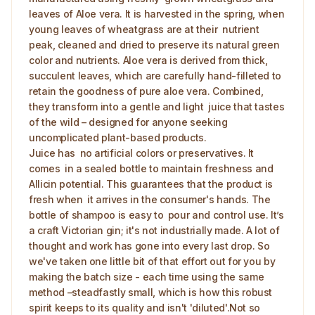
leaves of Aloe vera. It is harvested in the spring, when
young leaves of wheatgrass are at their nutrient
peak, cleaned and dried to preserve its natural green
color and nutrients. Aloe vera is derived from thick,
succulent leaves, which are carefully hand-filleted to
retain the goodness of pure aloe vera. Combined,
they transform into a gentle and light juice that tastes
of the wild – designed for anyone seeking
uncomplicated plant-based products.
Juice has no artificial colors or preservatives. It
comes in a sealed bottle to maintain freshness and
Allicin potential. This guarantees that the product is
fresh when it arrives in the consumer's hands. The
bottle of shampoo is easy to pour and control use. It’s
a craft Victorian gin; it's not industrially made. A lot of
thought and work has gone into every last drop. So
we've taken one little bit of that effort out for you by
making the batch size - each time using the same
method –steadfastly small, which is how this robust
spirit keeps to its quality and isn't 'diluted'.Not so