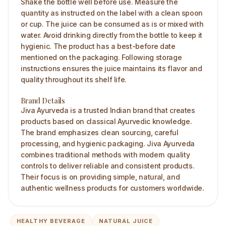
Shake the bottle well before use. Measure the
quantity as instructed on the label with a clean spoon
or cup. The juice can be consumed as is or mixed with
water. Avoid drinking directly from the bottle to keep it
hygienic. The product has a best-before date
mentioned on the packaging. Following storage
instructions ensures the juice maintains its flavor and
quality throughout its shelf life.
Brand Details
Jiva Ayurveda is a trusted Indian brand that creates
products based on classical Ayurvedic knowledge.
The brand emphasizes clean sourcing, careful
processing, and hygienic packaging. Jiva Ayurveda
combines traditional methods with modern quality
controls to deliver reliable and consistent products.
Their focus is on providing simple, natural, and
authentic wellness products for customers worldwide.
HEALTHY BEVERAGE
NATURAL JUICE