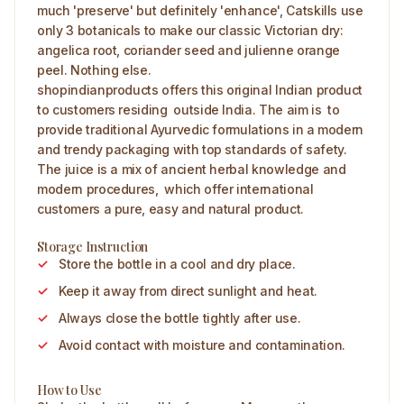
much 'preserve' but definitely 'enhance', Catskills use
only 3 botanicals to make our classic Victorian dry:
angelica root, coriander seed and julienne orange
peel. Nothing else.
shopindianproducts offers this original Indian product
to customers residing outside India. The aim is to
provide traditional Ayurvedic formulations in a modern
and trendy packaging with top standards of safety.
The juice is a mix of ancient herbal knowledge and
modern procedures, which offer international
customers a pure, easy and natural product.
Storage Instruction
Store the bottle in a cool and dry place.
Keep it away from direct sunlight and heat.
Always close the bottle tightly after use.
Avoid contact with moisture and contamination.
How to Use