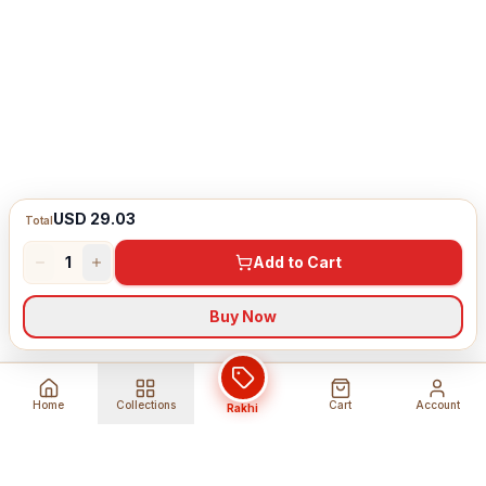
USD 29.03
Total
1
Add to Cart
Buy Now
Home
Collections
Cart
Account
Rakhi