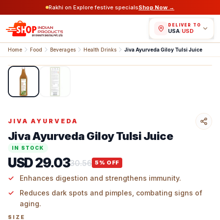
Rakhi on Explore festive specials
Shop Now →
DELIVER TO
USA
/
USD
Home
Food
Beverages
Health Drinks
Jiva Ayurveda Giloy Tulsi Juice
1
/
2
JIVA AYURVEDA
Jiva Ayurveda Giloy Tulsi Juice
IN STOCK
USD 29.03
30.56
5
% OFF
Enhances digestion and strengthens immunity.
Reduces dark spots and pimples, combating signs of
aging.
SIZE