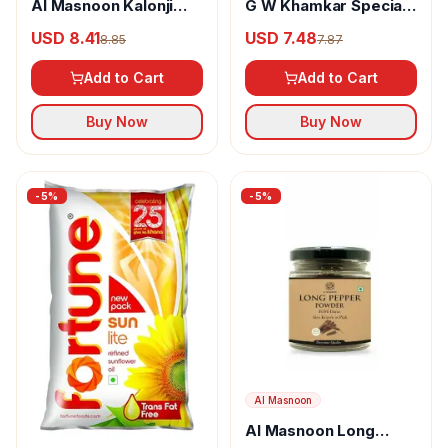
Al Masnoon Kalonji
G W Khamkar Special
Powder
Goda Masala
USD 8.41
USD 7.48
8.85
7.87
Add to Cart
Add to Cart
Buy Now
Buy Now
-
5
%
-
5
%
Al Masnoon
Al Masnoon Long