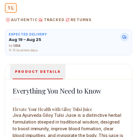
1 L
AUTHENTIC
TRACKED
RETURNS
Jiva Ayurveda Giloy Tulsi Juice 1 L Main Image
EXPECTED DELIVERY
Aug 19 – Aug 25
to
USA
9-13 business days
PRODUCT DETAILS
Everything You Need to Know
Elevate Your Health with Giloy Tulsi Juice
Jiva Ayurveda Giloy Tulsi Juice is a distinctive herbal
formulation steeped in traditional wisdom, designed
to boost immunity, improve blood formation, clear
blood impurities, and invigorate the body. This juice is