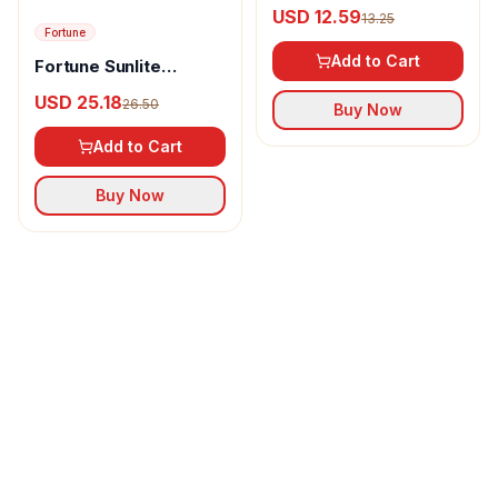
pepper powder
USD 12.59
13.25
Fortune
Add to Cart
Fortune Sunlite
Refined Sunflower Oil
USD 25.18
26.50
Buy Now
Add to Cart
Buy Now