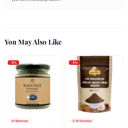
You May Also Like
-
5
%
-
5
%
Al Masnoon
G W Khamkar