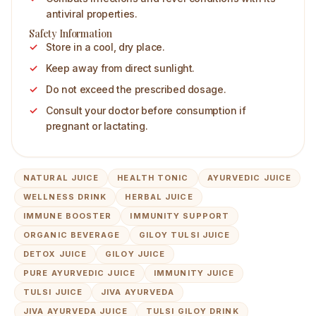
antiviral properties.
Safety Information
Store in a cool, dry place.
Keep away from direct sunlight.
Do not exceed the prescribed dosage.
Consult your doctor before consumption if
pregnant or lactating.
NATURAL JUICE
HEALTH TONIC
AYURVEDIC JUICE
WELLNESS DRINK
HERBAL JUICE
IMMUNE BOOSTER
IMMUNITY SUPPORT
ORGANIC BEVERAGE
GILOY TULSI JUICE
DETOX JUICE
GILOY JUICE
PURE AYURVEDIC JUICE
IMMUNITY JUICE
TULSI JUICE
JIVA AYURVEDA
JIVA AYURVEDA JUICE
TULSI GILOY DRINK