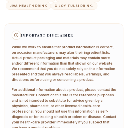
JIVA HEALTH DRINK
GILOY TULSI DRINK.
IMPORTANT DISCLAIMER
While we work to ensure that product information is correct,
on occasion manufacturers may alter their ingredient lists.
Actual product packaging and materials may contain more
and/or different information than that shown on our website.
We recommend that you do not solely rely on the information
presented and that you always read labels, warnings, and
directions before using or consuming a product.
For additional information about a product, please contact the
manufacturer. Content on this site is for reference purposes
and is not intended to substitute for advice given by a
physician, pharmacist, or other licensed health-care
professional. You should not use this information as self-
diagnosis or for treating a health problem or disease. Contact
your health-care provider immediately if you suspect that
you have a medical problem.