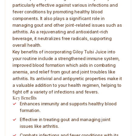
particularly effective against various infections and
fever conditions by promoting healthy blood
components. It also plays a significant role in
managing gout and other joint-related issues such as
arthritis. As a rejuvenating and antioxidant-rich
beverage, it neutralizes free radicals, supporting
overall health.
Key benefits of incorporating Giloy Tulsi Juice into
your routine include a strengthened immune system,
improved blood formation which aids in combating
anemia, and relief from gout and joint troubles like
arthritis. Its antiviral and antipyretic properties make it
a valuable addition to your health regimen, helping to
fight off a variety of infections and fevers.
Key Benefits
Enhances immunity and supports healthy blood
formation.
Effective in treating gout and managing joint
issues like arthritis.
Combats infections and fever conditions with its