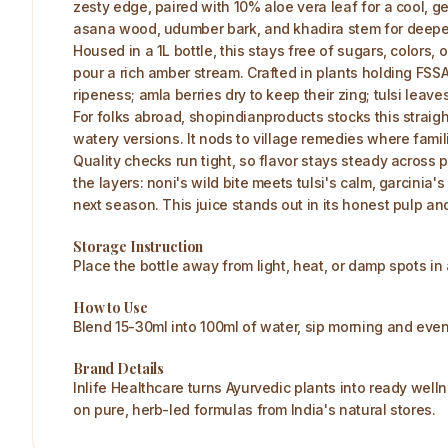
zesty edge, paired with 10% aloe vera leaf for a cool, ge
asana wood, udumber bark, and khadira stem for deepe
Housed in a 1L bottle, this stays free of sugars, colors,
pour a rich amber stream. Crafted in plants holding FSS
ripeness; amla berries dry to keep their zing; tulsi leaves
For folks abroad, shopindianproducts stocks this straigh
watery versions. It nods to village remedies where famil
Quality checks run tight, so flavor stays steady across p
the layers: noni's wild bite meets tulsi's calm, garcinia'
next season. This juice stands out in its honest pulp a
Storage Instruction
Place the bottle away from light, heat, or damp spots i
How to Use
Blend 15-30ml into 100ml of water, sip morning and even
Brand Details
Inlife Healthcare turns Ayurvedic plants into ready welln
on pure, herb-led formulas from India's natural stores.