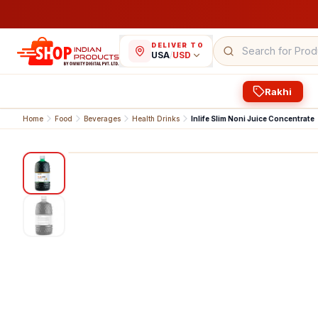
DELIVER TO
USA
/
USD
Rakhi
Home
Food
Beverages
Health Drinks
Inlife Slim Noni Juice Concentrate
1
/
2