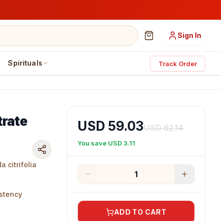
Sign In
Spirituals
Track Order
trate
USD 59.03
USD 62.14
You save
USD 3.11
 citrifolia
1
e
istency
ADD TO CART