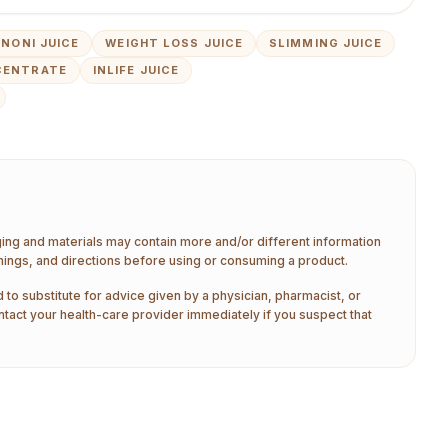
NONI JUICE
WEIGHT LOSS JUICE
SLIMMING JUICE
CENTRATE
INLIFE JUICE
aging and materials may contain more and/or different information
nings, and directions before using or consuming a product.
 to substitute for advice given by a physician, pharmacist, or
ntact your health-care provider immediately if you suspect that