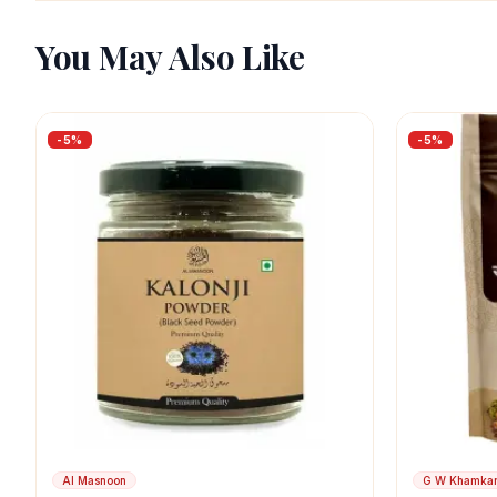
You May Also Like
-
5
%
-
5
%
Al Masnoon
G W Khamka