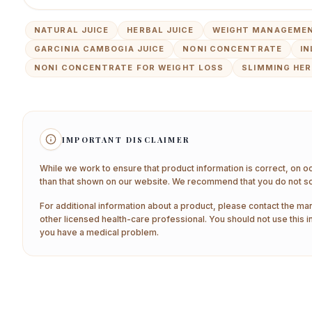
NATURAL JUICE
HERBAL JUICE
WEIGHT MANAGEMEN
GARCINIA CAMBOGIA JUICE
NONI CONCENTRATE
IN
NONI CONCENTRATE FOR WEIGHT LOSS
SLIMMING HER
IMPORTANT DISCLAIMER
While we work to ensure that product information is correct, on o
than that shown on our website. We recommend that you do not sol
For additional information about a product, please contact the man
other licensed health-care professional. You should not use this i
you have a medical problem.