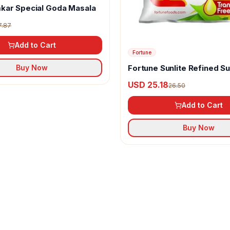
kar Special Goda Masala
7.87
Add to Cart
Fortune
Fortune Sunlite Refined S
Buy Now
Oil
USD 25.18
26.50
Add to Cart
Buy Now