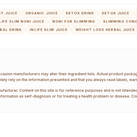
T JUICE
ORGANIC JUICE
DETOX DRINK
DETOX JUICE
LIFE SLIM NONI JUICE
NONI FOR SLIMMING
SLIMMING CON
BAL DRINK
INLIFE SLIM JUICE
WEIGHT LOSS HERBAL JUICE
ccasion manufacturers may alter their ingredient lists. Actual product pack
ely rely on the information presented and that you always read labels, war
ufacturer. Content on this site is for reference purposes and is not intended
nformation as self-diagnosis or for treating a health problem or disease. Co