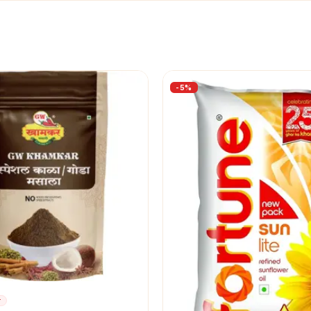
-
5
%
r