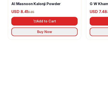
Al Masnoon Kalonji Powder
G W Kham
USD 8.41
USD 7.48
8.85
Add to Cart
Buy Now