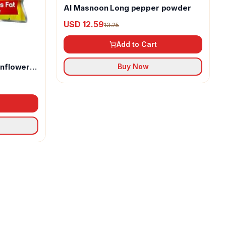
Al Masnoon Long pepper powder
USD 12.59
13.25
Add to Cart
unflower
Buy Now