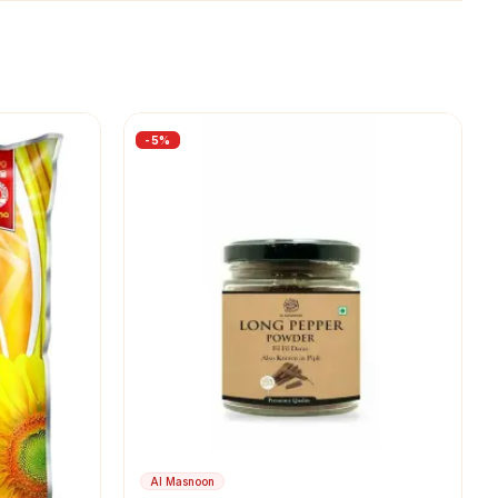
-
5
%
Al Masnoon