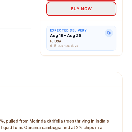
BUY NOW
EXPECTED DELIVERY
Aug 19 – Aug 25
to
USA
9-13 business days
, pulled from Morinda citrifolia trees thriving in India's
k liquid form. Garcinia cambogia rind at 2% chips in a