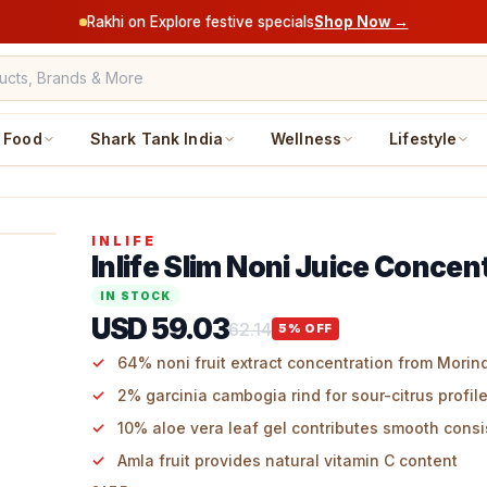
Rakhi on Explore festive specials
Shop Now →
Food
Shark Tank India
Wellness
Lifestyle
INLIFE
Inlife Slim Noni Juice Concen
IN STOCK
USD 59.03
62.14
5
% OFF
64% noni fruit extract concentration from Morinda
2% garcinia cambogia rind for sour-citrus profil
10% aloe vera leaf gel contributes smooth cons
Amla fruit provides natural vitamin C content