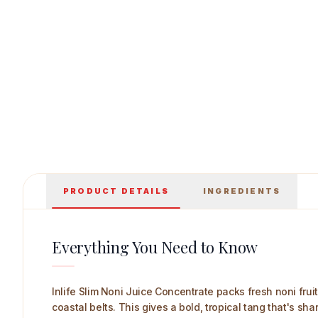
Inlife Slim Noni Juice Concentrate 1 L Main I
PRODUCT DETAILS
INGREDIENTS
Everything You Need to Know
Inlife Slim Noni Juice Concentrate packs fresh noni fruit 
coastal belts. This gives a bold, tropical tang that's sh