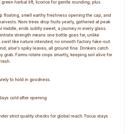
reen herbal lift, licorice for gentle rounding, plus
ulp floating, smell earthy freshness opening the cap, and
rvests. Noni trees drop fruits yearly, gathered at peak
rbal middle, ends subtly sweet, a journey in every glass.
centrate strength means one bottle goes far, unlike
 swirl like nature intended, no smooth factory fake-out.
nd, aloe's spiky leaves, all ground fine. Drinkers catch
sy grab. Farms rotate crops smartly, keeping soil alive for
fresh.
urely to hold in goodness.
days cold after opening.
der strict quality checks for global reach. Focus stays