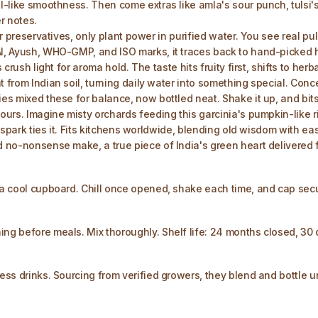
l-like smoothness. Then come extras like amla's sour punch, tulsi's g
r notes.
 or preservatives, only plant power in purified water. You see real p
AI, Ayush, WHO-GMP, and ISO marks, it traces back to hand-picked ha
 crush light for aroma hold. The taste hits fruity first, shifts to he
t from Indian soil, turning daily water into something special. Con
ies mixed these for balance, now bottled neat. Shake it up, and bits
ours. Imagine misty orchards feeding this garcinia's pumpkin-like ri
s spark ties it. Fits kitchens worldwide, blending old wisdom with ea
nd no-nonsense make, a true piece of India's green heart delivered 
n a cool cupboard. Chill once opened, shake each time, and cap sec
ing before meals. Mix thoroughly. Shelf life: 24 months closed, 30 
ess drinks. Sourcing from verified growers, they blend and bottle un