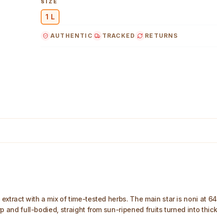
SIZE
1 L
AUTHENTIC
TRACKED
RETURNS
mage
extract with a mix of time-tested herbs. The main star is noni at 64%
arp and full-bodied, straight from sun-ripened fruits turned into thic