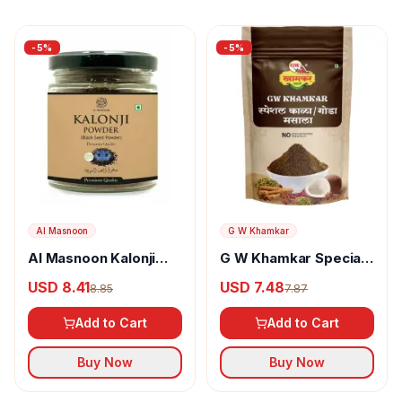
-
5
%
-
5
%
Al Masnoon
G W Khamkar
Al Masnoon Kalonji
G W Khamkar Special
Powder
Goda Masala
USD 8.41
USD 7.48
8.85
7.87
Add to Cart
Add to Cart
Buy Now
Buy Now