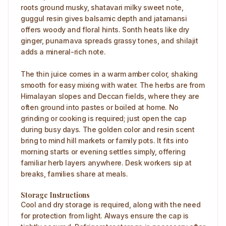
roots ground musky, shatavari milky sweet note,
guggul resin gives balsamic depth and jatamansi
offers woody and floral hints. Sonth heats like dry
ginger, punarnava spreads grassy tones, and shilajit
adds a mineral-rich note.
The thin juice comes in a warm amber color, shaking
smooth for easy mixing with water. The herbs are from
Himalayan slopes and Deccan fields, where they are
often ground into pastes or boiled at home. No
grinding or cooking is required; just open the cap
during busy days. The golden color and resin scent
bring to mind hill markets or family pots. It fits into
morning starts or evening settles simply, offering
familiar herb layers anywhere. Desk workers sip at
breaks, families share at meals.
Storage Instructions
Cool and dry storage is required, along with the need
for protection from light. Always ensure the cap is