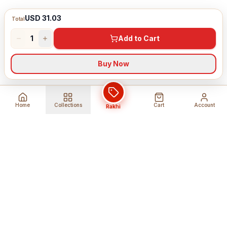
USD 31.03
Total
1
Add to Cart
Buy Now
Home
Collections
Cart
Account
Rakhi
Global Shipping
Cancel Before
Shipment
Ships to 80+ countries
Cancellation Fees Apply*
Secure Payments
24/7 Expert Support