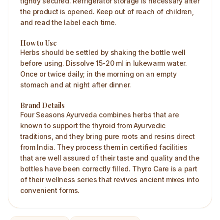
tightly secured. Refrigerator storage is necessary after
the product is opened. Keep out of reach of children,
and read the label each time.
How to Use
Herbs should be settled by shaking the bottle well
before using. Dissolve 15-20 ml in lukewarm water.
Once or twice daily; in the morning on an empty
stomach and at night after dinner.
Brand Details
Four Seasons Ayurveda combines herbs that are
known to support the thyroid from Ayurvedic
traditions, and they bring pure roots and resins direct
from India. They process them in certified facilities
that are well assured of their taste and quality and the
bottles have been correctly filled. Thyro Care is a part
of their wellness series that revives ancient mixes into
convenient forms.