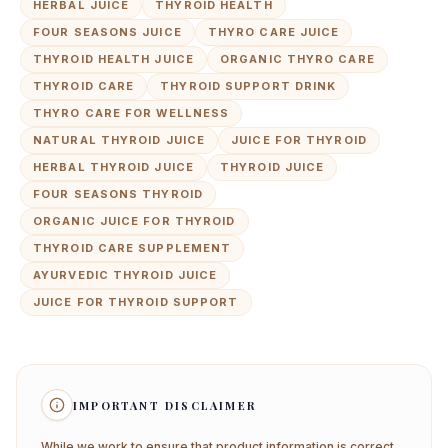
HERBAL JUICE
THYROID HEALTH
FOUR SEASONS JUICE
THYRO CARE JUICE
THYROID HEALTH JUICE
ORGANIC THYRO CARE
THYROID CARE
THYROID SUPPORT DRINK
THYRO CARE FOR WELLNESS
NATURAL THYROID JUICE
JUICE FOR THYROID
HERBAL THYROID JUICE
THYROID JUICE
FOUR SEASONS THYROID
ORGANIC JUICE FOR THYROID
THYROID CARE SUPPLEMENT
AYURVEDIC THYROID JUICE
JUICE FOR THYROID SUPPORT
IMPORTANT DISCLAIMER
While we work to ensure that product information is correct,