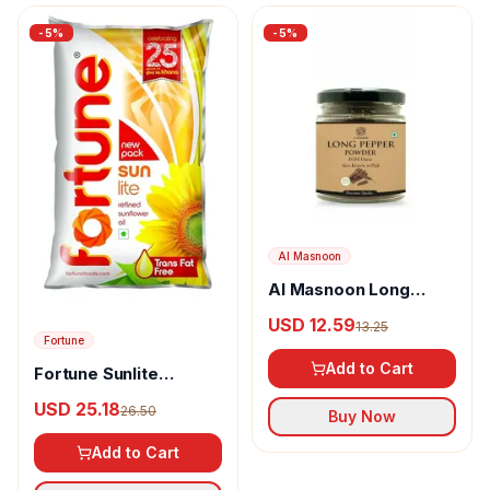
-
5
%
-
5
%
Al Masnoon
Al Masnoon Long
pepper powder
USD 12.59
13.25
Fortune
Add to Cart
Fortune Sunlite
Refined Sunflower Oil
USD 25.18
26.50
Buy Now
Add to Cart