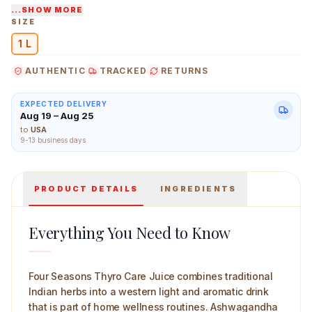
...SHOW MORE
Roots and resins from Indian hills and plains used,
SIZE
home tonics familiar with them.
1 L
Four Seasons ready-to-use products, keep the
adaptogenic herb notes fresh and balanced.
AUTHENTIC
TRACKED
RETURNS
Four Seasons Thyro Care Juice 1 L Mian Image
EXPECTED DELIVERY
Aug 19 – Aug 25
to
USA
9-13 business days
PRODUCT DETAILS
INGREDIENTS
Everything You Need to Know
Four Seasons Thyro Care Juice combines traditional
Indian herbs into a western light and aromatic drink
that is part of home wellness routines. Ashwagandha