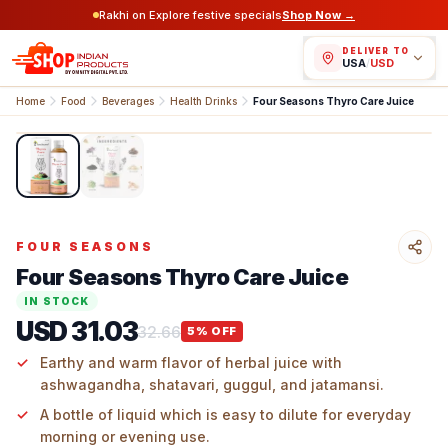
Rakhi on Explore festive specials
Shop Now →
DELIVER TO
USA
/
USD
Home
Food
Beverages
Health Drinks
Four Seasons Thyro Care Juice
1
/
2
FOUR SEASONS
Four Seasons Thyro Care Juice
IN STOCK
USD 31.03
32.66
5
% OFF
Earthy and warm flavor of herbal juice with
ashwagandha, shatavari, guggul, and jatamansi.
A bottle of liquid which is easy to dilute for everyday
morning or evening use.