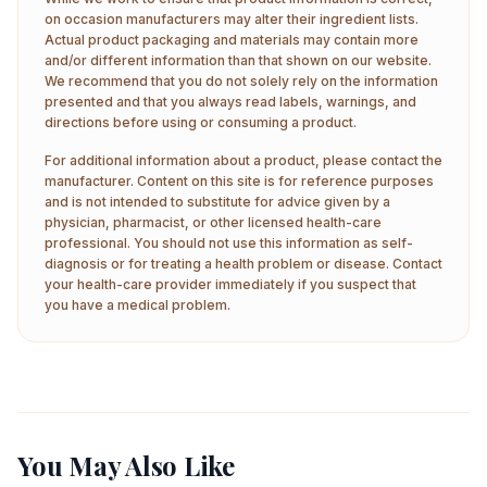
on occasion manufacturers may alter their ingredient lists.
Actual product packaging and materials may contain more
and/or different information than that shown on our website.
We recommend that you do not solely rely on the information
presented and that you always read labels, warnings, and
directions before using or consuming a product.
For additional information about a product, please contact the
manufacturer. Content on this site is for reference purposes
and is not intended to substitute for advice given by a
physician, pharmacist, or other licensed health-care
professional. You should not use this information as self-
diagnosis or for treating a health problem or disease. Contact
your health-care provider immediately if you suspect that
you have a medical problem.
You May Also Like