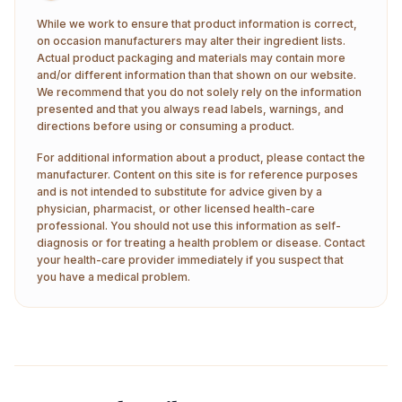
While we work to ensure that product information is correct,
on occasion manufacturers may alter their ingredient lists.
Actual product packaging and materials may contain more
and/or different information than that shown on our website.
We recommend that you do not solely rely on the information
presented and that you always read labels, warnings, and
directions before using or consuming a product.
For additional information about a product, please contact the
manufacturer. Content on this site is for reference purposes
and is not intended to substitute for advice given by a
physician, pharmacist, or other licensed health-care
professional. You should not use this information as self-
diagnosis or for treating a health problem or disease. Contact
your health-care provider immediately if you suspect that
you have a medical problem.