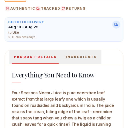
snap fresh in every small pour.
AUTHENTIC
TRACKED
RETURNS
EXPECTED DELIVERY
Aug 19 – Aug 25
Four Seasons Neem Juice 500 ml Main Image
to
USA
9-13 business days
PRODUCT DETAILS
INGREDIENTS
Everything You Need to Know
Four Seasons Neem Juice is pure neem tree leaf
extract from that large leafy one which is usually
found on roadsides and backyards in India. The juice
retains the clean, biting edge of the leaf - remember
that soapy tang when you chew a twig as a child or
crush leaves for a quick rinse? The liquid is running