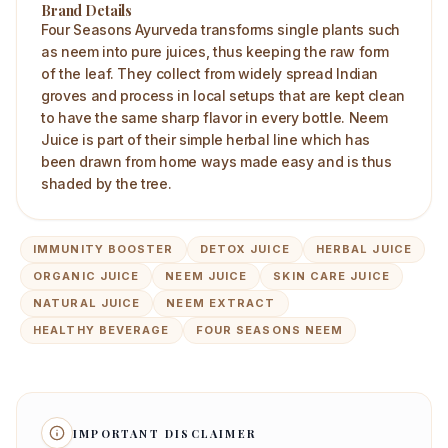
Brand Details
Four Seasons Ayurveda transforms single plants such
as neem into pure juices, thus keeping the raw form
of the leaf. They collect from widely spread Indian
groves and process in local setups that are kept clean
to have the same sharp flavor in every bottle. Neem
Juice is part of their simple herbal line which has
been drawn from home ways made easy and is thus
shaded by the tree.
IMMUNITY BOOSTER
DETOX JUICE
HERBAL JUICE
ORGANIC JUICE
NEEM JUICE
SKIN CARE JUICE
NATURAL JUICE
NEEM EXTRACT
HEALTHY BEVERAGE
FOUR SEASONS NEEM
IMPORTANT DISCLAIMER