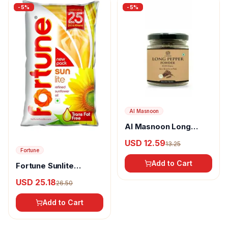
-
5
%
-
5
%
Al Masnoon
Al Masnoon Long
pepper powder
USD 12.59
13.25
Fortune
Add to Cart
Fortune Sunlite
Refined Sunflower Oil
USD 25.18
26.50
Add to Cart