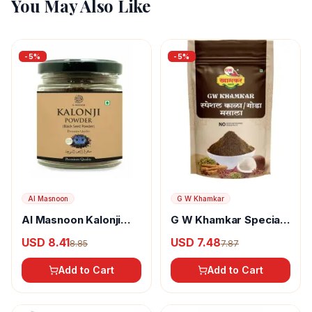
You May Also Like
-
5
%
-
5
%
Al Masnoon
G W Khamkar
Al Masnoon Kalonji
G W Khamkar Special
Powder
Goda Masala
USD 8.41
USD 7.48
8.85
7.87
Add to Cart
Add to Cart