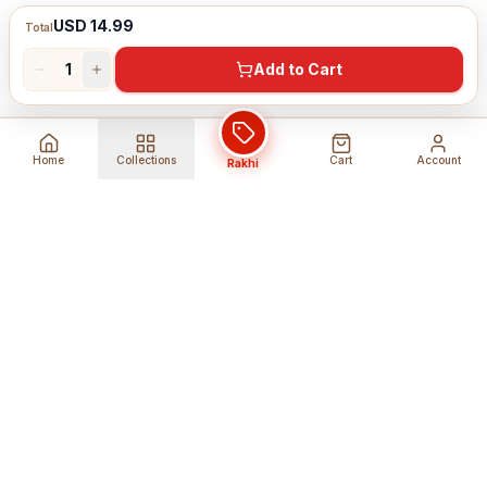
USD 14.99
Total
1
Add to Cart
Home
Collections
Cart
Account
Rakhi
Global Shipping
Cancel Before
Shipment
Ships to 80+ countries
Cancellation Fees Apply*
Secure Payments
24/7 Expert Support
Encrypted Transactions
Get Help Anytime