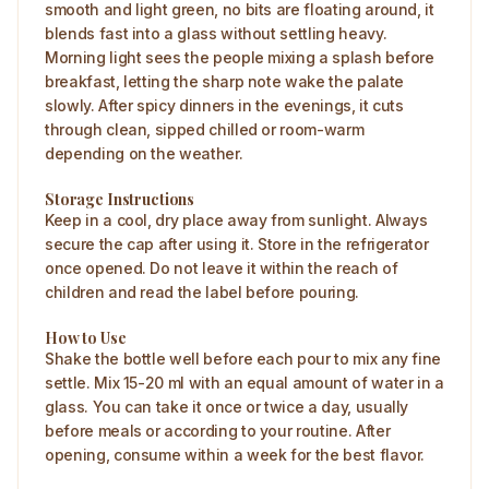
smooth and light green, no bits are floating around, it
blends fast into a glass without settling heavy.
Morning light sees the people mixing a splash before
breakfast, letting the sharp note wake the palate
slowly. After spicy dinners in the evenings, it cuts
through clean, sipped chilled or room-warm
depending on the weather.
Storage Instructions
Keep in a cool, dry place away from sunlight. Always
secure the cap after using it. Store in the refrigerator
once opened. Do not leave it within the reach of
children and read the label before pouring.
How to Use
Shake the bottle well before each pour to mix any fine
settle. Mix 15-20 ml with an equal amount of water in a
glass. You can take it once or twice a day, usually
before meals or according to your routine. After
opening, consume within a week for the best flavor.