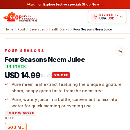
Rakhi on Explore festive specials
Shop Now →
DELIVER TO
USA
/
USD
Home
Food
Beverages
Health Drinks
Four Seasons Neem Juice
FOUR SEASONS
Four Seasons Neem Juice
IN STOCK
USD 14.99
15.78
5
% OFF
Pure neem leaf extract featuring the unique signature
sharp, soapy green taste from the neem tree.
Pure, watery juice in a bottle, convenient to mix into
water for quick morning or evening use.
...SHOW MORE
Trees tall in Indian yards and villages, picked fresh for
SIZE
home chewing or branch brewing.
500 ML
Four Seasons ready-to-use juice keeps the big plant