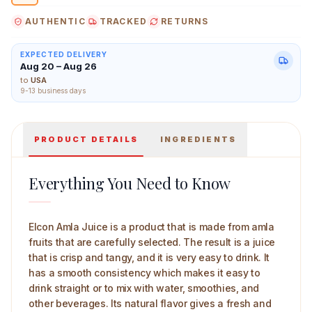
AUTHENTIC
TRACKED
RETURNS
EXPECTED DELIVERY
Aug 20 – Aug 26
Elcon Amla Juice 1 L Main Image
to
USA
9-13 business days
PRODUCT DETAILS
INGREDIENTS
Everything You Need to Know
Elcon Amla Juice is a product that is made from amla
fruits that are carefully selected. The result is a juice
that is crisp and tangy, and it is very easy to drink. It
has a smooth consistency which makes it easy to
drink straight or to mix with water, smoothies, and
other beverages. Its natural flavor gives a fresh and