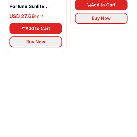
Add to Cart
Fortune Sunlite
Refined Sunflower Oil
USD 27.69
29.15
Buy Now
Add to Cart
Buy Now