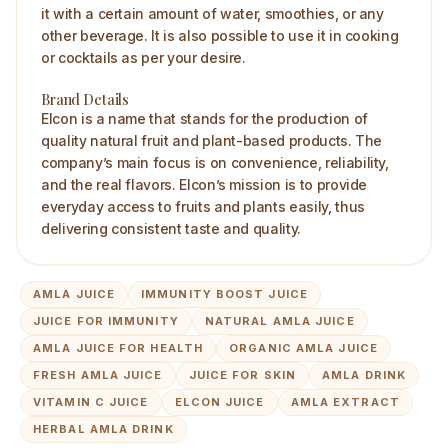
it with a certain amount of water, smoothies, or any
other beverage. It is also possible to use it in cooking
or cocktails as per your desire.
Brand Details
Elcon is a name that stands for the production of
quality natural fruit and plant-based products. The
company’s main focus is on convenience, reliability,
and the real flavors. Elcon’s mission is to provide
everyday access to fruits and plants easily, thus
delivering consistent taste and quality.
AMLA JUICE
IMMUNITY BOOST JUICE
JUICE FOR IMMUNITY
NATURAL AMLA JUICE
AMLA JUICE FOR HEALTH
ORGANIC AMLA JUICE
FRESH AMLA JUICE
JUICE FOR SKIN
AMLA DRINK
VITAMIN C JUICE
ELCON JUICE
AMLA EXTRACT
HERBAL AMLA DRINK