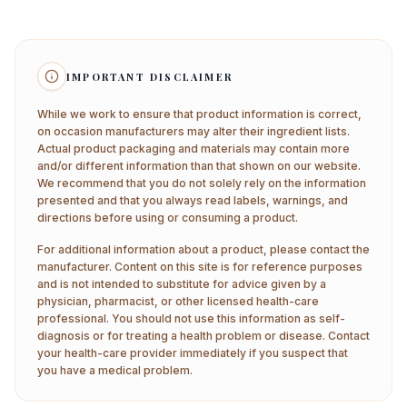
IMPORTANT DISCLAIMER
While we work to ensure that product information is correct,
on occasion manufacturers may alter their ingredient lists.
Actual product packaging and materials may contain more
and/or different information than that shown on our website.
We recommend that you do not solely rely on the information
presented and that you always read labels, warnings, and
directions before using or consuming a product.
For additional information about a product, please contact the
manufacturer. Content on this site is for reference purposes
and is not intended to substitute for advice given by a
physician, pharmacist, or other licensed health-care
professional. You should not use this information as self-
diagnosis or for treating a health problem or disease. Contact
your health-care provider immediately if you suspect that
you have a medical problem.