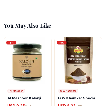
You May Also Like
-
5
%
-
5
%
Al Masnoon
G W Khamkar
Al Masnoon Kalonji
G W Khamkar Special
Powder
Goda Masala
USD 9.25
USD 8.23