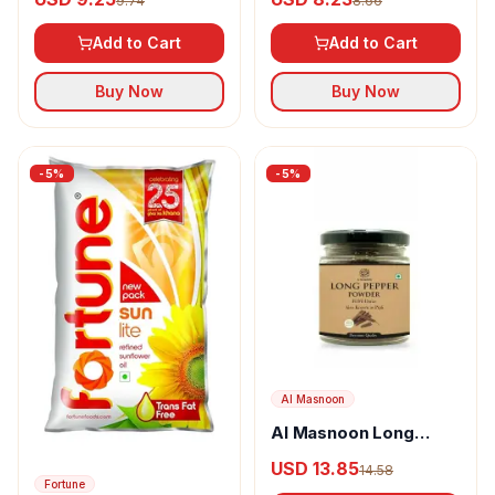
9.74
8.66
Add to Cart
Add to Cart
Buy Now
Buy Now
-
5
%
-
5
%
Al Masnoon
Al Masnoon Long
pepper powder
USD 13.85
14.58
Fortune