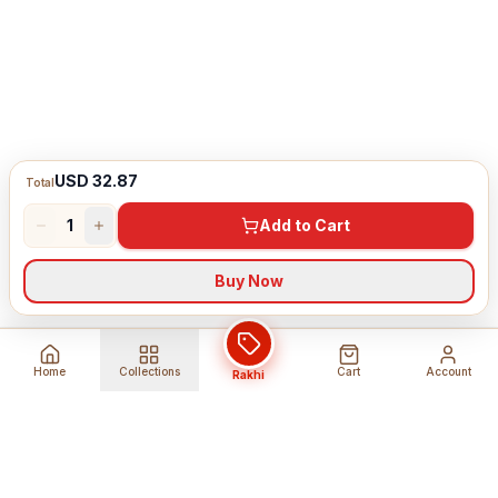
USD 32.87
Total
1
Add to Cart
Buy Now
Home
Collections
Cart
Account
Rakhi