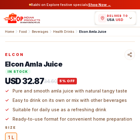
Rakhi on Explore festive specials
Shop Now →
DELIVER TO
USA
/
USD
Home
Food
Beverages
Health Drinks
Elcon Amla Juice
ELCON
Elcon Amla Juice
IN STOCK
USD 32.87
34.60
5
% OFF
Pure and smooth amla juice with natural tangy taste
Easy to drink on its own or mix with other beverages
Suitable for daily use as a refreshing drink
Ready-to-use format for convenient home preparation
SIZE
1 L