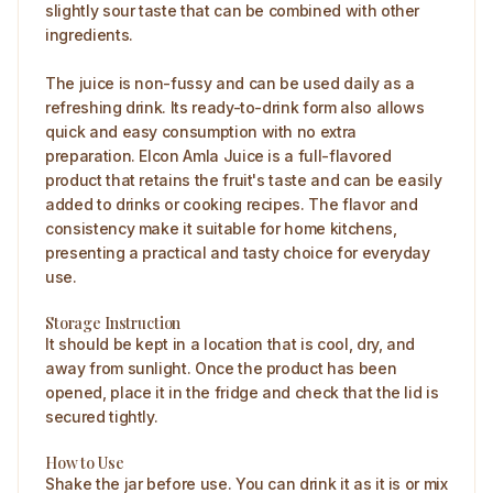
slightly sour taste that can be combined with other
ingredients.
The juice is non-fussy and can be used daily as a
refreshing drink. Its ready-to-drink form also allows
quick and easy consumption with no extra
preparation. Elcon Amla Juice is a full-flavored
product that retains the fruit's taste and can be easily
added to drinks or cooking recipes. The flavor and
consistency make it suitable for home kitchens,
presenting a practical and tasty choice for everyday
use.
Storage Instruction
It should be kept in a location that is cool, dry, and
away from sunlight. Once the product has been
opened, place it in the fridge and check that the lid is
secured tightly.
How to Use
Shake the jar before use. You can drink it as it is or mix