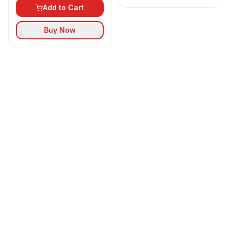
Add to Cart
Buy Now