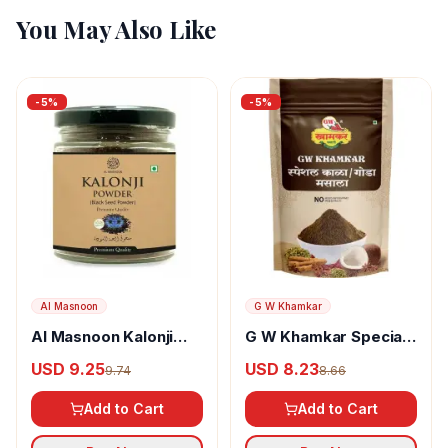
You May Also Like
-
5
%
-
5
%
Al Masnoon
G W Khamkar
Al Masnoon Kalonji
G W Khamkar Special
Powder
Goda Masala
USD 9.25
USD 8.23
9.74
8.66
Add to Cart
Add to Cart