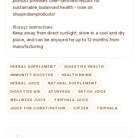
product provides GMP-certified results for
sustainable, balanced health - now on
shopindianproducts!
Storage instructions:
Keep away from direct sunlight, store in a cool and dry
place, and can be enjoyed for up to 12 months from
manufacturing
HERBAL SUPPLEMENT
DIGESTIVE HEALTH
IMMUNITY BOOSTER
HEALTH DRINK
HERBAL JUICE
NATURAL SUPPLEMENT
DIGESTIVE AID
AYURVEDA
DETOX JUICE
WELLNESS JUICE
TRIPHALA JUICE
JUICE FOR CONSTIPATION
CIPZER
TRIPHALA