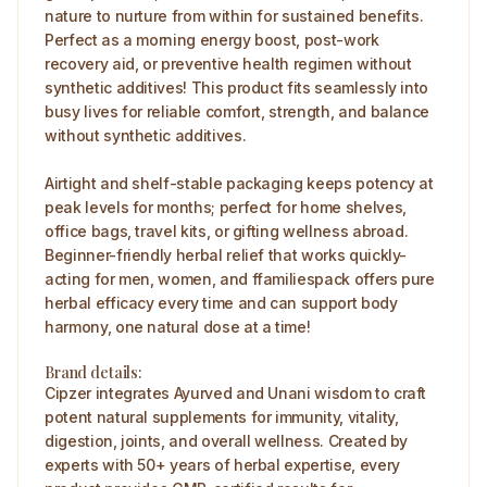
nature to nurture from within for sustained benefits.
Perfect as a morning energy boost, post-work
recovery aid, or preventive health regimen without
synthetic additives! This product fits seamlessly into
busy lives for reliable comfort, strength, and balance
without synthetic additives.
Airtight and shelf-stable packaging keeps potency at
peak levels for months; perfect for home shelves,
office bags, travel kits, or gifting wellness abroad.
Beginner-friendly herbal relief that works quickly-
acting for men, women, and ffamiliespack offers pure
herbal efficacy every time and can support body
harmony, one natural dose at a time!
Brand details:
Cipzer integrates Ayurved and Unani wisdom to craft
potent natural supplements for immunity, vitality,
digestion, joints, and overall wellness. Created by
experts with 50+ years of herbal expertise, every