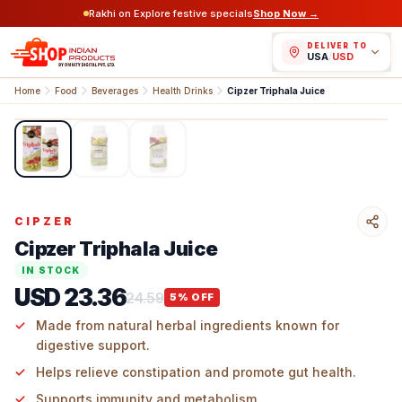
Rakhi on Explore festive specials
Shop Now →
DELIVER TO
USA
/
USD
Home
Food
Beverages
Health Drinks
Cipzer Triphala Juice
1
/
3
CIPZER
Cipzer Triphala Juice
IN STOCK
USD 23.36
24.59
5
% OFF
Made from natural herbal ingredients known for
digestive support.
Helps relieve constipation and promote gut health.
Supports immunity and metabolism.