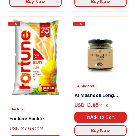
Buy Now
Buy Now
-
5
%
-
5
%
Al Masnoon
Al Masnoon Long
pepper powder
USD 13.85
14.58
Fortune
Add to Cart
Fortune Sunlite
Refined Sunflower Oil
USD 27.69
29.15
Buy Now