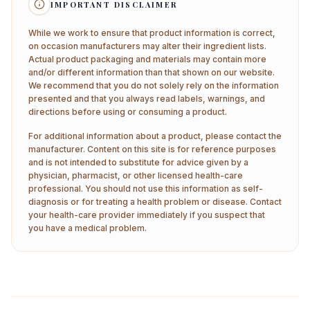
IMPORTANT DISCLAIMER
While we work to ensure that product information is correct,
on occasion manufacturers may alter their ingredient lists.
Actual product packaging and materials may contain more
and/or different information than that shown on our website.
We recommend that you do not solely rely on the information
presented and that you always read labels, warnings, and
directions before using or consuming a product.
For additional information about a product, please contact the
manufacturer. Content on this site is for reference purposes
and is not intended to substitute for advice given by a
physician, pharmacist, or other licensed health-care
professional. You should not use this information as self-
diagnosis or for treating a health problem or disease. Contact
your health-care provider immediately if you suspect that
you have a medical problem.