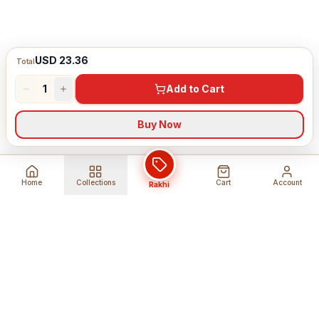
USD 23.36
Total
1
Add to Cart
Buy Now
Home
Collections
Cart
Account
Rakhi
Global Shipping
Cancel Before
Shipment
Ships to 80+ countries
Cancellation Fees Apply*