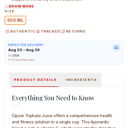
...SHOW MORE
Conveniently packaged for daily use.
SIZE
500 ML
Cipzer Triphala Juice 500 ml Main Image
AUTHENTIC
TRACKED
RETURNS
EXPECTED DELIVERY
Aug 20 – Aug 26
to
USA
9-13 business days
PRODUCT DETAILS
INGREDIENTS
Everything You Need to Know
Cipzer Triphala Juice offers a comprehensive health
and fitness solution in a single cup. This Ayurvedic