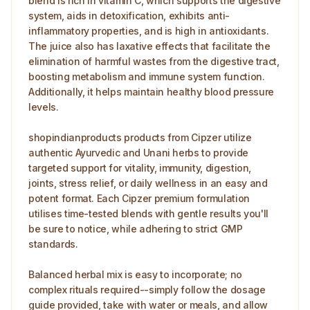
blend is rich in vitamin C, which supports the digestive
system, aids in detoxification, exhibits anti-
inflammatory properties, and is high in antioxidants.
The juice also has laxative effects that facilitate the
elimination of harmful wastes from the digestive tract,
boosting metabolism and immune system function.
Additionally, it helps maintain healthy blood pressure
levels.
shopindianproducts products from Cipzer utilize
authentic Ayurvedic and Unani herbs to provide
targeted support for vitality, immunity, digestion,
joints, stress relief, or daily wellness in an easy and
potent format. Each Cipzer premium formulation
utilises time-tested blends with gentle results you'll
be sure to notice, while adhering to strict GMP
standards.
Balanced herbal mix is easy to incorporate; no
complex rituals required--simply follow the dosage
guide provided, take with water or meals, and allow