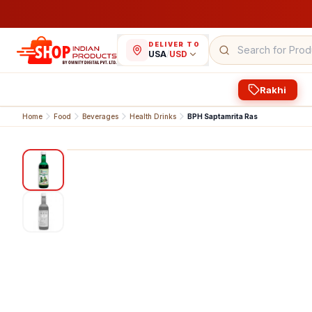
DELIVER TO
USA
/
USD
Rakhi
Home
Food
Beverages
Health Drinks
BPH Saptamrita Ras
1
/
2