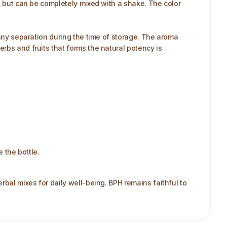
me but can be completely mixed with a shake. The color
 any separation during the time of storage. The aroma
rbs and fruits that forms the natural potency is
e the bottle.
rbal mixes for daily well-being. BPH remains faithful to