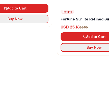
Add to Cart
Fortune
Fortune Sunlite Refined S
Buy Now
Oil
USD 25.18
26.50
Add to Cart
Buy Now