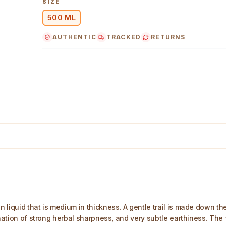
SIZE
500 ML
AUTHENTIC
TRACKED
RETURNS
liquid that is medium in thickness. A gentle trail is made down the 
nation of strong herbal sharpness, and very subtle earthiness. The fi