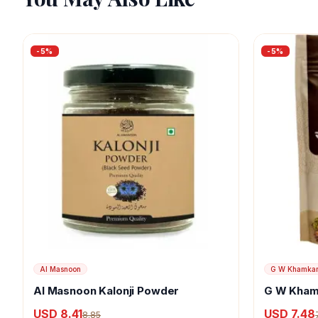
-
5
%
-
5
%
Al Masnoon
G W Khamka
Al Masnoon Kalonji Powder
G W Kham
USD 8.41
USD 7.48
8.85