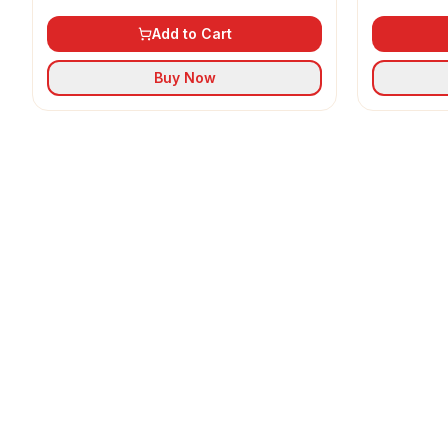
Add to Cart
Buy Now