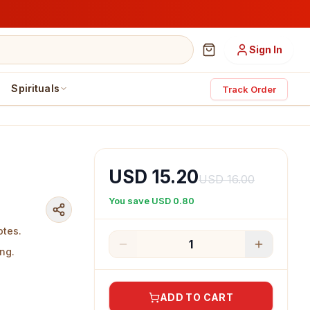
Sign In
Spirituals
Track Order
USD 15.20
USD 16.00
You save
USD 0.80
otes.
1
ng.
ADD TO CART