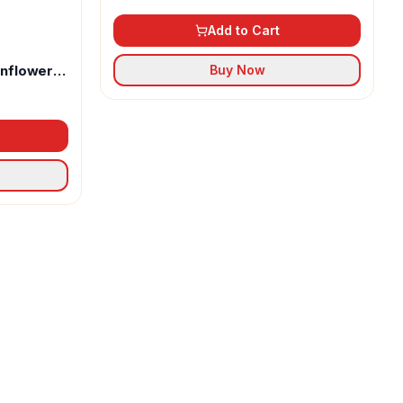
Add to Cart
unflower
Buy Now