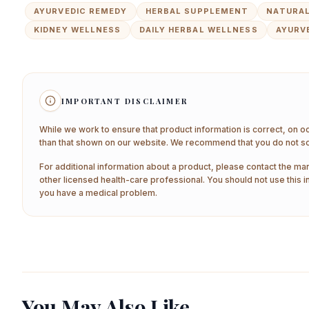
AYURVEDIC REMEDY
HERBAL SUPPLEMENT
NATURAL
KIDNEY WELLNESS
DAILY HERBAL WELLNESS
AYURV
IMPORTANT DISCLAIMER
While we work to ensure that product information is correct, on o
than that shown on our website. We recommend that you do not sol
For additional information about a product, please contact the man
other licensed health-care professional. You should not use this i
you have a medical problem.
You May Also Like