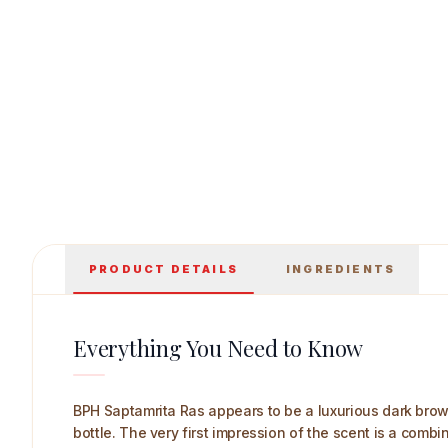
BPH Saptamrita Ras 500 ml Main Image
PRODUCT DETAILS
INGREDIENTS
Everything You Need to Know
BPH Saptamrita Ras appears to be a luxurious dark brown 
bottle. The very first impression of the scent is a combi