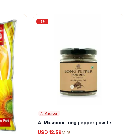
-
5
%
Al Masnoon
Al Masnoon Long pepper powder
USD 12.59
13.25