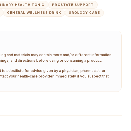
RINARY HEALTH TONIC
PROSTATE SUPPORT
GENERAL WELLNESS DRINK
UROLOGY CARE
aging and materials may contain more and/or different information
nings, and directions before using or consuming a product.
 to substitute for advice given by a physician, pharmacist, or
ntact your health-care provider immediately if you suspect that