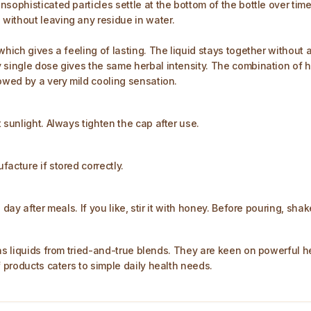
nsophisticated particles settle at the bottom of the bottle over ti
without leaving any residue in water.
which gives a feeling of lasting. The liquid stays together without
 single dose gives the same herbal intensity. The combination of he
lowed by a very mild cooling sensation.
 sunlight. Always tighten the cap after use.
acture if stored correctly.
day after meals. If you like, stir it with honey. Before pouring, shak
as liquids from tried-and-true blends. They are keen on powerful he
f products caters to simple daily health needs.