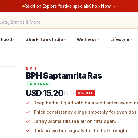
Rakhi on Explore festive specials
Shop Now →
Food
Shark Tank India
Wellness
Lifestyle
BPH
BPH Saptamrita Ras
IN STOCK
USD 15.20
16.00
5
% OFF
Deep herbal liquid with balanced bitter-sweet n
Thick consistency clings smoothly for even dosi
Earthy aroma fills the air on first open.
Dark brown hue signals full herbal strength.