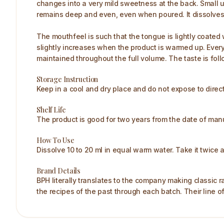
changes into a very mild sweetness at the back. Small u
remains deep and even, even when poured. It dissolves 
The mouthfeel is such that the tongue is lightly coated 
slightly increases when the product is warmed up. Every
maintained throughout the full volume. The taste is fol
Storage Instruction
Keep in a cool and dry place and do not expose to direct
Shelf Life
The product is good for two years from the date of manuf
How To Use
Dissolve 10 to 20 ml in equal warm water. Take it twice a 
Brand Details
BPH literally translates to the company making classic r
the recipes of the past through each batch. Their line o