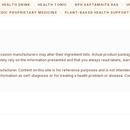
 HEALTH DRINK
HEALTH TONIC
BPH SAPTAMRITA RAS
U
EDIC PROPRIETARY MEDICINE
PLANT-BASED HEALTH SUPPORT
ccasion manufacturers may alter their ingredient lists. Actual product pack
ely rely on the information presented and that you always read labels, war
ufacturer. Content on this site is for reference purposes and is not intended
nformation as self-diagnosis or for treating a health problem or disease. Co