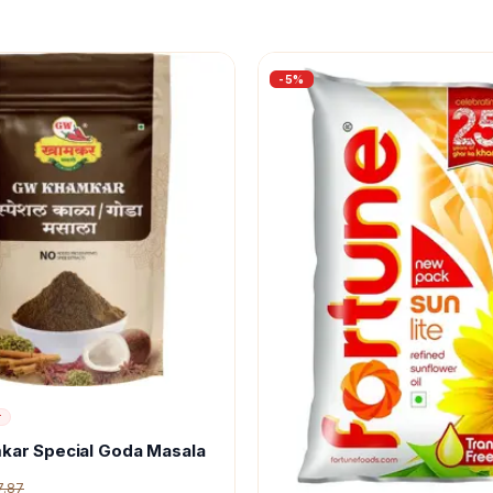
-
5
%
r
kar Special Goda Masala
7.87