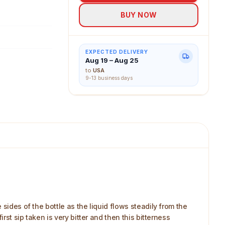
BUY NOW
EXPECTED DELIVERY
Aug 19 – Aug 25
to
USA
9-13 business days
sides of the bottle as the liquid flows steadily from the
rst sip taken is very bitter and then this bitterness