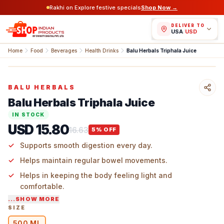
Rakhi on Explore festive specials
Shop Now →
DELIVER TO
USA
/
USD
Home
Food
Beverages
Health Drinks
Balu Herbals Triphala Juice
BALU HERBALS
Balu Herbals Triphala Juice
IN STOCK
USD 15.80
16.63
5
% OFF
Supports smooth digestion every day.
Helps maintain regular bowel movements.
Helps in keeping the body feeling light and
comfortable.
...SHOW MORE
Fits easily into a daily wellness routine.
SIZE
500 ML