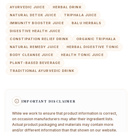
AYURVEDIC JUICE
HERBAL DRINK
NATURAL DETOX JUICE
TRIPHALA JUICE
IMMUNITY BOOSTER JUICE
BALU HERBALS
DIGESTIVE HEALTH JUICE
CONSTIPATION RELIEF DRINK
ORGANIC TRIPHALA
NATURAL REMEDY JUICE
HERBAL DIGESTIVE TONIC
BODY CLEANSE JUICE
HEALTH TONIC JUICE
PLANT-BASED BEVERAGE
TRADITIONAL AYURVEDIC DRINK
IMPORTANT DISCLAIMER
While we work to ensure that product information is correct,
on occasion manufacturers may alter their ingredient lists.
Actual product packaging and materials may contain more
and/or different information than that shown on our website.