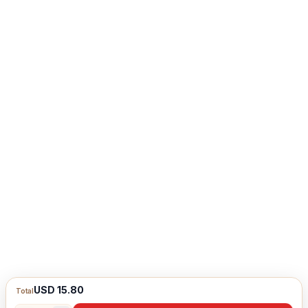
USD 15.80
Total