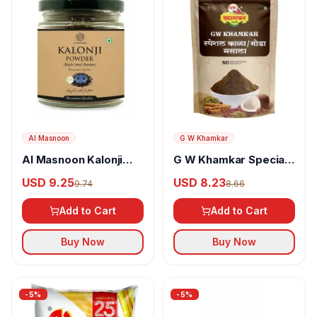
Al Masnoon
G W Khamkar
Al Masnoon Kalonji
G W Khamkar Special
Powder
Goda Masala
USD 9.25
USD 8.23
9.74
8.66
Add to Cart
Add to Cart
Buy Now
Buy Now
-
5
%
-
5
%