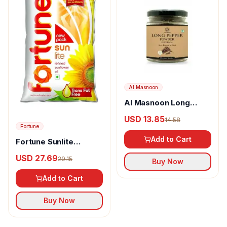
Al Masnoon
Al Masnoon Long
pepper powder
USD 13.85
14.58
Fortune
Add to Cart
Fortune Sunlite
Refined Sunflower Oil
USD 27.69
29.15
Buy Now
Add to Cart
Buy Now