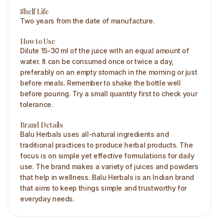
Shelf Life
Two years from the date of manufacture.
How to Use
Dilute 15-30 ml of the juice with an equal amount of
water. It can be consumed once or twice a day,
preferably on an empty stomach in the morning or just
before meals. Remember to shake the bottle well
before pouring. Try a small quantity first to check your
tolerance.
Brand Details
Balu Herbals uses all-natural ingredients and
traditional practices to produce herbal products. The
focus is on simple yet effective formulations for daily
use. The brand makes a variety of juices and powders
that help in wellness. Balu Herbals is an Indian brand
that aims to keep things simple and trustworthy for
everyday needs.