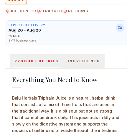
AUTHENTIC
TRACKED
RETURNS
EXPECTED DELIVERY
Aug 20 – Aug 26
Balu Herbals Triphala Juice 500 ml Main Image
to
USA
9-13 business days
PRODUCT DETAILS
INGREDIENTS
Everything You Need to Know
Balu Herbals Triphala Juice is a natural, herbal drink
that consists of a mix of three fruits that are used in
the traditional way. It is a bit sour but not so strong
that it cannot be drunk daily. This juice acts mildly and
slowly on the digestive system and supports the
process of getting rid of waste through the intestines.