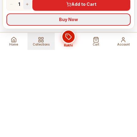
1
Add to Cart
Buy Now
Home
Collections
Cart
Account
Rakhi
Global Shipping
Cancel Before
Shipment
Ships to 80+ countries
Cancellation Fees Apply*
Secure Payments
24/7 Expert Support
Encrypted Transactions
Get Help Anytime