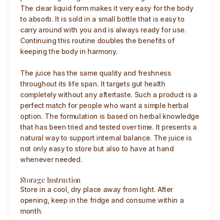
The clear liquid form makes it very easy for the body
to absorb. It is sold in a small bottle that is easy to
carry around with you and is always ready for use.
Continuing this routine doubles the benefits of
keeping the body in harmony.
The juice has the same quality and freshness
throughout its life span. It targets gut health
completely without any aftertaste. Such a product is a
perfect match for people who want a simple herbal
option. The formulation is based on herbal knowledge
that has been tried and tested over time. It presents a
natural way to support internal balance. The juice is
not only easy to store but also to have at hand
whenever needed.
Storage Instruction
Store in a cool, dry place away from light. After
opening, keep in the fridge and consume within a
month.