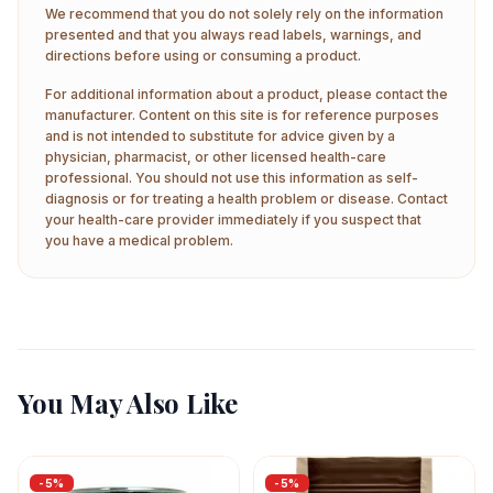
We recommend that you do not solely rely on the information
presented and that you always read labels, warnings, and
directions before using or consuming a product.
For additional information about a product, please contact the
manufacturer. Content on this site is for reference purposes
and is not intended to substitute for advice given by a
physician, pharmacist, or other licensed health-care
professional. You should not use this information as self-
diagnosis or for treating a health problem or disease. Contact
your health-care provider immediately if you suspect that
you have a medical problem.
You May Also Like
-
5
%
-
5
%