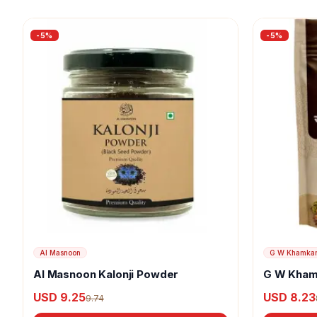
-
5
%
-
5
%
Al Masnoon
G W Khamka
Al Masnoon Kalonji Powder
G W Kham
USD 9.25
USD 8.23
9.74