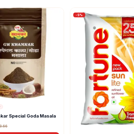
-
5
%
r
kar Special Goda Masala
8.66