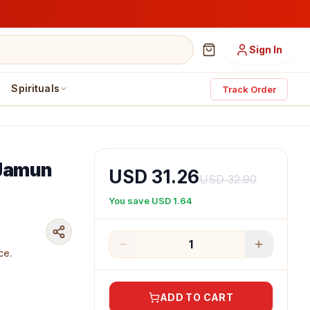
Sign In
Spirituals
Track Order
 Jamun
USD 31.26
USD 32.90
You save
USD 1.64
1
ce.
ADD TO CART