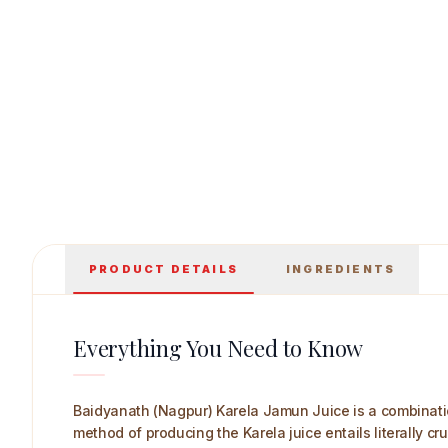
Baidyanath (Nagpur) Karela Jamun Juice 1 L
PRODUCT DETAILS
INGREDIENTS
Everything You Need to Know
Baidyanath (Nagpur) Karela Jamun Juice is a combinatio
method of producing the Karela juice entails literally c