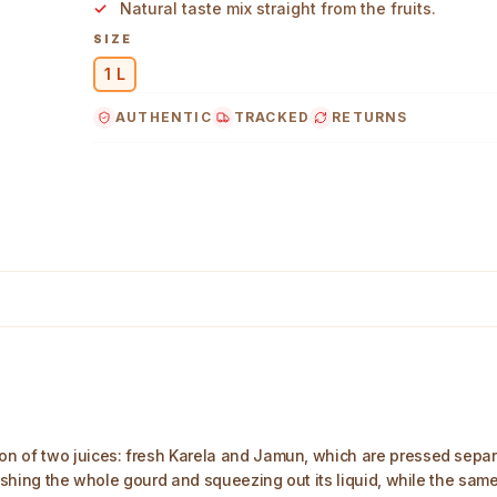
Natural taste mix straight from the fruits.
SIZE
1 L
AUTHENTIC
TRACKED
RETURNS
 Main Image
n of two juices: fresh Karela and Jamun, which are pressed separ
rushing the whole gourd and squeezing out its liquid, while the same