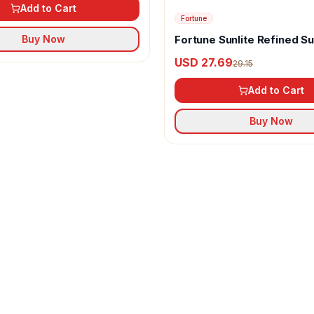
Add to Cart
Fortune
Fortune Sunlite Refined S
Buy Now
Oil
USD 27.69
29.15
Add to Cart
Buy Now