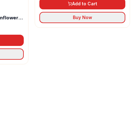
Add to Cart
unflower
Buy Now