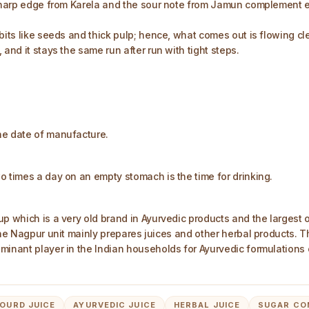
-sharp edge from Karela and the sour note from Jamun complement e
 bits like seeds and thick pulp; hence, what comes out is flowing c
and it stays the same run after run with tight steps.
he date of manufacture.
o times a day on an empty stomach is the time for drinking.
up which is a very old brand in Ayurvedic products and the largest
 The Nagpur unit mainly prepares juices and other herbal products. 
minant player in the Indian households for Ayurvedic formulations 
OURD JUICE
AYURVEDIC JUICE
HERBAL JUICE
SUGAR CO