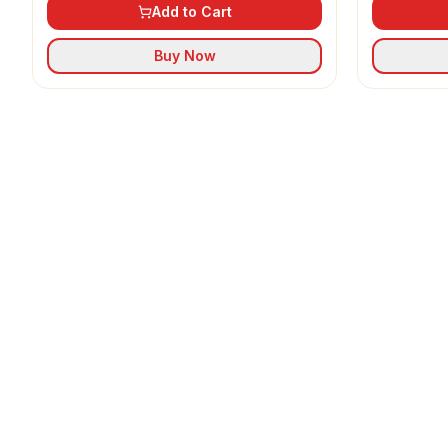
Add to Cart
Buy Now