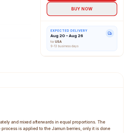
BUY NOW
EXPECTED DELIVERY
Aug 20 – Aug 26
to
USA
9-13 business days
ately and mixed afterwards in equal proportions. The
 process is applied to the Jamun berries, only it is done