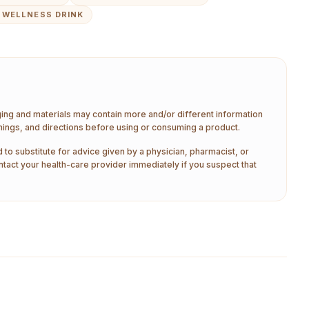
 WELLNESS DRINK
aging and materials may contain more and/or different information
nings, and directions before using or consuming a product.
 to substitute for advice given by a physician, pharmacist, or
ntact your health-care provider immediately if you suspect that