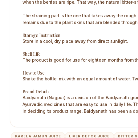
when the berries are ripe. That way, the natural bitter
The straining part is the one that takes away the rough
remains due to the plant skins that are blended through, 
Storage Instruction
Store in a cool, dry place away from direct sunlight.
Shelf Life
The product is good for use for eighteen months from t
How to Use
Shake the bottle, mix with an equal amount of water. Tw
Brand Details
Baidyanath (Nagpur) is a division of the Baidyanath gro
Ayurvedic medicines that are easy to use in daily life.
in deciding its product range. Baidyanath has been a do
KARELA JAMUN JUICE
LIVER DETOX JUICE
BITTER G