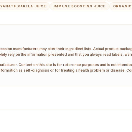
DYANATH KARELA JUICE
IMMUNE BOOSTING JUICE
ORGANIC
ccasion manufacturers may alter their ingredient lists. Actual product pack
ely rely on the information presented and that you always read labels, war
ufacturer. Content on this site is for reference purposes and is not intended
nformation as self-diagnosis or for treating a health problem or disease. Co