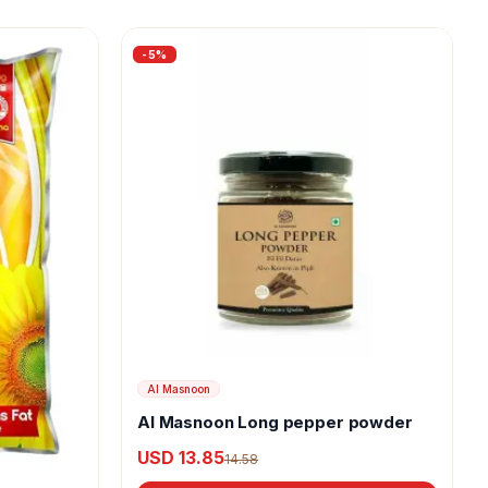
-
5
%
Al Masnoon
Al Masnoon Long pepper powder
USD 13.85
14.58