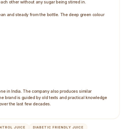
ach other without any sugar being stirred in.
lean and steady from the bottle. The deep green colour
 one in India. The company also produces similar
The brand is guided by old texts and practical knowledge
over the last few decades.
NTROL JUICE
DIABETIC FRIENDLY JUICE