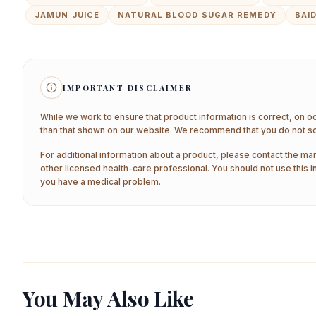
JAMUN JUICE
NATURAL BLOOD SUGAR REMEDY
BAI
IMPORTANT DISCLAIMER
While we work to ensure that product information is correct, on o
than that shown on our website. We recommend that you do not sol
For additional information about a product, please contact the man
other licensed health-care professional. You should not use this i
you have a medical problem.
You May Also Like