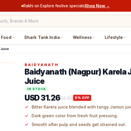
Rakhi on Explore festive specials
Shop Now →
Food
Shark Tank India
Wellness
Lifestyle
 Juice
BAIDYANATH
Baidyanath (Nagpur) Karela
Juice
IN STOCK
USD 31.26
32.90
5
% OFF
Bitter Karela juice blended with tangy Jamun jui
Dark green color from fresh fruit pressing.
Smooth after pulp and seeds get strained out.