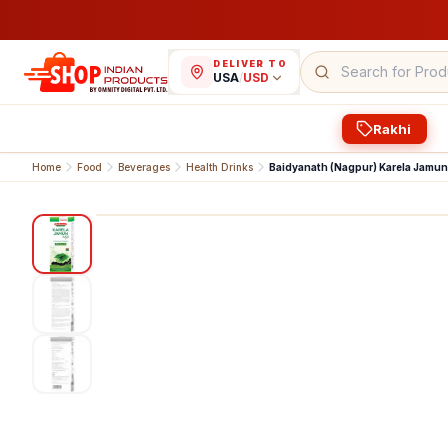
DELIVER TO
USA
/
USD
Rakhi
Home
Food
Beverages
Health Drinks
Baidyanath (Nagpur) Karela Jamun
1
/
3