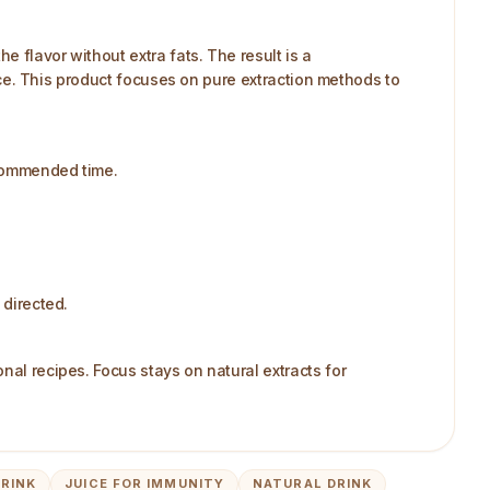
 flavor without extra fats. The result is a
ance. This product focuses on pure extraction methods to
ecommended time.​
directed.​
nal recipes. Focus stays on natural extracts for
DRINK
JUICE FOR IMMUNITY
NATURAL DRINK