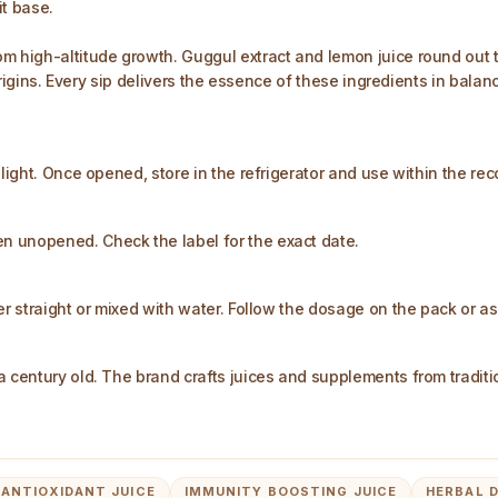
it base.
 high-altitude growth. Guggul extract and lemon juice round out the
t origins. Every sip delivers the essence of these ingredients in bal
nlight. Once opened, store in the refrigerator and use within the r
 unopened. Check the label for the exact date.​
r straight or mixed with water. Follow the dosage on the pack or as 
 century old. The brand crafts juices and supplements from traditio
ANTIOXIDANT JUICE
IMMUNITY BOOSTING JUICE
HERBAL 