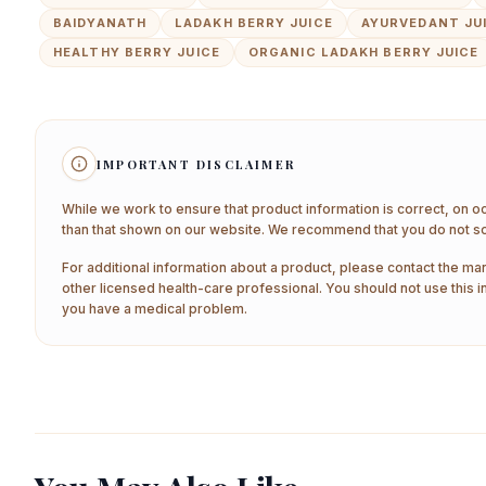
BAIDYANATH
LADAKH BERRY JUICE
AYURVEDANT JU
HEALTHY BERRY JUICE
ORGANIC LADAKH BERRY JUICE
IMPORTANT DISCLAIMER
While we work to ensure that product information is correct, on o
than that shown on our website. We recommend that you do not sol
For additional information about a product, please contact the man
other licensed health-care professional. You should not use this i
you have a medical problem.