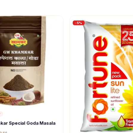
-
5
%
r
kar Special Goda Masala