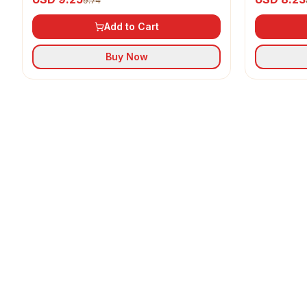
9.74
Add to Cart
Buy Now