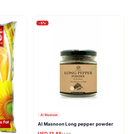
-
5
%
Al Masnoon
Al Masnoon Long pepper powder
USD 13.85