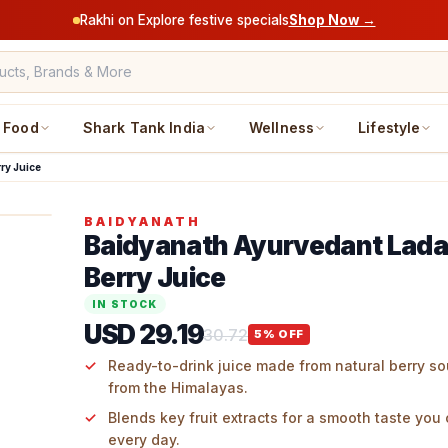
Rakhi on Explore festive specials
Shop Now →
Food
Shark Tank India
Wellness
Lifestyle
ry Juice
BAIDYANATH
Baidyanath Ayurvedant Lad
Berry Juice
IN STOCK
USD 29.19
30.72
5
% OFF
Ready-to-drink juice made from natural berry so
from the Himalayas.
Blends key fruit extracts for a smooth taste you
every day.