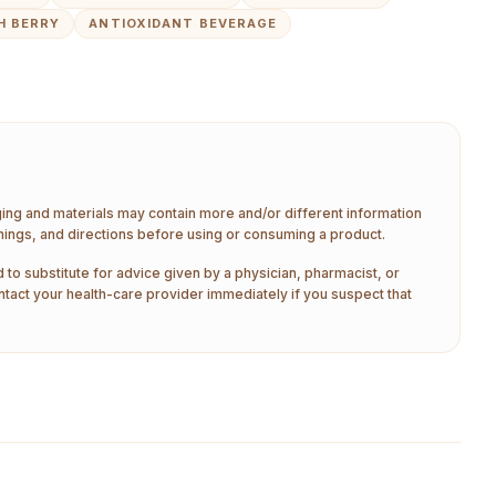
H BERRY
ANTIOXIDANT BEVERAGE
aging and materials may contain more and/or different information
nings, and directions before using or consuming a product.
 to substitute for advice given by a physician, pharmacist, or
ntact your health-care provider immediately if you suspect that