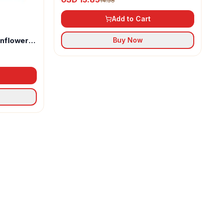
14.58
Add to Cart
unflower
Buy Now