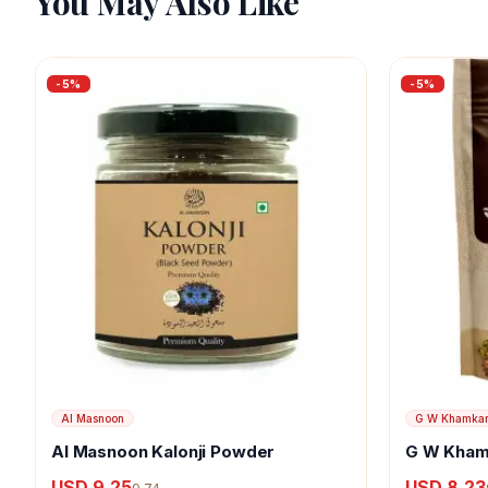
You May Also Like
-
5
%
-
5
%
Al Masnoon
G W Khamka
Al Masnoon Kalonji Powder
G W Kham
USD 9.25
USD 8.23