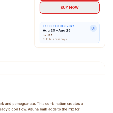
or on-the-go
BUY NOW
cial extras.
EXPECTED DELIVERY
Aug 20 – Aug 26
to
USA
9-13 business days
ark and pomegranate. This combination creates a
teady blood flow. Arjuna bark adds to the mix for