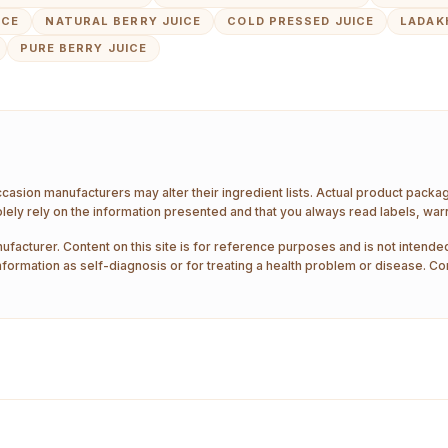
ICE
NATURAL BERRY JUICE
COLD PRESSED JUICE
LADAK
PURE BERRY JUICE
ccasion manufacturers may alter their ingredient lists. Actual product pack
ely rely on the information presented and that you always read labels, war
ufacturer. Content on this site is for reference purposes and is not intended
nformation as self-diagnosis or for treating a health problem or disease. Co