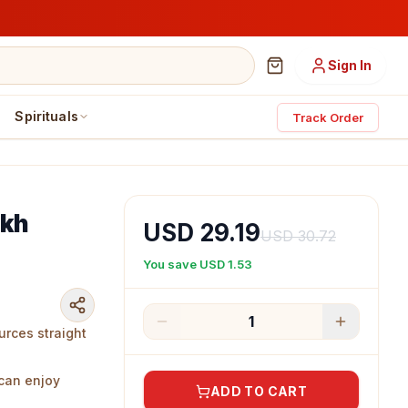
Sign In
Spirituals
Track Order
akh
USD 29.19
USD 30.72
You save
USD 1.53
1
urces straight
 can enjoy
ADD TO CART