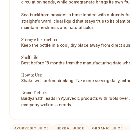
circulation needs, while pomegranate brings its own fru
Sea buckthorn provides a base loaded with nutrients from
straightforward, clear liquid that stays true to its plan
maintain freshness and natural color.​
Storage Instruction
Keep the bottle in a cool, dry place away from direct su
Shelf Life
Best before 18 months from the manufacturing date when
How to Use
Shake well before drinking. Take one serving daily, eithe
Brand Details
Baidyanath leads in Ayurvedic products with roots over a
everyday wellness needs.​
AYURVEDIC JUICE
HERBAL JUICE
ORGANIC JUICE