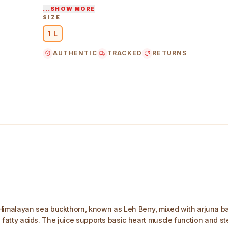
...SHOW MORE
Comes in a convenient bottle perfect for home 
SIZE
use.
1 L
Keeps things simple with no added sugar or artifi
AUTHENTIC
TRACKED
RETURNS
L Main Image
imalayan sea buckthorn, known as Leh Berry, mixed with arjuna b
ga fatty acids. The juice supports basic heart muscle function and s