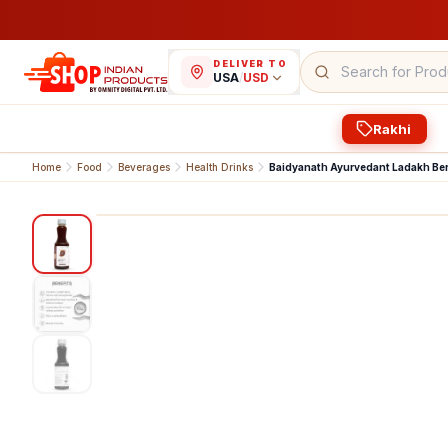
DELIVER TO
USA
/
USD
Rakhi
Home
Food
Beverages
Health Drinks
Baidyanath Ayurvedant Ladakh Ber
1
/
3