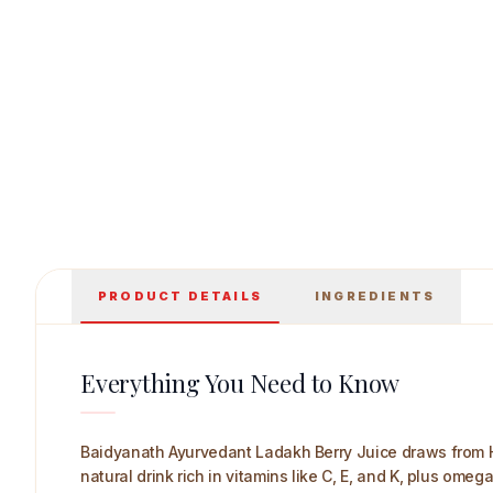
Baidyanath Ayurvedant Ladakh Berry Juice 1 
PRODUCT DETAILS
INGREDIENTS
Everything You Need to Know
Baidyanath Ayurvedant Ladakh Berry Juice draws from H
natural drink rich in vitamins like C, E, and K, plus ome