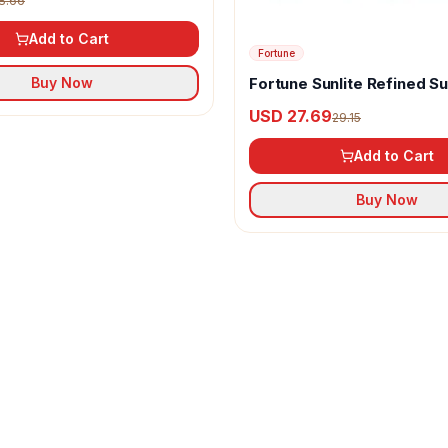
8.66
Add to Cart
Fortune
Fortune Sunlite Refined S
Buy Now
Oil
USD 27.69
29.15
Add to Cart
Buy Now