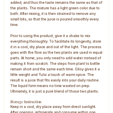
added, and thus the taste remains the same as that of
the plants. The mixture has a light green color due to
both. After mixing, it is then strained to remove any
small bits, so that the juice is poured smoothly every
time.
Prior to using the product, give it a shake to mix
everything thoroughly. To facilitate its longevity, store
it in a cool, dry place and out of the light. The process
goes with the flow as the two plants are used in equal
parts. At home, you only need to add water instead of
making it from scratch. The steps from plant to bottle
remain short and the same each time. Giloy gives it a
little weight and Tulsi a touch of warm spice. The
result is a juice that fits easily into your daily routine.
The liquid form means no time wasted on prep.
Ultimately, it is just a pure blend of those two plants.
Storage Instruction
Keep in a cool, dry place away from direct sunlight.
After opening, refrigerate and consume within one