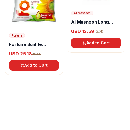
Al Masnoon
Al Masnoon Long
pepper powder
USD 12.59
13.25
Fortune
Add to Cart
Fortune Sunlite
Refined Sunflower Oil
USD 25.18
26.50
Add to Cart