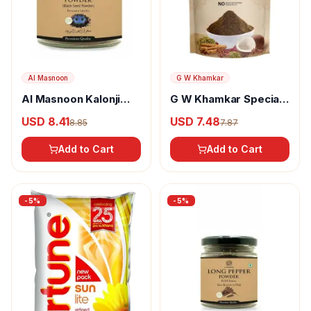
Al Masnoon
G W Khamkar
Al Masnoon Kalonji
G W Khamkar Special
Powder
Goda Masala
USD 8.41
USD 7.48
8.85
7.87
Add to Cart
Add to Cart
-
5
%
-
5
%