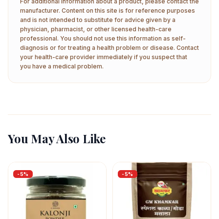
For additional information about a product, please contact the
manufacturer. Content on this site is for reference purposes
and is not intended to substitute for advice given by a
physician, pharmacist, or other licensed health-care
professional. You should not use this information as self-
diagnosis or for treating a health problem or disease. Contact
your health-care provider immediately if you suspect that
you have a medical problem.
You May Also Like
-
5
%
-
5
%