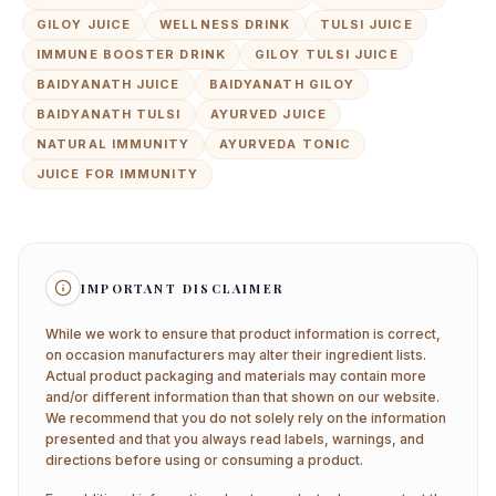
GILOY JUICE
WELLNESS DRINK
TULSI JUICE
IMMUNE BOOSTER DRINK
GILOY TULSI JUICE
BAIDYANATH JUICE
BAIDYANATH GILOY
BAIDYANATH TULSI
AYURVED JUICE
NATURAL IMMUNITY
AYURVEDA TONIC
JUICE FOR IMMUNITY
IMPORTANT DISCLAIMER
While we work to ensure that product information is correct,
on occasion manufacturers may alter their ingredient lists.
Actual product packaging and materials may contain more
and/or different information than that shown on our website.
We recommend that you do not solely rely on the information
presented and that you always read labels, warnings, and
directions before using or consuming a product.