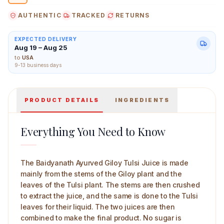
AUTHENTIC
TRACKED
RETURNS
EXPECTED DELIVERY
Aug 19 – Aug 25
Baidyanath Ayurved Giloy Tulsi Juice 1 L Main Image
to
USA
9-13 business days
PRODUCT DETAILS
INGREDIENTS
Everything You Need to Know
The Baidyanath Ayurved Giloy Tulsi Juice is made
mainly from the stems of the Giloy plant and the
leaves of the Tulsi plant. The stems are then crushed
to extract the juice, and the same is done to the Tulsi
leaves for their liquid. The two juices are then
combined to make the final product. No sugar is