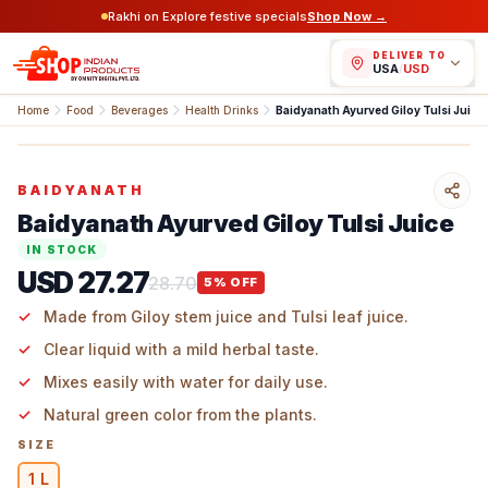
Rakhi on Explore festive specials
Shop Now →
DELIVER TO
USA
/
USD
Home
Food
Beverages
Health Drinks
Baidyanath Ayurved Giloy Tulsi Juice
BAIDYANATH
Baidyanath Ayurved Giloy Tulsi Juice
IN STOCK
USD 27.27
28.70
5
% OFF
Made from Giloy stem juice and Tulsi leaf juice.
Clear liquid with a mild herbal taste.
Mixes easily with water for daily use.
Natural green color from the plants.
SIZE
1 L