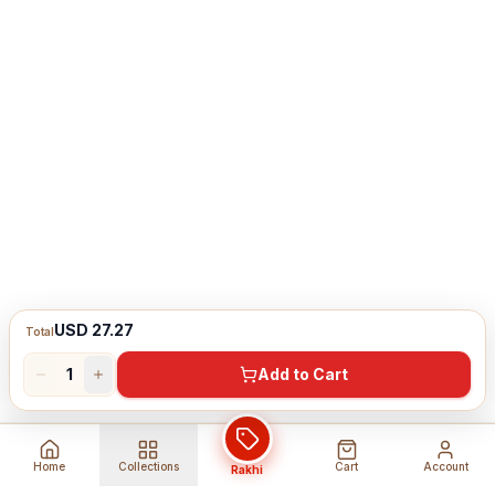
USD 27.27
Total
1
Add to Cart
Home
Collections
Cart
Account
Rakhi