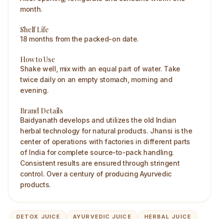
month.
Shelf Life
18 months from the packed-on date.
How to Use
Shake well, mix with an equal part of water. Take
twice daily on an empty stomach, morning and
evening.
Brand Details
Baidyanath develops and utilizes the old Indian
herbal technology for natural products. Jhansi is the
center of operations with factories in different parts
of India for complete source-to-pack handling.
Consistent results are ensured through stringent
control. Over a century of producing Ayurvedic
products.
DETOX JUICE
AYURVEDIC JUICE
HERBAL JUICE