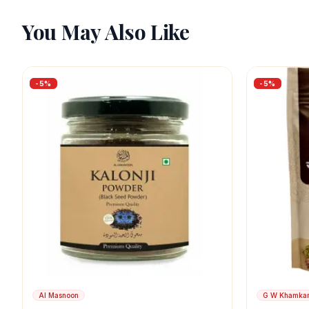
You May Also Like
-
5
%
-
5
%
Al Masnoon
G W Khamka