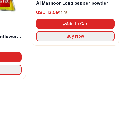
Al Masnoon Long pepper powder
USD 12.59
13.25
Add to Cart
unflower
Buy Now