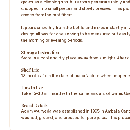
grows as a climbing shrub. Its roots penetrate thinly and 
chopped into small pieces and slowly pressed. This proc
comes from the root fibers.
It pours smoothly from the bottle and mixes instantly in 
design allows for one serving to be measured out easily at 
the morning or evening periods.​
Storage Instruction
Store in a cool and dry place away from sunlight. After o
Shelf Life
18 months from the date of manufacture when unopened. 
How to Use
Take 15-30 ml mixed with the same amount of water. Use
Brand Details
Axiom Ayurveda was established in 1995 in Ambala Cantt
washed, ground, and pressed for pure juice. This proc