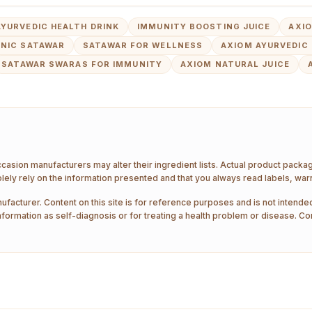
AYURVEDIC HEALTH DRINK
IMMUNITY BOOSTING JUICE
AXI
NIC SATAWAR
SATAWAR FOR WELLNESS
AXIOM AYURVEDIC 
SATAWAR SWARAS FOR IMMUNITY
AXIOM NATURAL JUICE
ccasion manufacturers may alter their ingredient lists. Actual product pack
ely rely on the information presented and that you always read labels, war
ufacturer. Content on this site is for reference purposes and is not intended
nformation as self-diagnosis or for treating a health problem or disease. Co