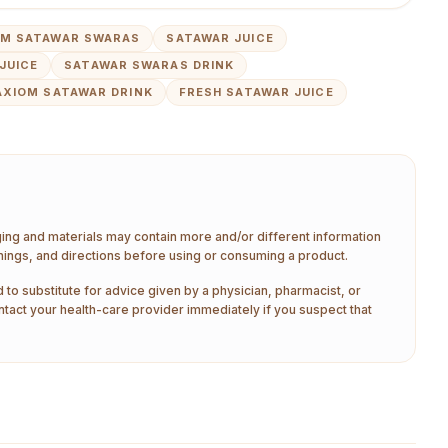
OM SATAWAR SWARAS
SATAWAR JUICE
JUICE
SATAWAR SWARAS DRINK
AXIOM SATAWAR DRINK
FRESH SATAWAR JUICE
aging and materials may contain more and/or different information
nings, and directions before using or consuming a product.
 to substitute for advice given by a physician, pharmacist, or
ntact your health-care provider immediately if you suspect that