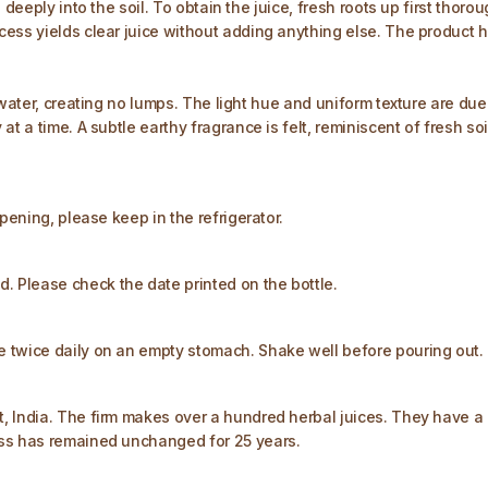
deeply into the soil. To obtain the juice, fresh roots up first thorou
ess yields clear juice without adding anything else. The product ha
water, creating no lumps. The light hue and uniform texture are due t
a time. A subtle earthy fragrance is felt, reminiscent of fresh soil. 
pening, please keep in the refrigerator.​
Please check the date printed on the bottle.​
 twice daily on an empty stomach. Shake well before pouring out. 
, India. The firm makes over a hundred herbal juices. They have a 
ess has remained unchanged for 25 years.