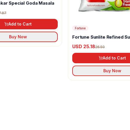
kar Special Goda Masala
7.87
Add to Cart
Fortune
Fortune Sunlite Refined S
Buy Now
Oil
USD 25.18
26.50
Add to Cart
Buy Now