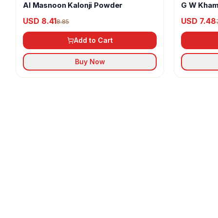
Al Masnoon Kalonji Powder
G W Kham
USD 8.41
USD 7.48
8.85
Add to Cart
Buy Now