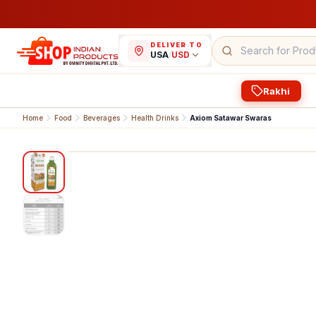
DELIVER TO
USA
/
USD
Rakhi
Home
Food
Beverages
Health Drinks
Axiom Satawar Swaras
1
/
2