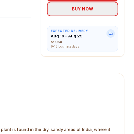
BUY NOW
EXPECTED DELIVERY
Aug 19 – Aug 25
to
USA
9-13 business days
ant is found in the dry, sandy areas of India, where it