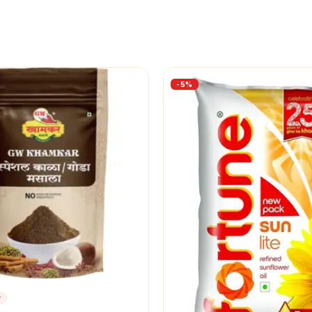
-
5
%
r