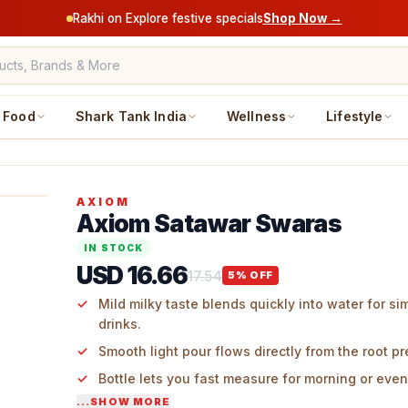
Rakhi on Explore festive specials
Shop Now →
Food
Shark Tank India
Wellness
Lifestyle
AXIOM
Axiom Satawar Swaras
IN STOCK
USD 16.66
17.54
5
% OFF
Mild milky taste blends quickly into water for si
drinks.
Smooth light pour flows directly from the root pr
Bottle lets you fast measure for morning or even
...SHOW MORE
Subtle earth scent adds real root touch to the gl