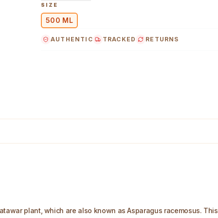
SIZE
500 ML
AUTHENTIC
TRACKED
RETURNS
atawar plant, which are also known as Asparagus racemosus. This pl