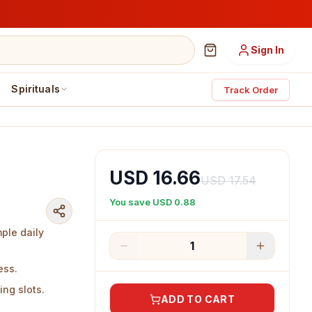
Sign In
Spirituals
Track Order
USD 16.66
USD 17.54
You save
USD 0.88
mple daily
1
ess.
ing slots.
ADD TO CART
ass.