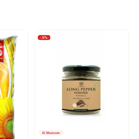
-
5
%
Al Masnoon