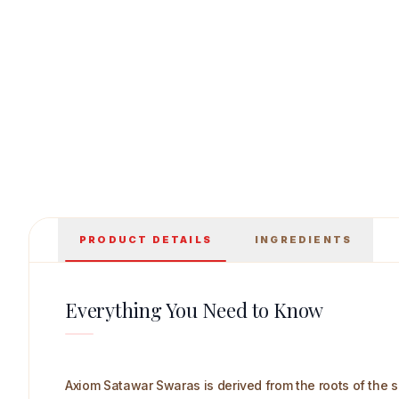
Axiom Satawar Swaras 500 ml Main Image
PRODUCT DETAILS
INGREDIENTS
Everything You Need to Know
Axiom Satawar Swaras is derived from the roots of the s