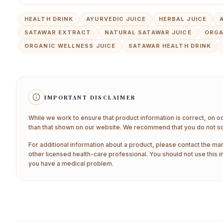
HEALTH DRINK
AYURVEDIC JUICE
HERBAL JUICE
SATAWAR EXTRACT
NATURAL SATAWAR JUICE
ORGA
ORGANIC WELLNESS JUICE
SATAWAR HEALTH DRINK
IMPORTANT DISCLAIMER
While we work to ensure that product information is correct, on o
than that shown on our website. We recommend that you do not sol
For additional information about a product, please contact the man
other licensed health-care professional. You should not use this i
you have a medical problem.