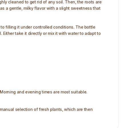
ghly cleaned to get rid of any soil. Then, the roots are
s a gentle, milky flavor with a slight sweetness that
o filling it under controlled conditions. The bottle
Either take it directly or mix it with water to adapt to
Morning and evening times are most suitable.​
manual selection of fresh plants, which are then