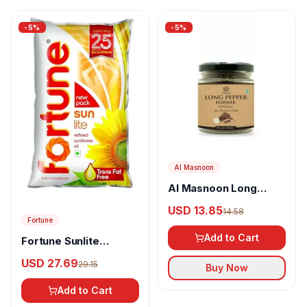
-
5
%
-
5
%
Al Masnoon
Al Masnoon Long
pepper powder
USD 13.85
14.58
Fortune
Add to Cart
Fortune Sunlite
Refined Sunflower Oil
USD 27.69
29.15
Buy Now
Add to Cart