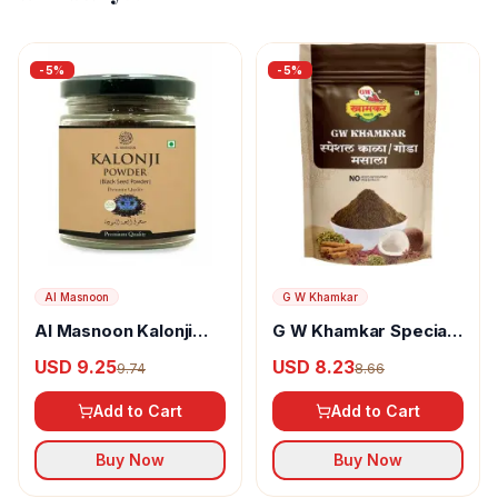
-
5
%
-
5
%
Al Masnoon
G W Khamkar
Al Masnoon Kalonji
G W Khamkar Special
Powder
Goda Masala
USD 9.25
USD 8.23
9.74
8.66
Add to Cart
Add to Cart
Buy Now
Buy Now