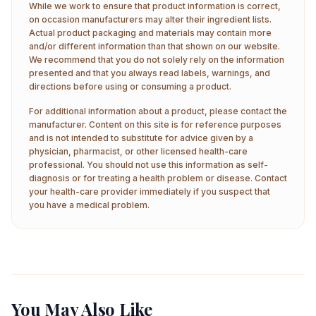
While we work to ensure that product information is correct,
on occasion manufacturers may alter their ingredient lists.
Actual product packaging and materials may contain more
and/or different information than that shown on our website.
We recommend that you do not solely rely on the information
presented and that you always read labels, warnings, and
directions before using or consuming a product.
For additional information about a product, please contact the
manufacturer. Content on this site is for reference purposes
and is not intended to substitute for advice given by a
physician, pharmacist, or other licensed health-care
professional. You should not use this information as self-
diagnosis or for treating a health problem or disease. Contact
your health-care provider immediately if you suspect that
you have a medical problem.
You May Also Like