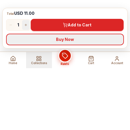
USD 11.00
Total
1
Add to Cart
Buy Now
Home
Collections
Cart
Account
Rakhi
Global Shipping
Cancel Before
Shipment
Ships to 80+ countries
Cancellation Fees Apply*
Secure Payments
24/7 Expert Support