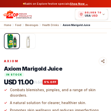
Rakhi on Explore festive specials
Shop Now →
DELIVER TO
USA
/
USD
Home
Food
Beverages
Health Drinks
Axiom Marigold Juice
1
/
2
AXIOM
Axiom Marigold Juice
IN STOCK
USD 11.00
11.58
5
% OFF
Combats blemishes, pimples, and a range of skin
disorders.
A natural solution for clearer, healthier skin.
Promotes skin wellness and reduces imperfections.