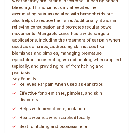
whether they are internal or external, bleeding or non-
bleeding. This juice not only alleviates the
excruciating pain associated with hemorrhoids but
also helps to reduce their size. Additionally, it aids in
relieving constipation and promotes regular bowel
movements. Marigaold Juice has a wide range of
applications, including the treatment of ear pain when
used as ear drops, addressing skin issues like
blemishes and pimples, managing premature
ejaculation, accelerating wound healing when applied
topically, and providing relief from itching and
psoriasis.
Key Benefits
Relieves ear pain when used as ear drops
Effective for blemishes, pimples, and skin
disorders
Helps with premature ejaculation
Heals wounds when applied locally
Best for itching and psoriasis relief