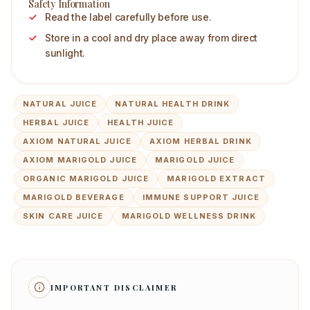
Safety Information
Read the label carefully before use.
Store in a cool and dry place away from direct
sunlight.
NATURAL JUICE
NATURAL HEALTH DRINK
HERBAL JUICE
HEALTH JUICE
AXIOM NATURAL JUICE
AXIOM HERBAL DRINK
AXIOM MARIGOLD JUICE
MARIGOLD JUICE
ORGANIC MARIGOLD JUICE
MARIGOLD EXTRACT
MARIGOLD BEVERAGE
IMMUNE SUPPORT JUICE
SKIN CARE JUICE
MARIGOLD WELLNESS DRINK
IMPORTANT DISCLAIMER