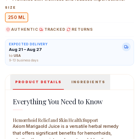
SIZE
250 ML
AUTHENTIC
TRACKED
RETURNS
Axiom Marigold Juice 250 ml Main Image
EXPECTED DELIVERY
Aug 21 – Aug 27
to
USA
9-13 business days
PRODUCT DETAILS
INGREDIENTS
Everything You Need to Know
Hemorrhoid Relief and Skin Health Support
Axiom Marigaold Juice is a versatile herbal remedy
that offers significant benefits for hemorrhoids,