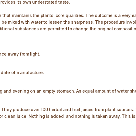
rovides its own understated taste.
that maintains the plants' core qualities. The outcome is a very ea
lso be mixed with water to lessen the sharpness. The procedure invo
tional substances are permitted to change the original composition.
lace away from light.
e date of manufacture.
ng and evening on an empty stomach. An equal amount of water shou
 They produce over 100 herbal and fruit juices from plant sources
for clean juice. Nothing is added, and nothing is taken away. This i