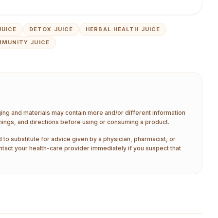
JUICE
DETOX JUICE
HERBAL HEALTH JUICE
MMUNITY JUICE
aging and materials may contain more and/or different information
nings, and directions before using or consuming a product.
 to substitute for advice given by a physician, pharmacist, or
ntact your health-care provider immediately if you suspect that