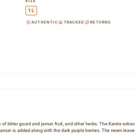
SIZE
1 L
AUTHENTIC
TRACKED
RETURNS
f bitter gourd and jamun fruit, and other herbs. The Karela extract
jamun is added along with the dark purple berries. The neem leaves