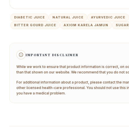
DIABETIC JUICE
NATURAL JUICE
AYURVEDIC JUICE
BITTER GOURD JUICE
AXIOM KARELA JAMUN
SUGAR
IMPORTANT DISCLAIMER
While we work to ensure that product information is correct, on o
than that shown on our website. We recommend that you do not sol
For additional information about a product, please contact the man
other licensed health-care professional. You should not use this i
you have a medical problem.