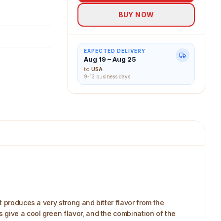
BUY NOW
EXPECTED DELIVERY
Aug 19 – Aug 25
to
USA
9-13 business days
 produces a very strong and bitter flavor from the
 give a cool green flavor, and the combination of the