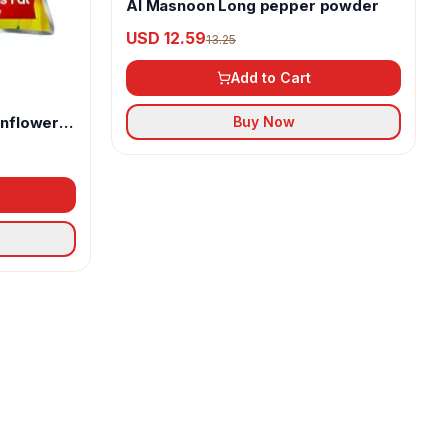
Al Masnoon Long pepper powder
USD 12.59
13.25
Add to Cart
unflower
Buy Now