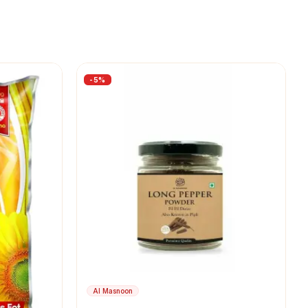
-
5
%
Al Masnoon