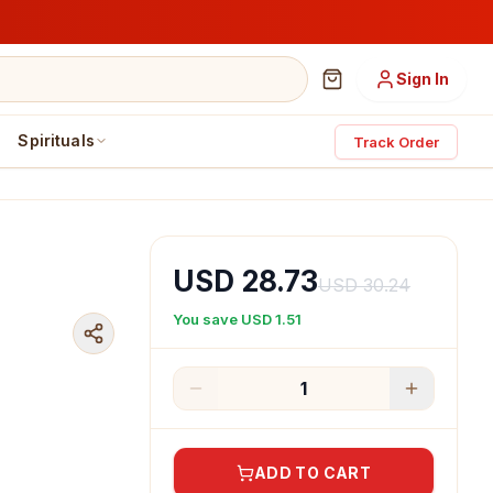
Sign In
Spirituals
Track Order
USD 28.73
USD 30.24
You save
USD 1.51
1
ADD TO CART