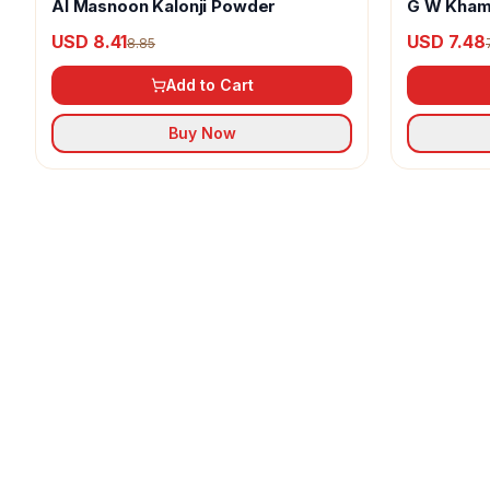
Al Masnoon Kalonji Powder
G W Kham
USD 8.41
USD 7.48
8.85
Add to Cart
Buy Now