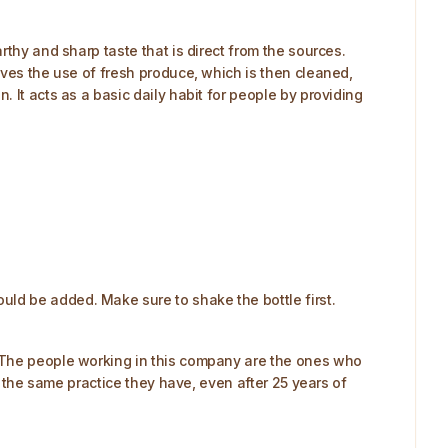
rthy and sharp taste that is direct from the sources.
lves the use of fresh produce, which is then cleaned,
 It acts as a basic daily habit for people by providing
ld be added. Make sure to shake the bottle first.
. The people working in this company are the ones who
s the same practice they have, even after 25 years of