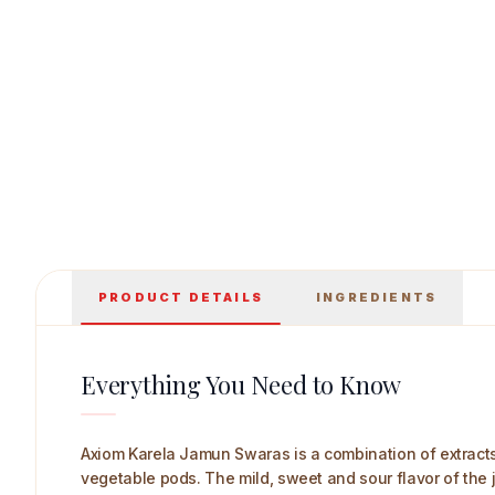
Axiom Karela Jamun Swaras 1 L Main Image
PRODUCT DETAILS
INGREDIENTS
Everything You Need to Know
Axiom Karela Jamun Swaras is a combination of extracts o
vegetable pods. The mild, sweet and sour flavor of the 