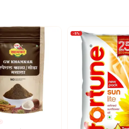
-
5
%
r