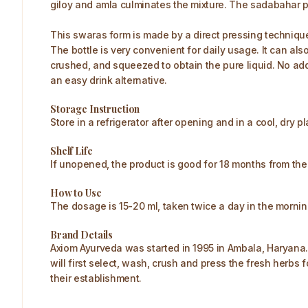
giloy and amla culminates the mixture. The sadabahar p
This swaras form is made by a direct pressing technique 
The bottle is very convenient for daily usage. It can a
crushed, and squeezed to obtain the pure liquid. No addi
an easy drink alternative.
Storage Instruction
Store in a refrigerator after opening and in a cool, dry p
Shelf Life
If unopened, the product is good for 18 months from th
How to Use
The dosage is 15-20 ml, taken twice a day in the morni
Brand Details
Axiom Ayurveda was started in 1995 in Ambala, Haryana.
will first select, wash, crush and press the fresh herbs 
their establishment.