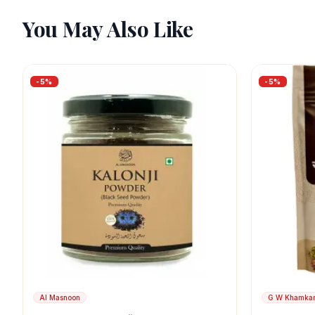
You May Also Like
-
5
%
-
5
%
Al Masnoon
G W Khamka