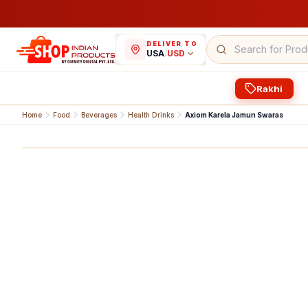
DELIVER TO
USA
/
USD
Rakhi
Home
Food
Beverages
Health Drinks
Axiom Karela Jamun Swaras