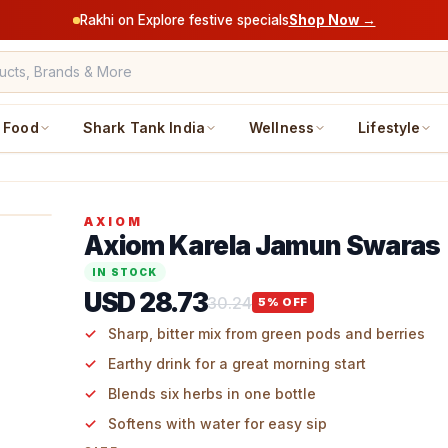
Rakhi on Explore festive specials
Shop Now →
Food
Shark Tank India
Wellness
Lifestyle
AXIOM
Axiom Karela Jamun Swaras
IN STOCK
USD 28.73
30.24
5
% OFF
Sharp, bitter mix from green pods and berries
Earthy drink for a great morning start
Blends six herbs in one bottle
Softens with water for easy sip