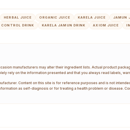
HERBAL JUICE
ORGANIC JUICE
KARELA JUICE
JAMUN 
 CONTROL DRINK
KARELA JAMUN DRINK
AXIOM JUICE
I
ccasion manufacturers may alter their ingredient lists. Actual product pack
ely rely on the information presented and that you always read labels, war
ufacturer. Content on this site is for reference purposes and is not intended
nformation as self-diagnosis or for treating a health problem or disease. Co