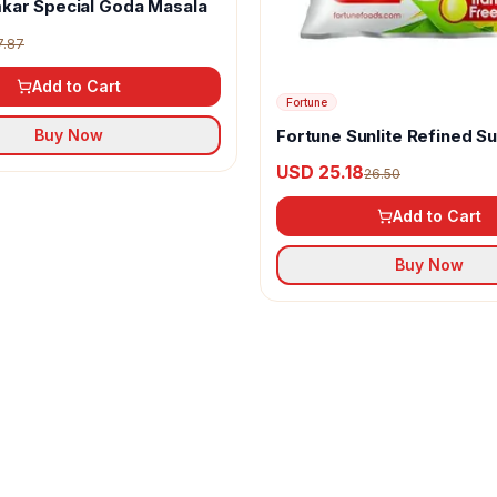
kar Special Goda Masala
7.87
Add to Cart
Fortune
Fortune Sunlite Refined S
Buy Now
Oil
USD 25.18
26.50
Add to Cart
Buy Now