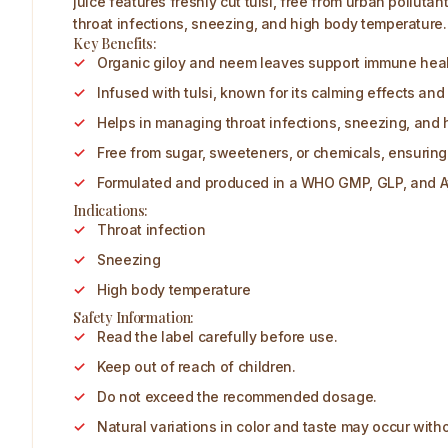
juice features freshly cut tulsi, free from urban pollu
throat infections, sneezing, and high body temperature. 
Key Benefits:
Organic giloy and neem leaves support immune healt
Infused with tulsi, known for its calming effects and 
Helps in managing throat infections, sneezing, and 
Free from sugar, sweeteners, or chemicals, ensuring
Formulated and produced in a WHO GMP, GLP, and Ayu
Indications:
Throat infection
Sneezing
High body temperature
Safety Information:
Read the label carefully before use.
Keep out of reach of children.
Do not exceed the recommended dosage.
Natural variations in color and taste may occur witho