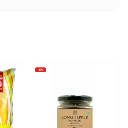
-
5
%