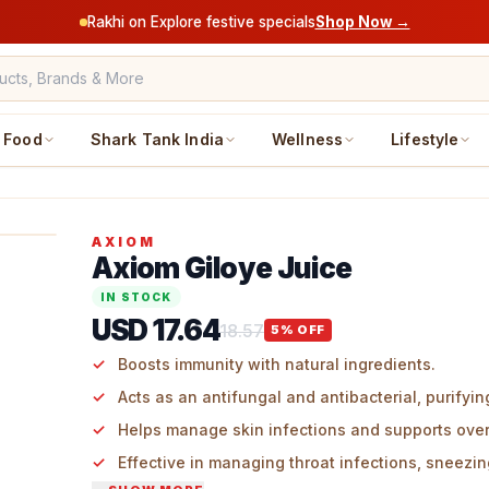
Rakhi on Explore festive specials
Shop Now →
Food
Shark Tank India
Wellness
Lifestyle
AXIOM
Axiom Giloye Juice
IN STOCK
USD 17.64
18.57
5
% OFF
Boosts immunity with natural ingredients.
Acts as an antifungal and antibacterial, purifyin
Helps manage skin infections and supports overa
Effective in managing throat infections, sneezin
temperature, and body aches.