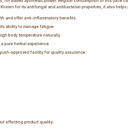
tants, for added ayurvedic power. Regular consumption of this juic
Known for its antifungal and antibacterial properties, it also help
h and offer anti-inflammatory benefits.
its ability to manage fatigue.
high body temperature naturally.
 a pure herbal experience.
sh-approved facility for quality assurance.
ut affecting product quality.