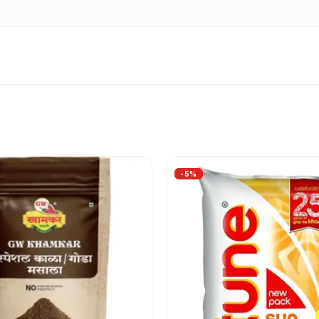
-
5
%