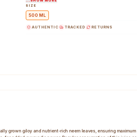
...SHOW MORE
SIZE
500 ML
AUTHENTIC
TRACKED
RETURNS
ally grown giloy and nutrient-rich neem leaves, ensuring maximum n