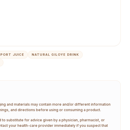
PORT JUICE
NATURAL GILOYE DRINK
aging and materials may contain more and/or different information
nings, and directions before using or consuming a product.
 to substitute for advice given by a physician, pharmacist, or
ntact your health-care provider immediately if you suspect that