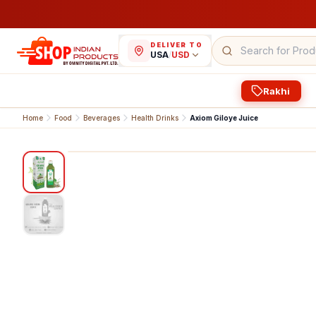
DELIVER TO
USA
/
USD
Rakhi
Home
Food
Beverages
Health Drinks
Axiom Giloye Juice
1
/
2