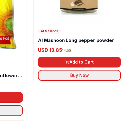
Al Masnoon
Al Masnoon Long pepper powder
USD 13.85
14.58
Add to Cart
unflower
Buy Now