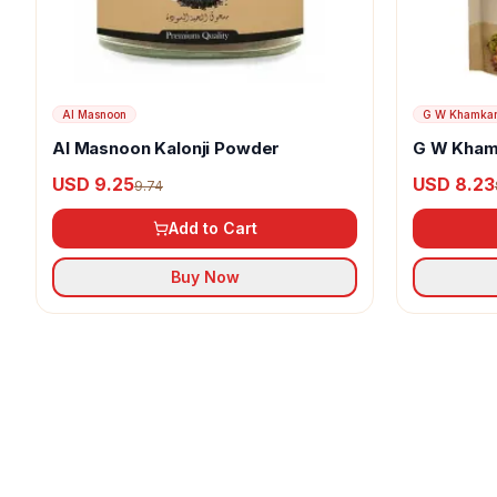
Al Masnoon
G W Khamka
Al Masnoon Kalonji Powder
G W Kham
USD 9.25
USD 8.23
9.74
Add to Cart
Buy Now