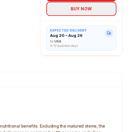
BUY NOW
EXPECTED DELIVERY
Aug 20 – Aug 26
to
USA
9-13 business days
utritional benefits. Excluding the matured stems, the