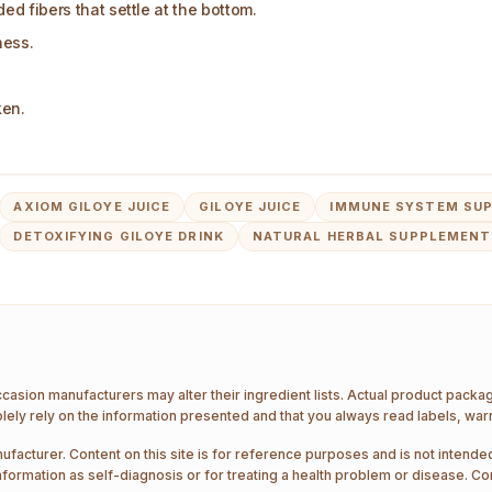
d fibers that settle at the bottom.
ness.
ken.
AXIOM GILOYE JUICE
GILOYE JUICE
IMMUNE SYSTEM SUP
DETOXIFYING GILOYE DRINK
NATURAL HERBAL SUPPLEMENT
ccasion manufacturers may alter their ingredient lists. Actual product pack
ely rely on the information presented and that you always read labels, war
ufacturer. Content on this site is for reference purposes and is not intended
nformation as self-diagnosis or for treating a health problem or disease. Co