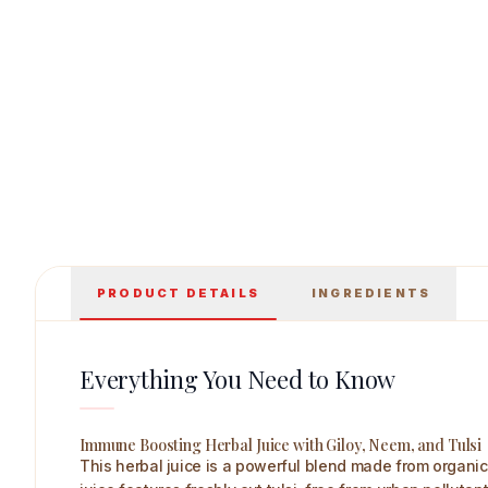
Axiom Giloye Juice 500 ml Main Image
PRODUCT DETAILS
INGREDIENTS
Everything You Need to Know
Immune Boosting Herbal Juice with Giloy, Neem, and Tulsi
This herbal juice is a powerful blend made from organic