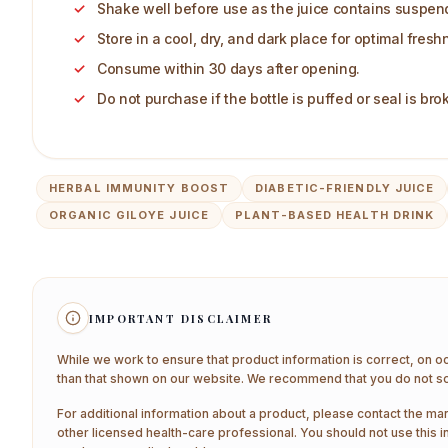
Shake well before use as the juice contains suspende
Store in a cool, dry, and dark place for optimal fresh
Consume within 30 days after opening.
Do not purchase if the bottle is puffed or seal is bro
HERBAL IMMUNITY BOOST
DIABETIC-FRIENDLY JUICE
ORGANIC GILOYE JUICE
PLANT-BASED HEALTH DRINK
IMPORTANT DISCLAIMER
While we work to ensure that product information is correct, on o
than that shown on our website. We recommend that you do not sol
For additional information about a product, please contact the man
other licensed health-care professional. You should not use this i