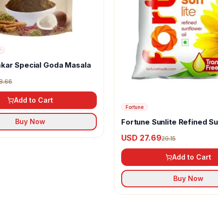
r
kar Special Goda Masala
8.66
Add to Cart
Fortune
Fortune Sunlite Refined S
Buy Now
Oil
USD 27.69
29.15
Add to Cart
Buy Now