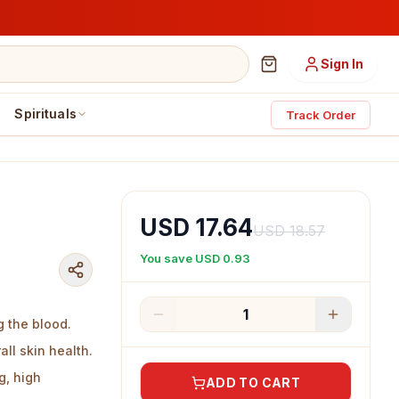
Sign In
Spirituals
Track Order
USD 17.64
USD 18.57
You save
USD 0.93
1
g the blood.
ll skin health.
g, high
ADD TO CART