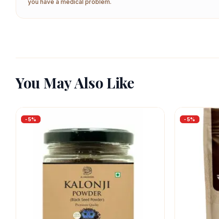
you have a medical problem.
You May Also Like
-
5
%
-
5
%