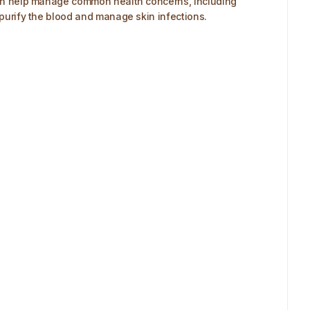
e can help manage common health concerns, including
s purify the blood and manage skin infections.