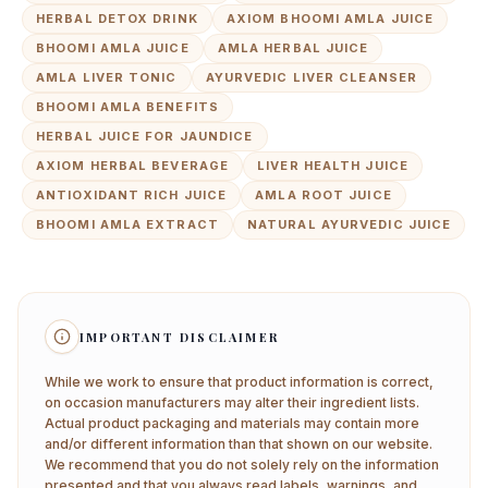
HERBAL DETOX DRINK
AXIOM BHOOMI AMLA JUICE
BHOOMI AMLA JUICE
AMLA HERBAL JUICE
AMLA LIVER TONIC
AYURVEDIC LIVER CLEANSER
BHOOMI AMLA BENEFITS
HERBAL JUICE FOR JAUNDICE
AXIOM HERBAL BEVERAGE
LIVER HEALTH JUICE
ANTIOXIDANT RICH JUICE
AMLA ROOT JUICE
BHOOMI AMLA EXTRACT
NATURAL AYURVEDIC JUICE
IMPORTANT DISCLAIMER
While we work to ensure that product information is correct,
on occasion manufacturers may alter their ingredient lists.
Actual product packaging and materials may contain more
and/or different information than that shown on our website.
We recommend that you do not solely rely on the information
presented and that you always read labels, warnings, and