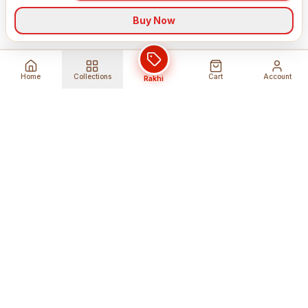
Buy Now
Home
Collections
Cart
Account
Rakhi
Global Shipping
Cancel Before
Shipment
Ships to 80+ countries
Cancellation Fees Apply*
Secure Payments
24/7 Expert Support
Encrypted Transactions
Get Help Anytime