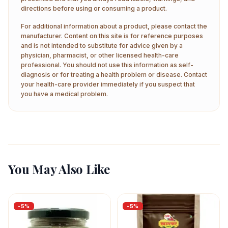
directions before using or consuming a product.
For additional information about a product, please contact the
manufacturer. Content on this site is for reference purposes
and is not intended to substitute for advice given by a
physician, pharmacist, or other licensed health-care
professional. You should not use this information as self-
diagnosis or for treating a health problem or disease. Contact
your health-care provider immediately if you suspect that
you have a medical problem.
You May Also Like
-
5
%
-
5
%