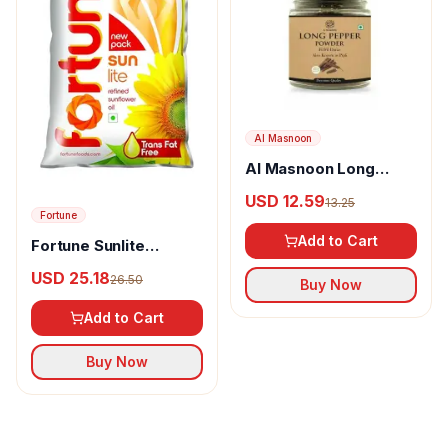
Al Masnoon
Al Masnoon Long
pepper powder
USD 12.59
13.25
Fortune
Add to Cart
Fortune Sunlite
Refined Sunflower Oil
USD 25.18
26.50
Buy Now
Add to Cart
Buy Now