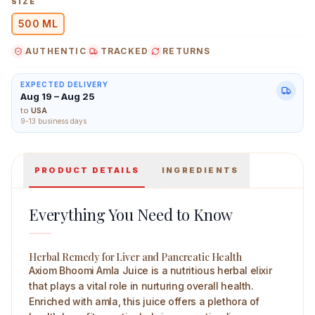
SIZE
500 ML
AUTHENTIC
TRACKED
RETURNS
Axiom Bhoomi Amla Juice 500 ml Main Image
EXPECTED DELIVERY
Aug 19 – Aug 25
to
USA
9-13 business days
PRODUCT DETAILS
INGREDIENTS
Everything You Need to Know
Herbal Remedy for Liver and Pancreatic Health
Axiom Bhoomi Amla Juice is a nutritious herbal elixir
that plays a vital role in nurturing overall health.
Enriched with amla, this juice offers a plethora of