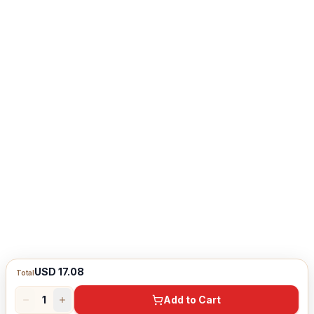
USD 17.08
Total
1
Add to Cart