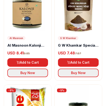
Al Masnoon
G W Khamkar
Al Masnoon Kalonji
G W Khamkar Special
Powder
Goda Masala
USD 8.41
USD 7.48
8.85
7.87
Add to Cart
Add to Cart
Buy Now
Buy Now
-
5
%
-
5
%