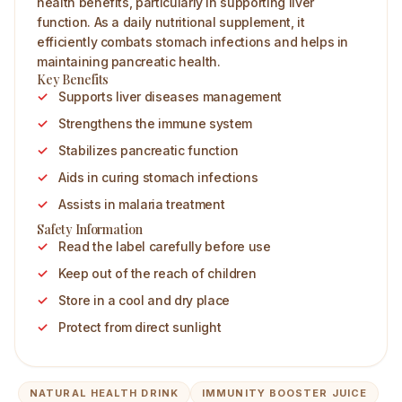
health benefits, particularly in supporting liver
function. As a daily nutritional supplement, it
efficiently combats stomach infections and helps in
maintaining pancreatic health.
Key Benefits
Supports liver diseases management
Strengthens the immune system
Stabilizes pancreatic function
Aids in curing stomach infections
Assists in malaria treatment
Safety Information
Read the label carefully before use
Keep out of the reach of children
Store in a cool and dry place
Protect from direct sunlight
NATURAL HEALTH DRINK
IMMUNITY BOOSTER JUICE