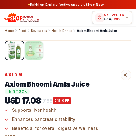
Rakhi on Explore festive specials
Shop Now →
DELIVER TO
USA
/
USD
Home
Food
Beverages
Health Drinks
Axiom Bhoomi Amla Juice
1
/
2
AXIOM
Axiom Bhoomi Amla Juice
IN STOCK
USD 17.08
17.98
5
% OFF
Supports liver health
Enhances pancreatic stability
Beneficial for overall digestive wellness