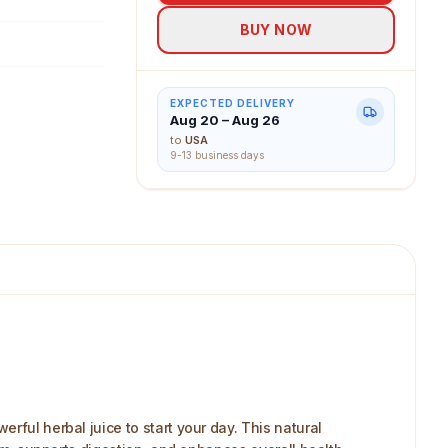
BUY NOW
EXPECTED DELIVERY
Aug 20 – Aug 26
to
USA
9-13 business days
rful herbal juice to start your day. This natural