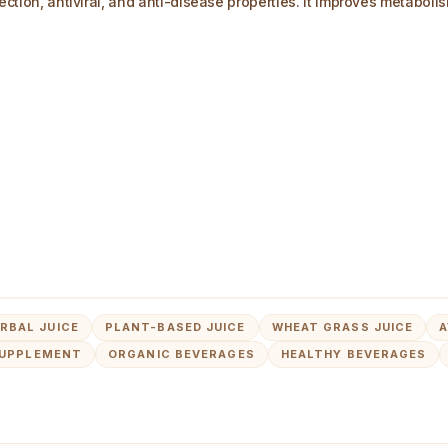
fection, antiviral, and anti-disease properties. It improves metabol
RBAL JUICE
PLANT-BASED JUICE
WHEAT GRASS JUICE
A
SUPPLEMENT
ORGANIC BEVERAGES
HEALTHY BEVERAGES