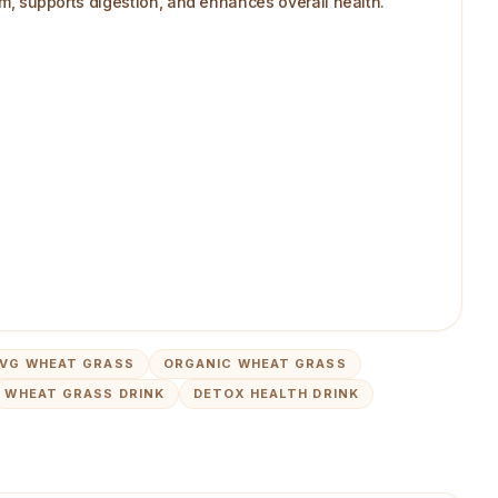
ism, supports digestion, and enhances overall health.
VG WHEAT GRASS
ORGANIC WHEAT GRASS
WHEAT GRASS DRINK
DETOX HEALTH DRINK