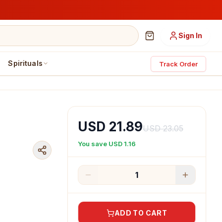
Sign In
Spirituals
Track Order
USD 21.89
USD 23.05
You save
USD 1.16
1
ADD TO CART