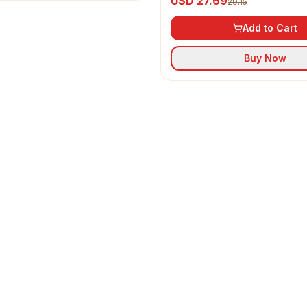
USD 27.69
29.15
Add to Cart
Buy Now