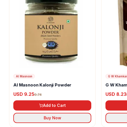
Al Masnoon
G W Khamka
Al Masnoon Kalonji Powder
G W Kham
USD 9.25
USD 8.23
9.74
Add to Cart
Buy Now