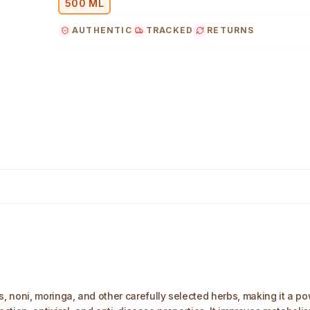
500 ML
AUTHENTIC
TRACKED
RETURNS
age
noni, moringa, and other carefully selected herbs, making it a powe