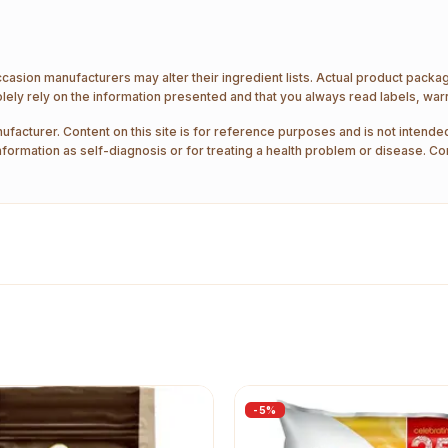
ccasion manufacturers may alter their ingredient lists. Actual product pack
ely rely on the information presented and that you always read labels, war
ufacturer. Content on this site is for reference purposes and is not intended
nformation as self-diagnosis or for treating a health problem or disease. Co
-
5
%