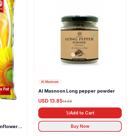
Al Masnoon
Al Masnoon Long pepper powder
USD 13.85
14.58
Add to Cart
unflower
Buy Now