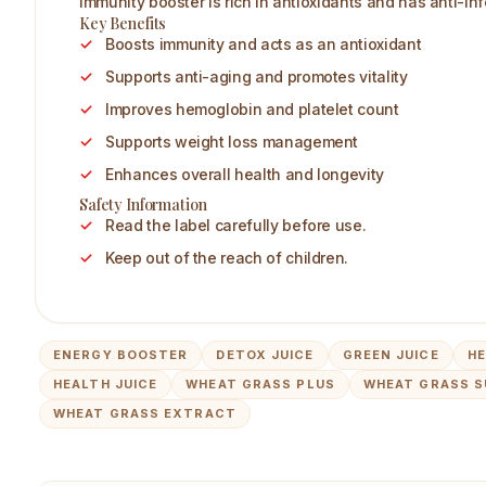
immunity booster is rich in antioxidants and has anti-in
Key Benefits
Boosts immunity and acts as an antioxidant
Supports anti-aging and promotes vitality
Improves hemoglobin and platelet count
Supports weight loss management
Enhances overall health and longevity
Safety Information
Read the label carefully before use.
Keep out of the reach of children.
ENERGY BOOSTER
DETOX JUICE
GREEN JUICE
HE
HEALTH JUICE
WHEAT GRASS PLUS
WHEAT GRASS 
WHEAT GRASS EXTRACT