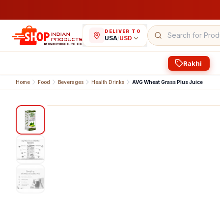
DELIVER TO
USA
/
USD
Rakhi
Home
Food
Beverages
Health Drinks
AVG Wheat Grass Plus Juice
1
/
3