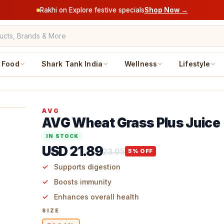
Rakhi on Explore festive specials
Shop Now →
Food
Shark Tank India
Wellness
Lifestyle
AVG
AVG Wheat Grass Plus Juice
IN STOCK
USD 21.89
23.05
5
% OFF
Supports digestion
Boosts immunity
Enhances overall health
SIZE