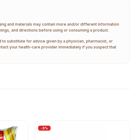
aging and materials may contain more and/or different information
nings, and directions before using or consuming a product.
 to substitute for advice given by a physician, pharmacist, or
ntact your health-care provider immediately if you suspect that
-
5
%