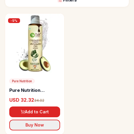
-
5
%
Pure Nutrition
Pure Nutrition
Avocado Oil
USD 32.32
34.02
Add to Cart
Buy Now