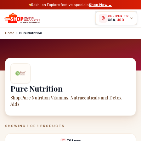
Rakhi on Explore festive specials
Shop Now →
DELIVER TO
USA
/
USD
Home
Pure Nutrition
Pure Nutrition
Shop Pure Nutrition Vitamins, Nutraceuticals and Detox
Aids
Pure Nutrition
Products
SHOWING
1
OF
1
PRODUCTS
Filters