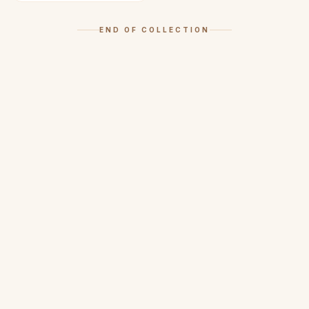
END OF COLLECTION