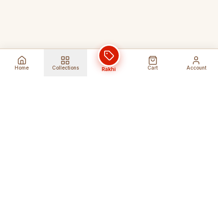
Home
Collections
Cart
Account
Rakhi
Global Shipping
Cancel Before
Shipment
Ships to 80+ countries
Cancellation Fees Apply*
Secure Payments
24/7 Expert Support
Encrypted Transactions
Get Help Anytime