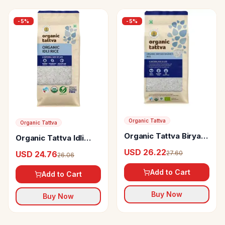
-
5
%
-
5
%
Organic Tattva
Organic Tattva
Organic Tattva Biryani
Organic Tattva Idli
Basmati Rice
Rice
USD 26.22
27.60
USD 24.76
26.06
Add to Cart
Add to Cart
Buy Now
Buy Now