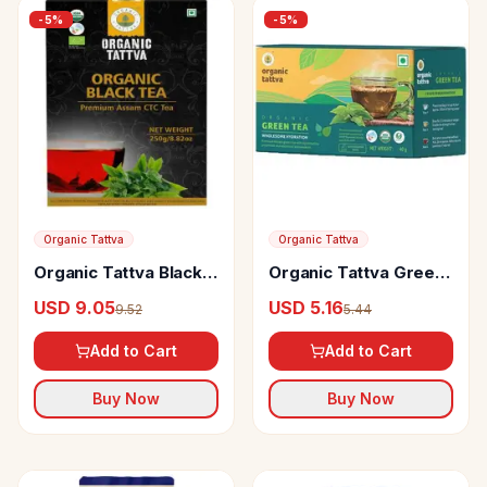
-
5
%
-
5
%
Organic Tattva
Organic Tattva
Organic Tattva Black
Organic Tattva Green
Tea
Tea
USD 9.05
USD 5.16
9.52
5.44
Add to Cart
Add to Cart
Buy Now
Buy Now