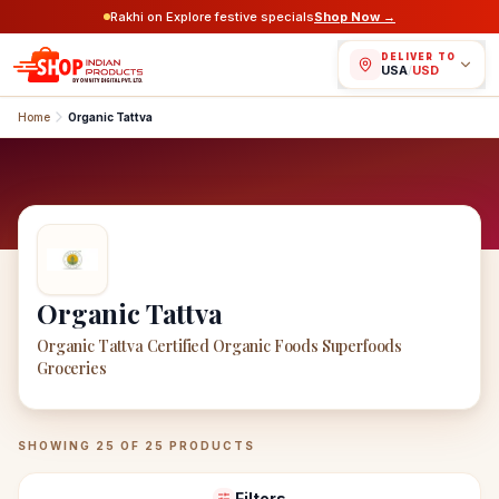
Rakhi on Explore festive specials
Shop Now →
DELIVER TO
USA
/
USD
Home
Organic Tattva
Organic Tattva
Organic Tattva Certified Organic Foods Superfoods
Groceries
Organic Tattva
Products
SHOWING
25
OF
25
PRODUCTS
Filters