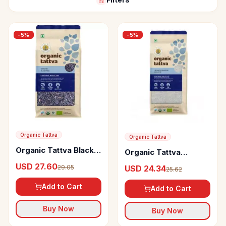
-
5
%
-
5
%
Organic Tattva
Organic Tattva
Organic Tattva Black
Organic Tattva
Rice
Sonamasuri Rice
USD 27.60
29.05
USD 24.34
25.62
White
Add to Cart
Add to Cart
Buy Now
Buy Now