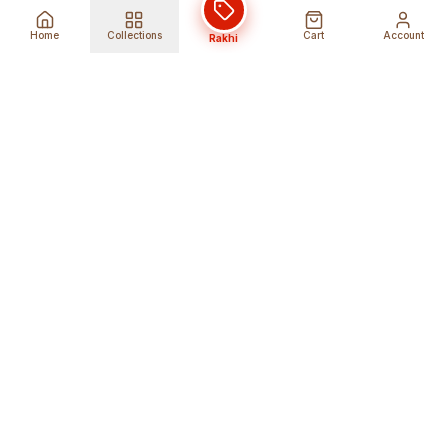
Home
Collections
Cart
Account
Rakhi
Global Shipping
Cancel Before
Shipment
Ships to 80+ countries
Cancellation Fees Apply*
Secure Payments
24/7 Expert Support
Encrypted Transactions
Get Help Anytime
Shop Indian Products
Get the best Indian products straight to
your doorstep anywhere in the world with