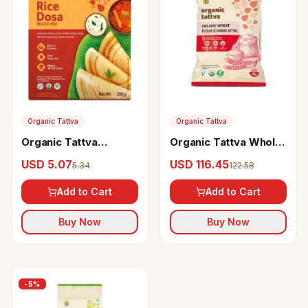
Organic Tattva
Organic Tattva
Organic Tattva
Organic Tattva Whole
Organic Rice Dosa
Wheat Flour
USD 5.07
USD 116.45
5.34
122.58
Ready Mix
Add to Cart
Add to Cart
Buy Now
Buy Now
-
5
%