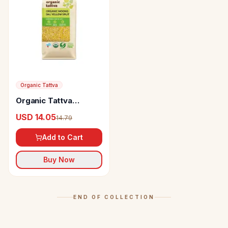
Organic Tattva
Organic Tattva
Organic Moong Dal
USD 14.05
14.79
Yellow Split
Add to Cart
Buy Now
END OF COLLECTION