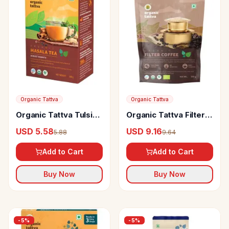
Organic Tattva
Organic Tattva
Organic Tattva Tulsi
Organic Tattva Filter
Masala Tea
Coffee
USD 5.58
USD 9.16
5.88
9.64
Add to Cart
Add to Cart
Buy Now
Buy Now
-
5
%
-
5
%