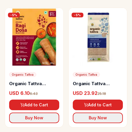
-
5
%
-
5
%
Organic Tattva
Organic Tattva
Organic Tattva
Organic Tattva
Organic Ragi Dosa
Organic Sonamasuri
USD 6.10
USD 23.92
6.43
25.18
Ready Mix
Rice Brown
Add to Cart
Add to Cart
Buy Now
Buy Now