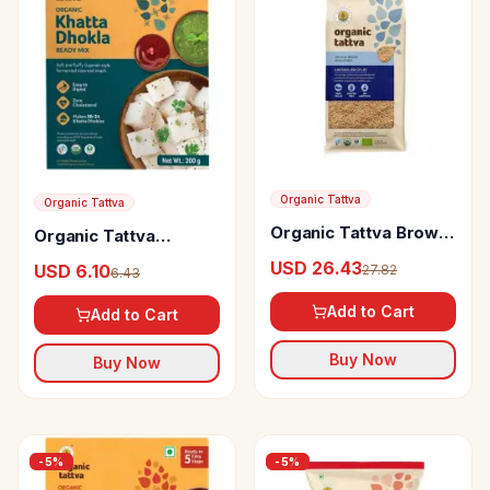
Organic Tattva
Organic Tattva
Organic Tattva Brown
Organic Tattva
Basmati Rice
Organic Khatta Dhokla
USD 26.43
USD 6.10
27.82
6.43
Ready Mix Soft &
Fluffy, Easy To Digest,
Add to Cart
Add to Cart
Zero Cholesterol
Buy Now
Buy Now
-
5
%
-
5
%