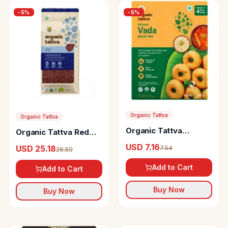
-
5
%
-
5
%
Organic Tattva
Organic Tattva
Organic Tattva
Organic Tattva Red
Organic Vada Ready
Rice
USD 7.16
USD 25.18
7.54
26.50
Mix
Add to Cart
Add to Cart
Buy Now
Buy Now