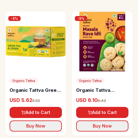
-
5
%
-
5
%
Organic Tattva
Organic Tattva
Organic Tattva Green
Organic Tattva
Tea & Lemon
Organic Masala Rava
USD 5.62
USD 6.10
5.92
6.43
Idli Ready Mix
Add to Cart
Add to Cart
Buy Now
Buy Now