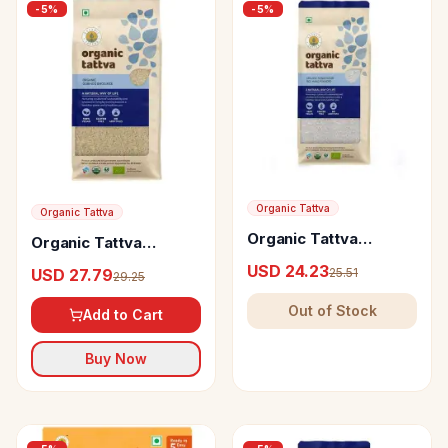
-
5
%
-
5
%
Organic Tattva
Organic Tattva
Organic Tattva
Organic Tattva
Sonamasuri Rice Hand
Gobindo Bhog Rice
USD 24.23
25.51
USD 27.79
Pounded
29.25
Out of Stock
Add to Cart
Buy Now