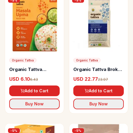
-
5
%
-
5
%
Organic Tattva
Organic Tattva
Organic Tattva
Organic Tattva Broken
Organic Masala Upma
Rice
USD 6.10
USD 22.77
6.43
23.97
Ready Mix
Add to Cart
Add to Cart
Buy Now
Buy Now
-
5
%
-
5
%