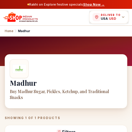
Rakhi on Explore festive specials
Shop Now →
DELIVER TO
USA
/
USD
Home
Madhur
Madhur
Buy Madhur Sugar, Pickles, Ketchup, and Traditional
Snacks
Madhur
Products
SHOWING
1
OF
1
PRODUCTS
Filters