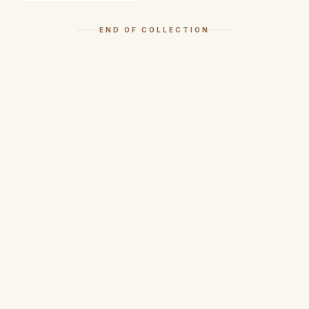
END OF COLLECTION