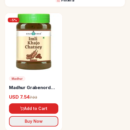
-
5
%
Madhur
Madhur Grabenord
Imli Khajoor Chutney
USD 7.54
7.93
Add to Cart
Buy Now