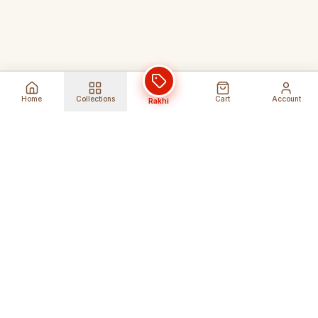
Home
Collections
Cart
Account
Rakhi
Global Shipping
Cancel Before
Shipment
Ships to 80+ countries
Cancellation Fees Apply*
Secure Payments
24/7 Expert Support
Encrypted Transactions
Get Help Anytime