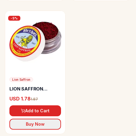
-
5
%
Lion Saffron
LION SAFFRON
Kashmiri Mongra
USD 1.78
1.87
Kesar
Add to Cart
Buy Now