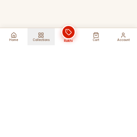
Home
Collections
Cart
Account
Rakhi
Global Shipping
Cancel Before
Shipment
Ships to 80+ countries
Cancellation Fees Apply*
Secure Payments
24/7 Expert Support
Encrypted Transactions
Get Help Anytime