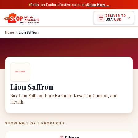
Rakhi on Explore festive specials
Shop Now →
DELIVER TO
USA
/
USD
Home
Lion Saffron
Lion Saffron
Buy Lion Saffron | Pure Kashmiri Kesar for Cooking and
Health
Lion Saffron
Products
SHOWING
3
OF
3
PRODUCTS
Filters