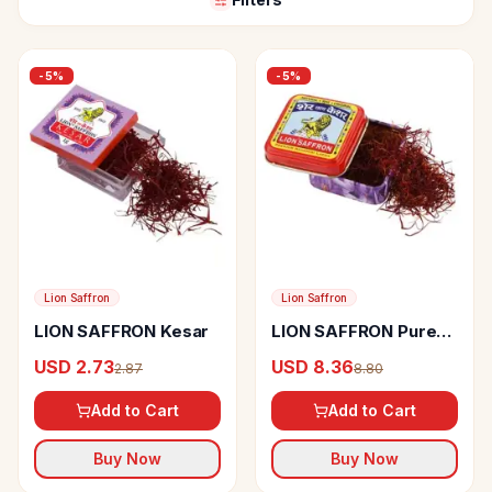
-
5
%
-
5
%
Lion Saffron
Lion Saffron
LION SAFFRON Kesar
LION SAFFRON Pure
Kashmiri Lacha Kesar
USD 2.73
USD 8.36
2.87
8.80
Add to Cart
Add to Cart
Buy Now
Buy Now