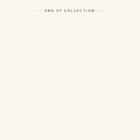
END OF COLLECTION