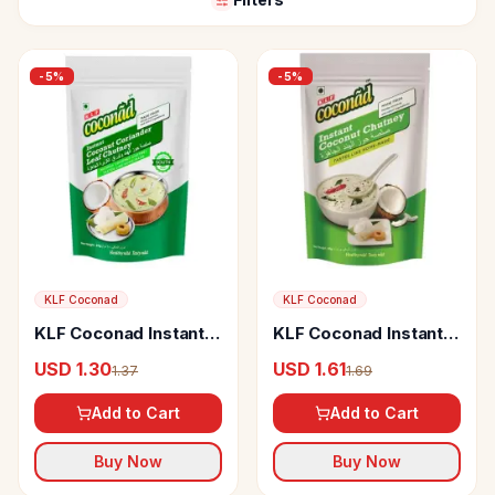
-
5
%
-
5
%
KLF Coconad
KLF Coconad
KLF Coconad Instant
KLF Coconad Instant
Coconut Coriander
Coconut Chutney
USD 1.30
USD 1.61
1.37
1.69
Leaf Chutney
Add to Cart
Add to Cart
Buy Now
Buy Now