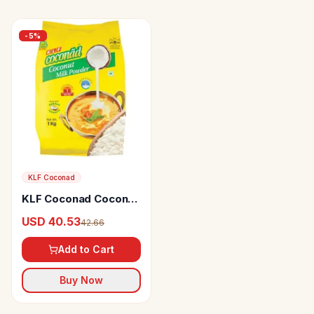
-
5
%
KLF Coconad
KLF Coconad Coconut
Milk Powder
USD 40.53
42.66
Add to Cart
Buy Now