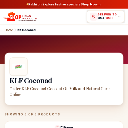
Rakhi on Explore festive specials
Shop Now →
DELIVER TO
USA
/
USD
Home
Klf Coconad
KLF Coconad
Order KLF Coconad Coconut Oil Milk and Natural Care
Online
KLF Coconad
Products
SHOWING
5
OF
5
PRODUCTS
Filters