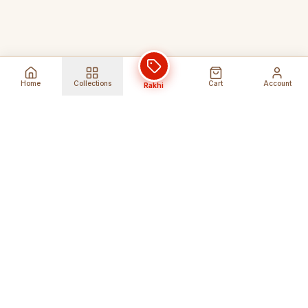
Home
Collections
Cart
Account
Rakhi
Global Shipping
Cancel Before
Shipment
Ships to 80+ countries
Cancellation Fees Apply*
Secure Payments
24/7 Expert Support
Encrypted Transactions
Get Help Anytime