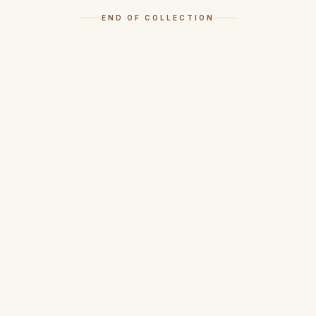
END OF COLLECTION