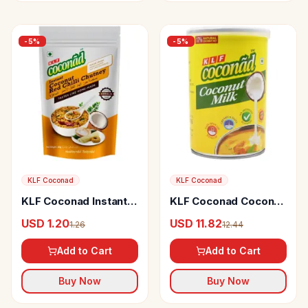
-
5
%
-
5
%
KLF Coconad
KLF Coconad
KLF Coconad Instant
KLF Coconad Coconut
Coconut Red Chilly
Milk
USD 1.20
USD 11.82
1.26
12.44
Chutney
Add to Cart
Add to Cart
Buy Now
Buy Now