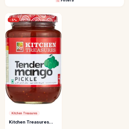
-
5
%
Kitchen Treasures
Kitchen Treasures
Tender Mango Pickle