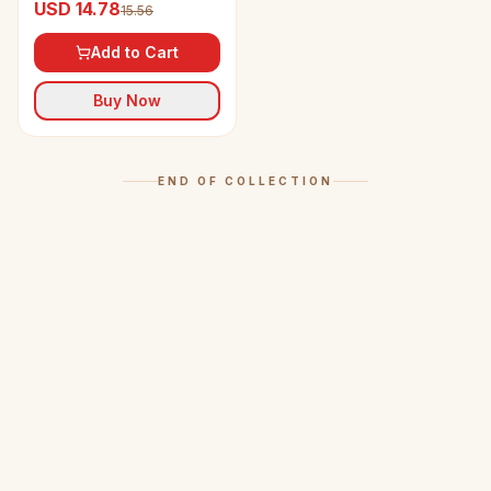
USD 14.78
15.56
Add to Cart
Buy Now
END OF COLLECTION