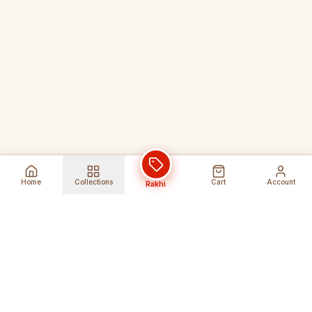
Home
Collections
Cart
Account
Rakhi
Global Shipping
Cancel Before
Shipment
Ships to 80+ countries
Cancellation Fees Apply*