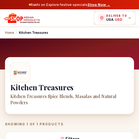
Rakhi on Explore festive specials
Shop Now →
DELIVER TO
USA
/
USD
Home
Kitchen Treasures
Kitchen Treasures
Kitchen Treasures Spice Blends, Masalas and Natural
Powders
Kitchen Treasures
Products
SHOWING
1
OF
1
PRODUCTS
Filters